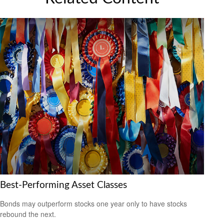
Best-Performing Asset Classes
Bonds may outperform stocks one year only to have stocks
rebound the next.