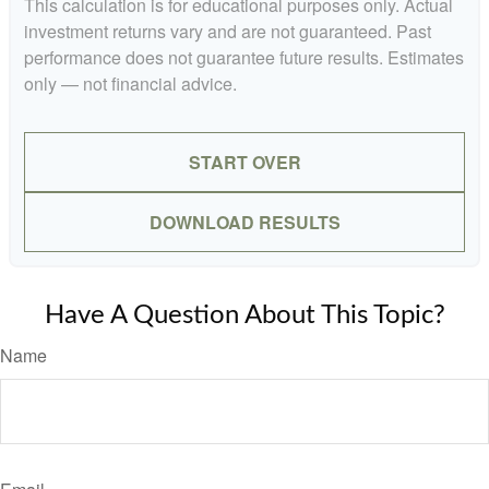
This calculation is for educational purposes only. Actual
investment returns vary and are not guaranteed. Past
performance does not guarantee future results. Estimates
only — not financial advice.
START OVER
DOWNLOAD RESULTS
Have A Question About This Topic?
Name