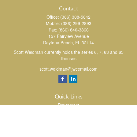
Contact
Office:
(386) 308-5842
Mobile:
(386) 299-2893
Fax:
(866) 840-3866
157 Fairview Avenue
Daytona Beach,
FL
32114
Scott Weidman currently holds the series 6, 7, 63 and 65
licenses
scott.weidman@jwcemail.com
Quick Links
Retirement
Investment
Estate
Insurance
Tax