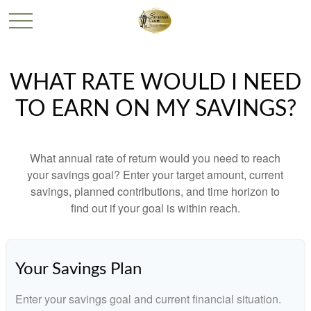
WHAT RATE WOULD I NEED
TO EARN ON MY SAVINGS?
What annual rate of return would you need to reach
your savings goal? Enter your target amount, current
savings, planned contributions, and time horizon to
find out if your goal is within reach.
Your Savings Plan
Enter your savings goal and current financial situation.