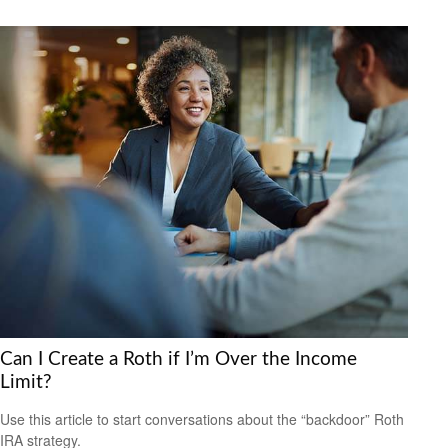
Can I Create a Roth if I’m Over the Income
Limit?
Use this article to start conversations about the “backdoor” Roth
IRA strategy.