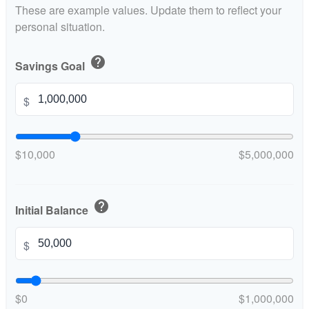
These are example values. Update them to reflect your
personal situation.
help
Savings Goal
$
$10,000
$5,000,000
help
Initial Balance
$
$0
$1,000,000