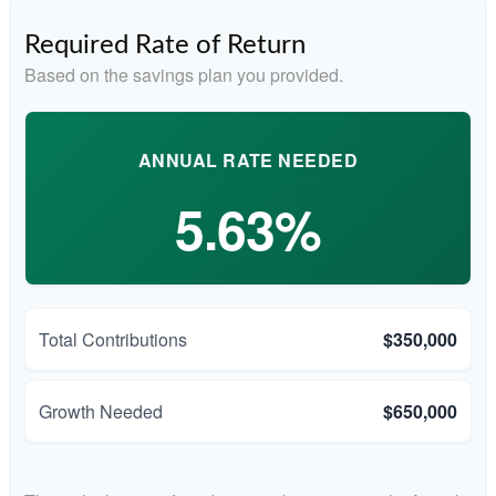
Required Rate of Return
Based on the savings plan you provided.
ANNUAL RATE NEEDED
5.63%
Total Contributions
$350,000
Growth Needed
$650,000