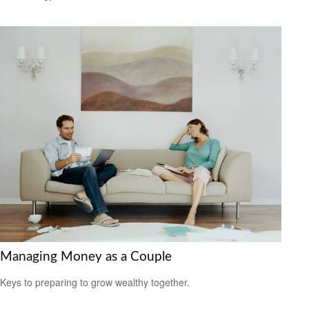
Managing Money as a Couple
Keys to preparing to grow wealthy together.