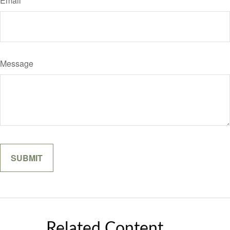
Email
Message
Related Content