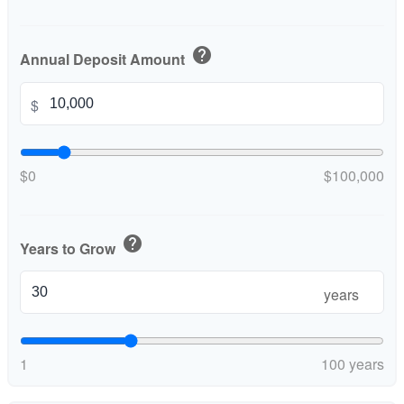
help
Annual Deposit Amount
$
$0
$100,000
help
Years to Grow
years
1
100 years