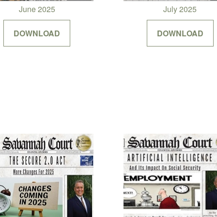
June 2025
July 2025
DOWNLOAD
DOWNLOAD