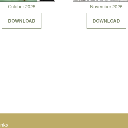
October 2025
November 2025
DOWNLOAD
DOWNLOAD
inks