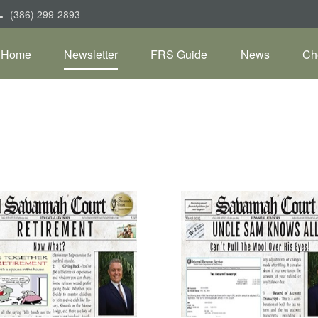
(386) 299-2893
Home
Newsletter
FRS Guide
News
Ch