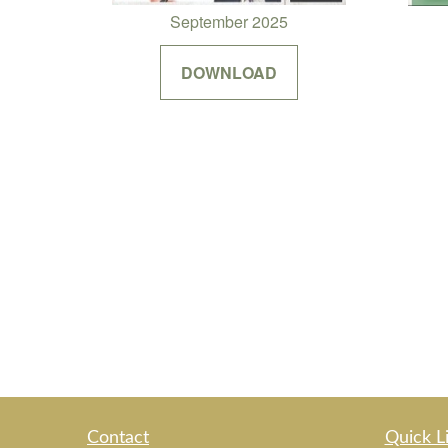
September 2025
DOWNLOAD
Contact
Quick L