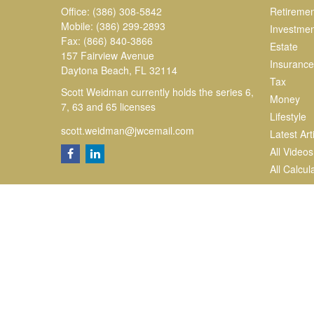
Office:
(386) 308-5842
Retiremen
Mobile:
(386) 299-2893
Investmen
Fax:
(866) 840-3866
Estate
157 Fairview Avenue
Insurance
Daytona Beach,
FL
32114
Tax
Scott Weidman currently holds the series 6,
Money
7, 63 and 65 licenses
Lifestyle
scott.weidman@jwcemail.com
Latest Art
All Videos
All Calcul