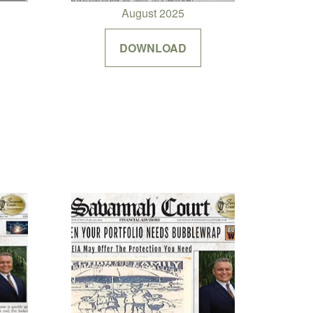
August 2025
DOWNLOAD