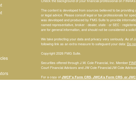
Check the background of your financial professional on FINRA'
t
The content is developed from sources believed to be providing ac
t
or legal advice. Please consult legal or tax professionals for spec
was developed and produced by FMG Suite to provide information on
named representative, broker - dealer, state - or SEC - register
are for general information, and should not be considered a solici
We take protecting your data and privacy very seriously. As of 
following link as an extra measure to safeguard your data:
Do not
Copyright 2026 FMG Suite.
icles
Securities offered through J.W. Cole Financial, Inc. Member
FIN
Court Financial Advisors and JW Cole Financial/JW Cole Advisors 
ators
For a copy of
JWCF’s Form CRS, JWCA’s Form CRS, or JWC’s
consent to receipt of the Form CRS electronically.
Registered Representatives of J.W. Cole Financial, Inc., whose i
disclosed on this site, may only conduct business with persons w
request for information may be delayed. No information provided on t
offer to buy shares of any security, nor shall any security be offe
solicitation, purchase, or sale would be unlawful under securities 
services mentioned may be available in every state.
© 2010 Savannah Court Financial Advisors, Inc.