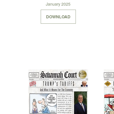
January 2025
DOWNLOAD