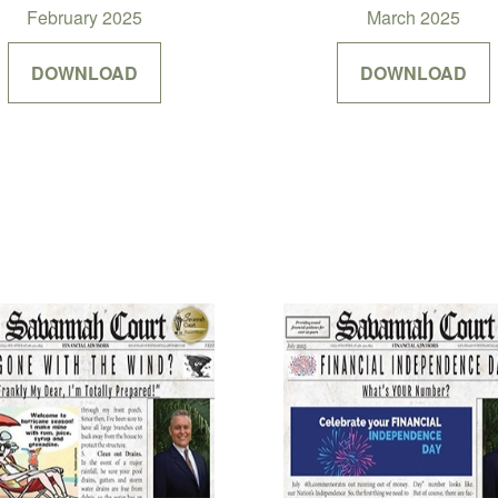
February 2025
March 2025
DOWNLOAD
DOWNLOAD