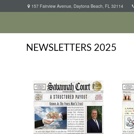
157 Fairview Avenue,
Daytona Beach,
FL
32114
NEWSLETTERS 2025