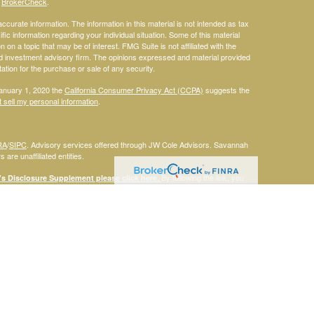
s
BrokerCheck
.
curate information. The information in this material is not intended as tax
ific information regarding your individual situation. Some of this material
 a topic that may be of interest. FMG Suite is not affiliated with the
ed investment advisory firm. The opinions expressed and material provided
tation for the purchase or sale of any security.
January 1, 2020 the
California Consumer Privacy Act (CCPA)
suggests the
 sell my personal information
.
RA
/
SIPC
. Advisory services offered through JW Cole Advisors. Savannah
are unaffiliated entities.
By following the link, you
 Disclosure Supplement please click
here
.
dentities and associations with Savannah Court Financial Advisors are
ho are residents of the following states: FL. Therefore, a response to a
his site is intended to constitute an offer to sell or a solicitation of an
red or sold to any person, in any jurisdiction in which such offer,
laws of such jurisdictions. Please note that not all of the investments and