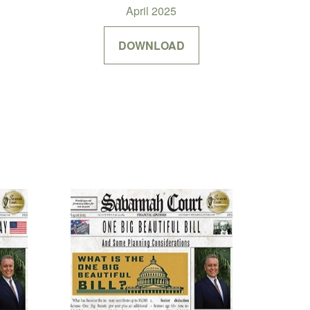
April 2025
DOWNLOAD