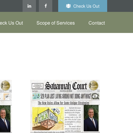
Check Us Out
eck Us Out
Scope of Services
Contact