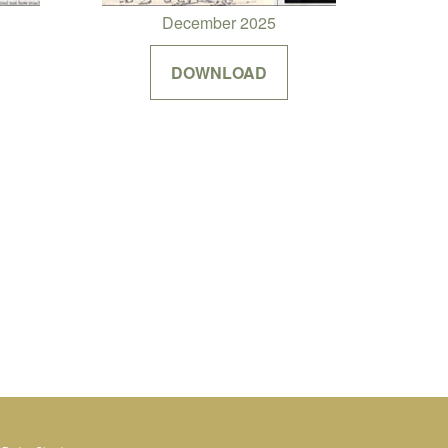
December 2025
DOWNLOAD