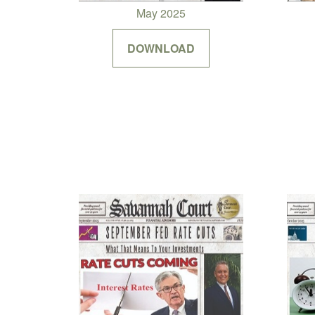
May 2025
DOWNLOAD