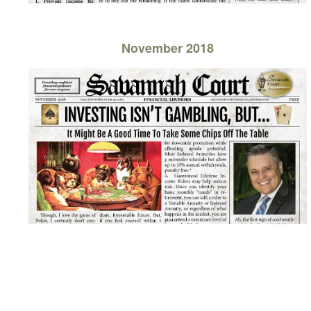
November 2018