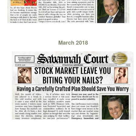
March 2018