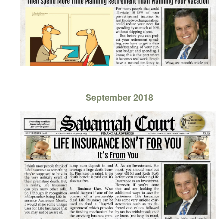
September 2018