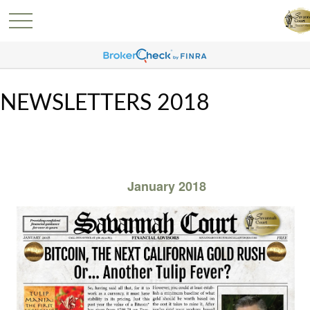
NEWSLETTERS 2018
January 2018