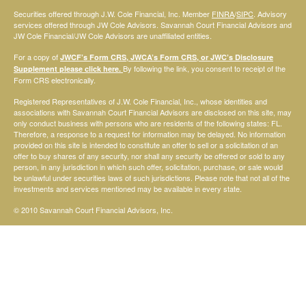
Securities offered through J.W. Cole Financial, Inc. Member
FINRA
/
SIPC
. Advisory
services offered through JW Cole Advisors. Savannah Court Financial Advisors and
JW Cole Financial/JW Cole Advisors are unaffiliated entities.
For a copy of
JWCF’s Form CRS, JWCA’s Form CRS, or JWC’s Disclosure
By following the link, you consent to receipt of the
Supplement please click
here
.
Form CRS electronically.
Registered Representatives of J.W. Cole Financial, Inc., whose identities and
associations with Savannah Court Financial Advisors are disclosed on this site, may
only conduct business with persons who are residents of the following states: FL.
Therefore, a response to a request for information may be delayed. No information
provided on this site is intended to constitute an offer to sell or a solicitation of an
offer to buy shares of any security, nor shall any security be offered or sold to any
person, in any jurisdiction in which such offer, solicitation, purchase, or sale would
be unlawful under securities laws of such jurisdictions. Please note that not all of the
investments and services mentioned may be available in every state.
© 2010 Savannah Court Financial Advisors, Inc.