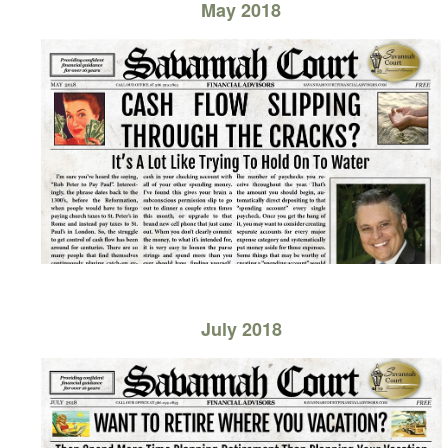
May 2018
July 2018