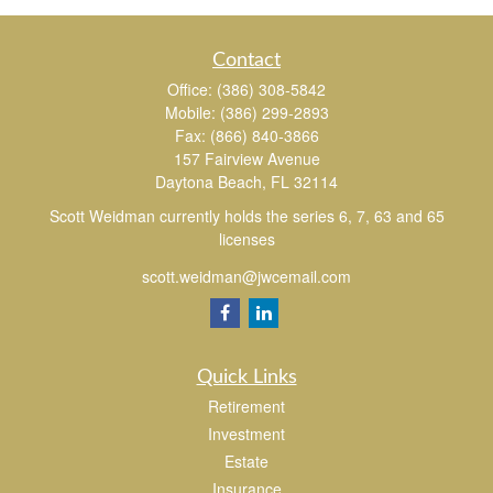
Contact
Office:
(386) 308-5842
Mobile:
(386) 299-2893
Fax:
(866) 840-3866
157 Fairview Avenue
Daytona Beach,
FL
32114
Scott Weidman currently holds the series 6, 7, 63 and 65
licenses
scott.weidman@jwcemail.com
Quick Links
Retirement
Investment
Estate
Insurance