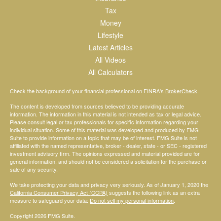
Tax
Money
Lifestyle
Latest Articles
All Videos
All Calculators
Check the background of your financial professional on FINRA's
BrokerCheck
.
The content is developed from sources believed to be providing accurate
information. The information in this material is not intended as tax or legal advice.
Please consult legal or tax professionals for specific information regarding your
individual situation. Some of this material was developed and produced by FMG
Suite to provide information on a topic that may be of interest. FMG Suite is not
affiliated with the named representative, broker - dealer, state - or SEC - registered
investment advisory firm. The opinions expressed and material provided are for
general information, and should not be considered a solicitation for the purchase or
sale of any security.
We take protecting your data and privacy very seriously. As of January 1, 2020 the
California Consumer Privacy Act (CCPA)
suggests the following link as an extra
measure to safeguard your data:
Do not sell my personal information
.
Copyright 2026 FMG Suite.