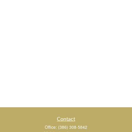
Contact
Office:
(386) 308-5842