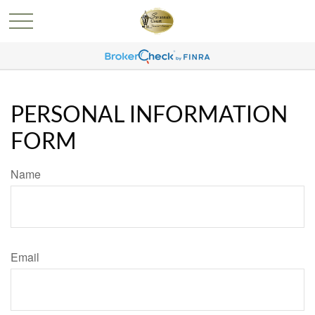
PERSONAL INFORMATION
FORM
Name
Email