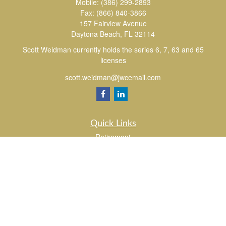
Mobile:
(386) 299-2893
Fax:
(866) 840-3866
157 Fairview Avenue
Daytona Beach,
FL
32114
Scott Weidman currently holds the series 6, 7, 63 and 65
licenses
scott.weidman@jwcemail.com
Quick Links
Retirement
Investment
Estate
Insurance
Tax
Money
Lifestyle
Latest Articles