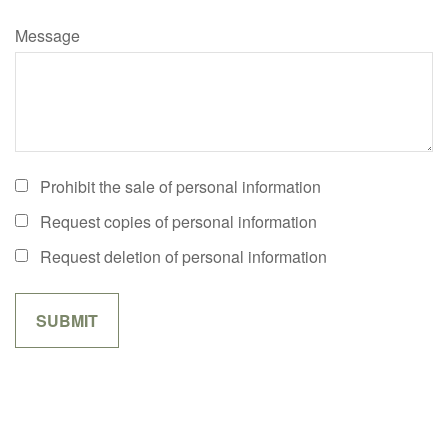
Message
Prohibit the sale of personal information
Request copies of personal information
Request deletion of personal information