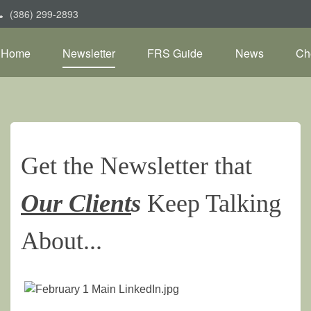
(386) 299-2893
Home
Newsletter
FRS Guide
News
Ch
Get the Newsletter that
Our Client
s
Keep Talking
About...