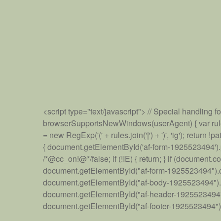
<script type="text/javascript"> // Special handling 
browserSupportsNewWindows(userAgent) { var rules = [ 
= new RegExp('(' + rules.join('|') + ')', 'ig'); retu
{ document.getElementById('af-form-1925523494').paren
/*@cc_on!@*/false; if (!IE) { return; } if (docum
document.getElementById("af-form-1925523494").cl
document.getElementById("af-body-1925523494").cl
document.getElementById("af-header-1925523494").
document.getElementById("af-footer-1925523494").cla