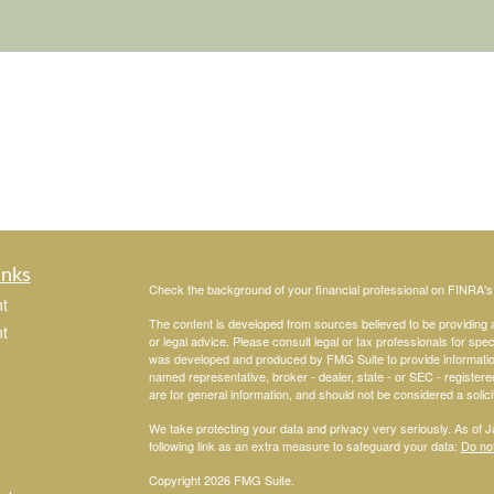
inks
Check the background of your financial professional on FINRA'
t
The content is developed from sources believed to be providing ac
t
or legal advice. Please consult legal or tax professionals for spec
was developed and produced by FMG Suite to provide information on
named representative, broker - dealer, state - or SEC - register
are for general information, and should not be considered a solici
We take protecting your data and privacy very seriously. As of 
following link as an extra measure to safeguard your data:
Do not
Copyright 2026 FMG Suite.