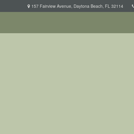
157 Fairview Avenue,
Daytona Beach,
FL
32114