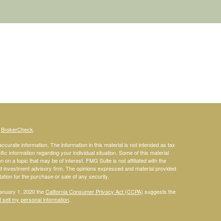
s
BrokerCheck
.
curate information. The information in this material is not intended as tax
ific information regarding your individual situation. Some of this material
 a topic that may be of interest. FMG Suite is not affiliated with the
ed investment advisory firm. The opinions expressed and material provided
tation for the purchase or sale of any security.
January 1, 2020 the
California Consumer Privacy Act (CCPA)
suggests the
 sell my personal information
.