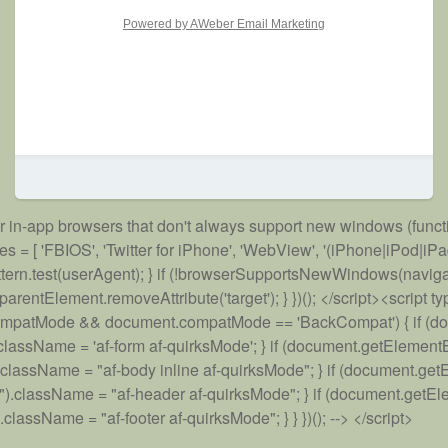
Powered by AWeber Email Marketing
for in-app browsers that don't always support new windows (functi
'FBIOS', 'Twitter for iPhone', 'WebView', '(iPhone|iPod|iPad)(?!.
rn !pattern.test(userAgent); } if (!browserSupportsNewWindows(navi
tElement.removeAttribute('target'); } })(); </script><script type=
ent.compatMode && document.compatMode == 'BackCompat') { if (
assName = 'af-form af-quirksMode'; } if (document.getElement
assName = "af-body inline af-quirksMode"; } if (document.get
className = "af-header af-quirksMode"; } if (document.getEle
ssName = "af-footer af-quirksMode"; } } })(); --> </script>