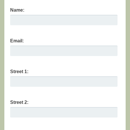
Name:
Email:
Street 1:
Street 2: