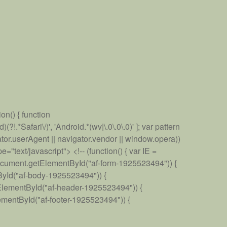
on() { function
*Safari\/)', 'Android.*(wv|\.0\.0\.0)' ]; var pattern
gator.userAgent || navigator.vendor || window.opera))
"text/javascript"> <!-- (function() { var IE =
document.getElementById("af-form-1925523494")) {
ById("af-body-1925523494")) {
ElementById("af-header-1925523494")) {
mentById("af-footer-1925523494")) {