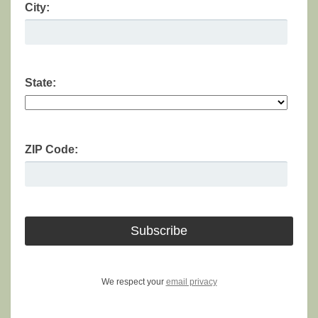
City:
State:
ZIP Code:
We respect your
email privacy