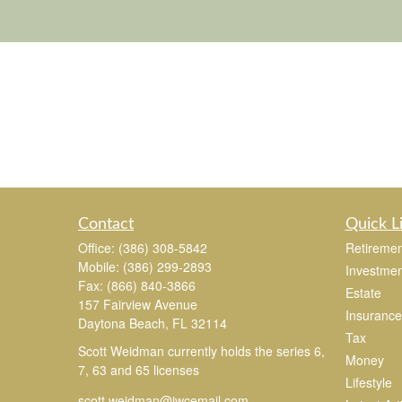
Contact
Quick L
Office:
(386) 308-5842
Retiremen
Mobile:
(386) 299-2893
Investmen
Fax:
(866) 840-3866
Estate
157 Fairview Avenue
Insurance
Daytona Beach,
FL
32114
Tax
Scott Weidman currently holds the series 6,
Money
7, 63 and 65 licenses
Lifestyle
scott.weidman@jwcemail.com