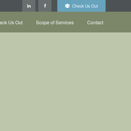
Check Us Out
eck Us Out
Scope of Services
Contact