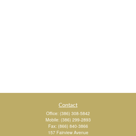
Contact
Office:
(386) 308-5842
Mobile:
(386) 299-2893
Fax:
(866) 840-3866
157 Fairview Avenue