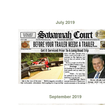
July 2019
September 2019