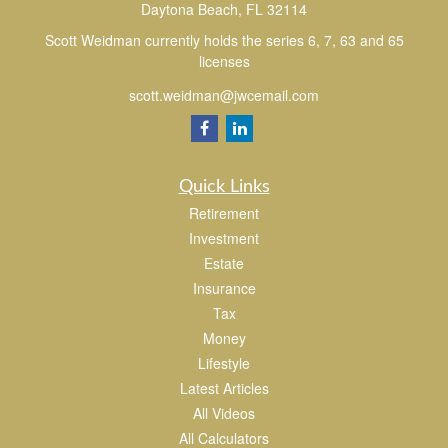
Daytona Beach,
FL
32114
Scott Weidman currently holds the series 6, 7, 63 and 65
licenses
scott.weidman@jwcemail.com
Quick Links
Retirement
Investment
Estate
Insurance
Tax
Money
Lifestyle
Latest Articles
All Videos
All Calculators