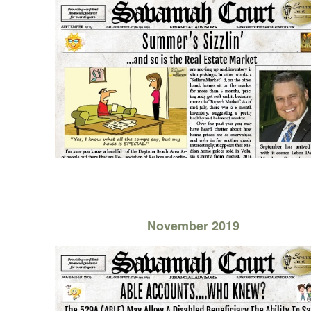
November 2019