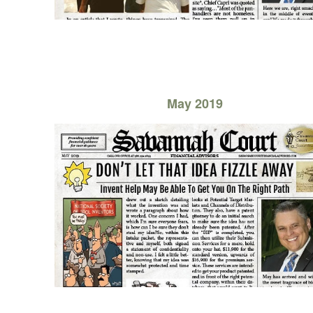
May 2019