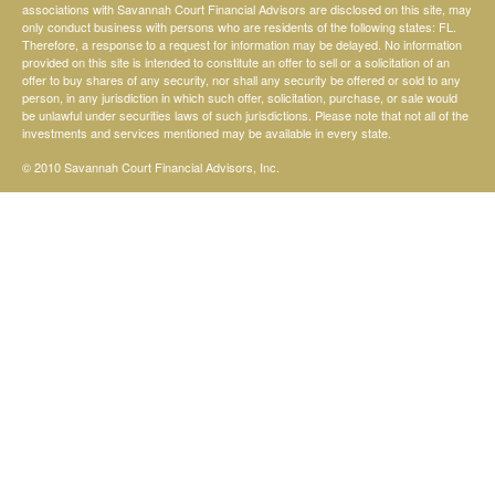
associations with Savannah Court Financial Advisors are disclosed on this site, may
only conduct business with persons who are residents of the following states: FL.
Therefore, a response to a request for information may be delayed. No information
provided on this site is intended to constitute an offer to sell or a solicitation of an
offer to buy shares of any security, nor shall any security be offered or sold to any
person, in any jurisdiction in which such offer, solicitation, purchase, or sale would
be unlawful under securities laws of such jurisdictions. Please note that not all of the
investments and services mentioned may be available in every state.
© 2010 Savannah Court Financial Advisors, Inc.