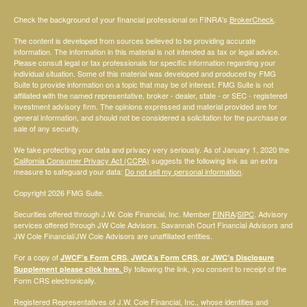
Check the background of your financial professional on FINRA's
BrokerCheck
.
The content is developed from sources believed to be providing accurate
information. The information in this material is not intended as tax or legal advice.
Please consult legal or tax professionals for specific information regarding your
individual situation. Some of this material was developed and produced by FMG
Suite to provide information on a topic that may be of interest. FMG Suite is not
affiliated with the named representative, broker - dealer, state - or SEC - registered
investment advisory firm. The opinions expressed and material provided are for
general information, and should not be considered a solicitation for the purchase or
sale of any security.
We take protecting your data and privacy very seriously. As of January 1, 2020 the
California Consumer Privacy Act (CCPA)
suggests the following link as an extra
measure to safeguard your data:
Do not sell my personal information
.
Copyright 2026 FMG Suite.
Securities offered through J.W. Cole Financial, Inc. Member
FINRA
/
SIPC
. Advisory
services offered through JW Cole Advisors. Savannah Court Financial Advisors and
JW Cole Financial/JW Cole Advisors are unaffiliated entities.
For a copy of
JWCF’s Form CRS, JWCA’s Form CRS, or JWC’s Disclosure
By following the link, you consent to receipt of the
Supplement please click
here
.
Form CRS electronically.
Registered Representatives of J.W. Cole Financial, Inc., whose identities and