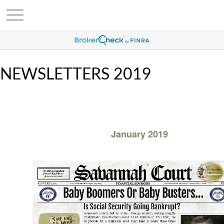
NEWSLETTERS 2019
January 2019