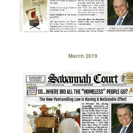
March 2019