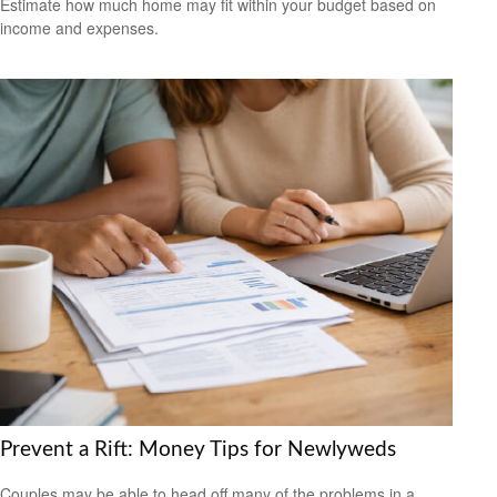
Estimate how much home may fit within your budget based on
income and expenses.
Prevent a Rift: Money Tips for Newlyweds
Couples may be able to head off many of the problems in a