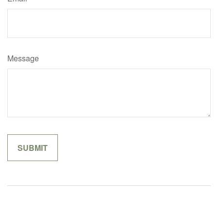
Message