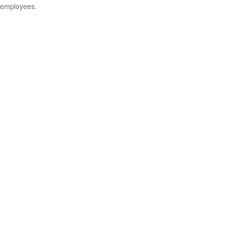
employees.