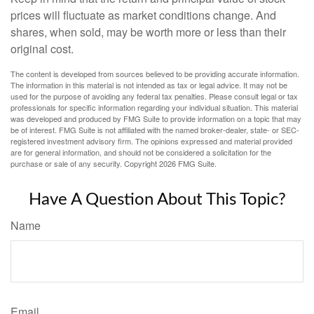
prices will fluctuate as market conditions change. And
shares, when sold, may be worth more or less than their
original cost.
The content is developed from sources believed to be providing accurate information.
The information in this material is not intended as tax or legal advice. It may not be
used for the purpose of avoiding any federal tax penalties. Please consult legal or tax
professionals for specific information regarding your individual situation. This material
was developed and produced by FMG Suite to provide information on a topic that may
be of interest. FMG Suite is not affiliated with the named broker-dealer, state- or SEC-
registered investment advisory firm. The opinions expressed and material provided
are for general information, and should not be considered a solicitation for the
purchase or sale of any security. Copyright
2026 FMG Suite.
Have A Question About This Topic?
Name
Email