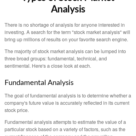
Analysis
There is no shortage of analysis for anyone interested in
investing. A search for the term "stock market analysis" will
bring up millions of results on your favorite search engine.
The majority of stock market analysis can be lumped into
three broad groups: fundamental, technical, and
sentimental. Here's a close look at each.
Fundamental Analysis
The goal of fundamental analysis is to determine whether a
company's future value is accurately reflected in its current
stock price.
Fundamental analysis attempts to estimate the value of a
particular stock based on a variety of factors, such as the