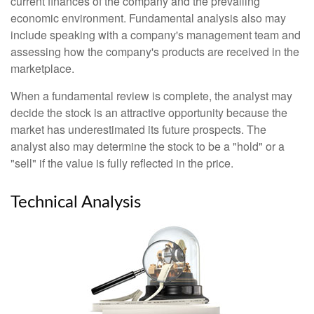
current finances of the company and the prevailing
economic environment. Fundamental analysis also may
include speaking with a company's management team and
assessing how the company's products are received in the
marketplace.
When a fundamental review is complete, the analyst may
decide the stock is an attractive opportunity because the
market has underestimated its future prospects. The
analyst also may determine the stock to be a "hold" or a
"sell" if the value is fully reflected in the price.
Technical Analysis