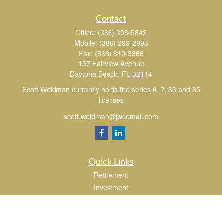
Contact
Office:
(386) 308-5842
Mobile:
(386) 299-2893
Fax:
(866) 840-3866
157 Fairview Avenue
Daytona Beach,
FL
32114
Scott Weidman currently holds the series 6, 7, 63 and 65
licenses
scott.weidman@jwcemail.com
Quick Links
Retirement
Investment
Estate
Insurance