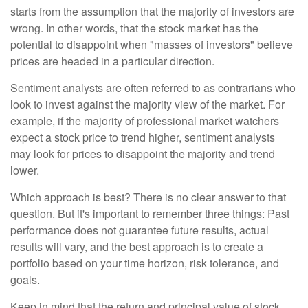
starts from the assumption that the majority of investors are
wrong. In other words, that the stock market has the
potential to disappoint when "masses of investors" believe
prices are headed in a particular direction.
Sentiment analysts are often referred to as contrarians who
look to invest against the majority view of the market. For
example, if the majority of professional market watchers
expect a stock price to trend higher, sentiment analysts
may look for prices to disappoint the majority and trend
lower.
Which approach is best? There is no clear answer to that
question. But it's important to remember three things: Past
performance does not guarantee future results, actual
results will vary, and the best approach is to create a
portfolio based on your time horizon, risk tolerance, and
goals.
Keep in mind that the return and principal value of stock