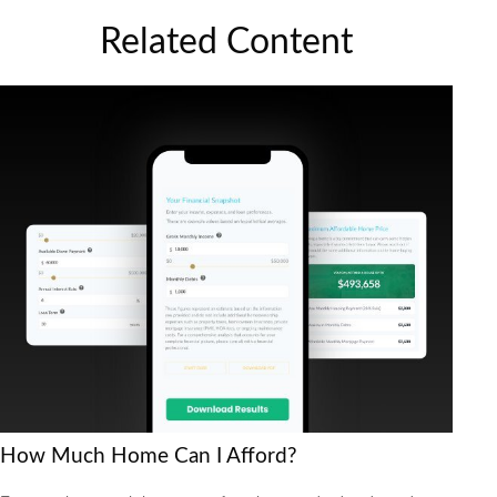
Related Content
How Much Home Can I Afford?