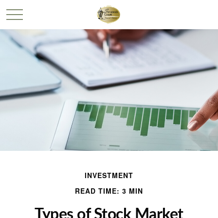
INVESTMENT
READ TIME: 3 MIN
Types of Stock Market