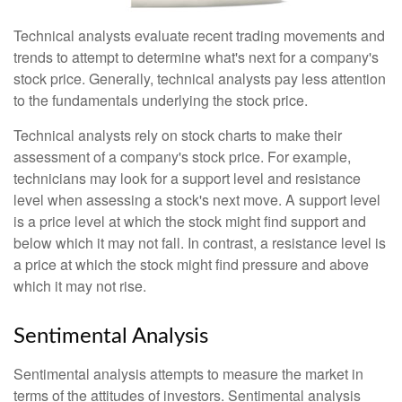
Technical analysts evaluate recent trading movements and
trends to attempt to determine what's next for a company's
stock price. Generally, technical analysts pay less attention
to the fundamentals underlying the stock price.
Technical analysts rely on stock charts to make their
assessment of a company's stock price. For example,
technicians may look for a support level and resistance
level when assessing a stock's next move. A support level
is a price level at which the stock might find support and
below which it may not fall. In contrast, a resistance level is
a price at which the stock might find pressure and above
which it may not rise.
Sentimental Analysis
Sentimental analysis attempts to measure the market in
terms of the attitudes of investors. Sentimental analysis