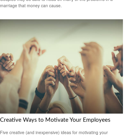
marriage that money can cause.
Creative Ways to Motivate Your Employees
Five creative (and inexpensive) ideas for motivating your