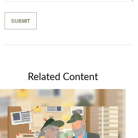
Related Content