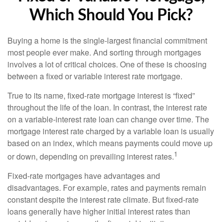
Which Should You Pick?
Buying a home is the single-largest financial commitment
most people ever make. And sorting through mortgages
involves a lot of critical choices. One of these is choosing
between a fixed or variable interest rate mortgage.
True to its name, fixed-rate mortgage interest is “fixed”
throughout the life of the loan. In contrast, the interest rate
on a variable-interest rate loan can change over time. The
mortgage interest rate charged by a variable loan is usually
based on an index, which means payments could move up
1
or down, depending on prevailing interest rates.
Fixed-rate mortgages have advantages and
disadvantages. For example, rates and payments remain
constant despite the interest rate climate. But fixed-rate
loans generally have higher initial interest rates than