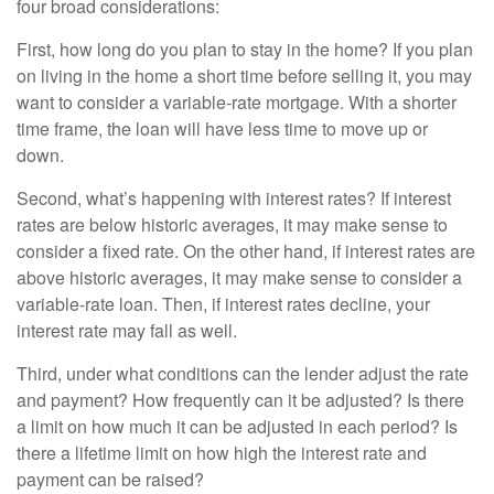
four broad considerations:
First, how long do you plan to stay in the home? If you plan
on living in the home a short time before selling it, you may
want to consider a variable-rate mortgage. With a shorter
time frame, the loan will have less time to move up or
down.
Second, what’s happening with interest rates? If interest
rates are below historic averages, it may make sense to
consider a fixed rate. On the other hand, if interest rates are
above historic averages, it may make sense to consider a
variable-rate loan. Then, if interest rates decline, your
interest rate may fall as well.
Third, under what conditions can the lender adjust the rate
and payment? How frequently can it be adjusted? Is there
a limit on how much it can be adjusted in each period? Is
there a lifetime limit on how high the interest rate and
payment can be raised?