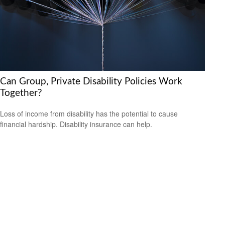
Can Group, Private Disability Policies Work
Together?
Loss of income from disability has the potential to cause
financial hardship. Disability insurance can help.