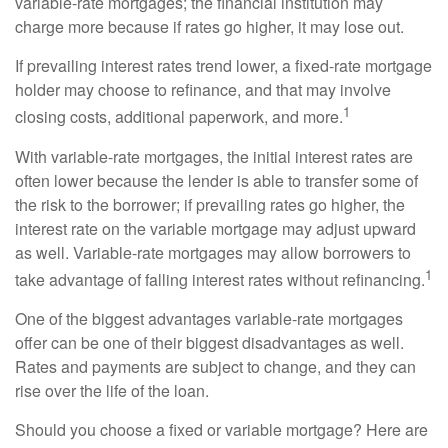
variable-rate mortgages; the financial institution may
charge more because if rates go higher, it may lose out.
If prevailing interest rates trend lower, a fixed-rate mortgage
holder may choose to refinance, and that may involve
1
closing costs, additional paperwork, and more.
With variable-rate mortgages, the initial interest rates are
often lower because the lender is able to transfer some of
the risk to the borrower; if prevailing rates go higher, the
interest rate on the variable mortgage may adjust upward
as well. Variable-rate mortgages may allow borrowers to
1
take advantage of falling interest rates without refinancing.
One of the biggest advantages variable-rate mortgages
offer can be one of their biggest disadvantages as well.
Rates and payments are subject to change, and they can
rise over the life of the loan.
Should you choose a fixed or variable mortgage? Here are