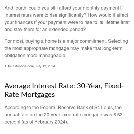
And fourth, could you still afford your monthly payment if
interest rates were to rise significantly? How would it affect
your finances if your payment were to rise to its lifetime limit
and stay there for an extended period?
For most, buying a home is a major commitment. Selecting
the most appropriate mortgage may make that long-term
obligation more manageable.
1. Investopedia.com, July 19, 2024
Average Interest Rate: 30-Year, Fixed-
Rate Mortgages
According to the Federal Reserve Bank of St. Louis, the
annual rate on the 30-year fixed-rate mortgage was 6.63
percent (as of February 2024).