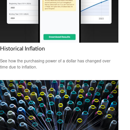
Historical Inflation
See how the purchasing power of a dollar has changed over
time due to inflation.