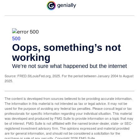
Source: FRED.StLouisFed.org, 2025. For the period between January 2004 to August
2025.
The content is developed from sources believed to be providing accurate information.
The information in this material is not intended as tax or legal advice. It may not be
used for the purpose of avoiding any federal tax penalties. Please consult legal or tax
professionals for specific information regarding your individual situation. This material
was developed and produced by FMG Suite to provide information on a topic that may
be of interest. FMG Suite is not affiliated with the named broker-dealer, state- or SEC-
registered investment advisory firm. The opinions expressed and material provided
are for general information, and should not be considered a solicitation for the
purchase or sale of any security. Copyright
2026 FMG Suite.