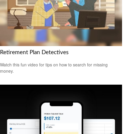
Retirement Plan Detectives
Watch this fun video for tips on how to search for missing
money.