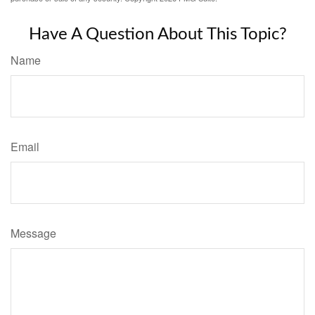
Have A Question About This Topic?
Name
Email
Message