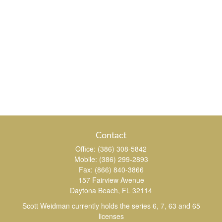
Contact
Office:
(386) 308-5842
Mobile:
(386) 299-2893
Fax:
(866) 840-3866
157 Fairview Avenue
Daytona Beach,
FL
32114
Scott Weidman currently holds the series 6, 7, 63 and 65
licenses