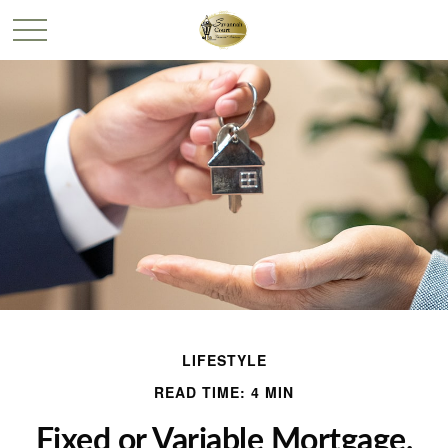
LIFESTYLE
READ TIME: 4 MIN
Fixed or Variable Mortgage,