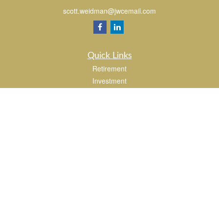
scott.weidman@jwcemail.com
Quick Links
Retirement
Investment
Estate
Insurance
Tax
Money
Lifestyle
Latest Articles
All Videos
All Calculators
Check the background of your financial professional on FINRA's
BrokerCheck
.
The content is developed from sources believed to be providing accurate