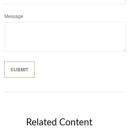
Message
Related Content