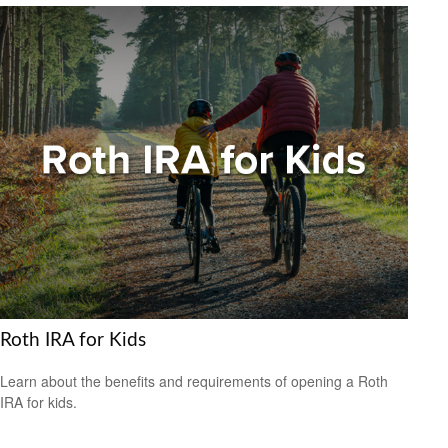
Roth IRA for Kids
Learn about the benefits and requirements of opening a Roth
IRA for kids.