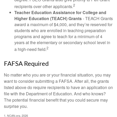
2
recipients over other applicants.
Teacher Education Assistance for College and
Higher Education (TEACH) Grants
- TEACH Grants
award a maximum of $4,000, and they’re reserved for
students who are enrolled in teaching preparation
programs and agree to teach for a minimum of 4
years at the elementary or secondary school level in
2
a high-need field.
FAFSA Required
No matter who you are or your financial situation, you may
want to consider submitting a FAFSA. After all, the grants
listed above do require recipients to have an application on
file with the Department of Education. And who knows?
The potential financial benefit that you could secure may
surprise you.
1. NCAN.org, 2026