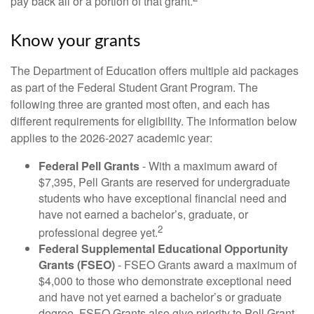
pay back all or a portion of that grant.
Know your grants
The Department of Education offers multiple aid packages
as part of the Federal Student Grant Program. The
following three are granted most often, and each has
different requirements for eligibility. The information below
applies to the 2026-2027 academic year:
Federal Pell Grants
- With a maximum award of
$7,395, Pell Grants are reserved for undergraduate
students who have exceptional financial need and
have not earned a bachelor’s, graduate, or
2
professional degree yet.
Federal Supplemental Educational Opportunity
Grants (FSEO)
- FSEO Grants award a maximum of
$4,000 to those who demonstrate exceptional need
and have not yet earned a bachelor’s or graduate
degree. FSEO Grants also give priority to Pell Grant