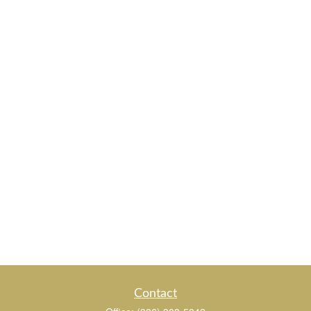
Contact