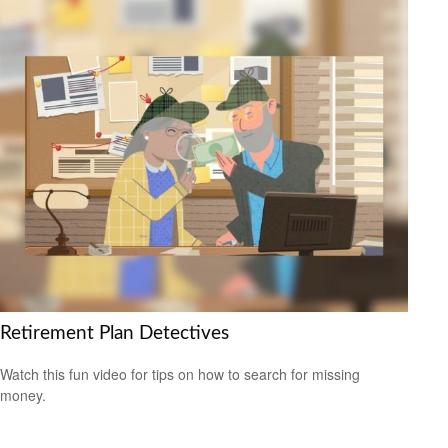
Retirement Plan Detectives
Watch this fun video for tips on how to search for missing
money.