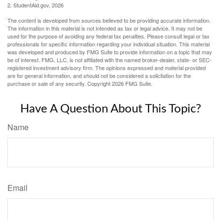
2. StudentAid.gov, 2026
The content is developed from sources believed to be providing accurate information.
The information in this material is not intended as tax or legal advice. It may not be
used for the purpose of avoiding any federal tax penalties. Please consult legal or tax
professionals for specific information regarding your individual situation. This material
was developed and produced by FMG Suite to provide information on a topic that may
be of interest. FMG, LLC, is not affiliated with the named broker-dealer, state- or SEC-
registered investment advisory firm. The opinions expressed and material provided
are for general information, and should not be considered a solicitation for the
purchase or sale of any security. Copyright
2026 FMG Suite.
Have A Question About This Topic?
Name
Email