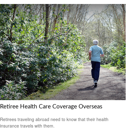
Retiree Health Care Coverage Overseas
Retirees traveling abroad need to know that their health
insurance travels with them.