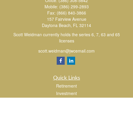
Office:
(386) 308-5842
Mobile:
(386) 299-2893
Fax:
(866) 840-3866
157 Fairview Avenue
Daytona Beach,
FL
32114
Scott Weidman currently holds the series 6, 7, 63 and 65
licenses
scott.weidman@jwcemail.com
Quick Links
Retirement
Investment
Estate
Insurance
Tax
Money
Lifestyle