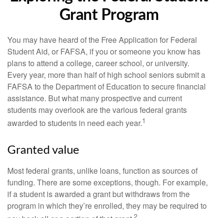
Grant Program
You may have heard of the Free Application for Federal
Student Aid, or FAFSA, if you or someone you know has
plans to attend a college, career school, or university.
Every year, more than half of high school seniors submit a
FAFSA to the Department of Education to secure financial
assistance. But what many prospective and current
students may overlook are the various federal grants
1
awarded to students in need each year.
Granted value
Most federal grants, unlike loans, function as sources of
funding. There are some exceptions, though. For example,
if a student is awarded a grant but withdraws from the
program in which they’re enrolled, they may be required to
2