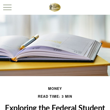
MONEY
READ TIME: 3 MIN
Exploring the Federal Student