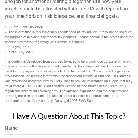
one job for another or retiring altogether. But how your
assets should be allocated within the IRA will depend on
your time horizon, risk tolerance, and financial goals.
1. ICI.org, February 2024
2. The information in this material is not intended as tax advice. It may not be used for
the purpose of avoiding any federal tax penalties. Please consult a tax professional for
specific information regarding your individual situation.
3. IRS.gov, 2024
4. FINRA.org, 2024
The content is developed from sources believed to be providing accurate information.
The information in this material is not intended as tax or legal advice. It may not be
used for the purpose of avoiding any federal tax penalties. Please consult legal or tax
professionals for specific information regarding your individual situation. This material
was developed and produced by FMG Suite to provide information on a topic that may
be of interest. FMG Suite is not affiliated with the named broker-dealer, state- or SEC-
registered investment advisory firm. The opinions expressed and material provided
are for general information, and should not be considered a solicitation for the
purchase or sale of any security. Copyright
2026 FMG Suite.
Have A Question About This Topic?
Name