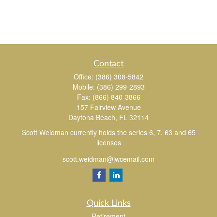
Contact
Office:
(386) 308-5842
Mobile:
(386) 299-2893
Fax:
(866) 840-3866
157 Fairview Avenue
Daytona Beach,
FL
32114
Scott Weidman currently holds the series 6, 7, 63 and 65
licenses
scott.weidman@jwcemail.com
Quick Links
Retirement