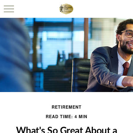
RETIREMENT
READ TIME: 4 MIN
What's So Great About a