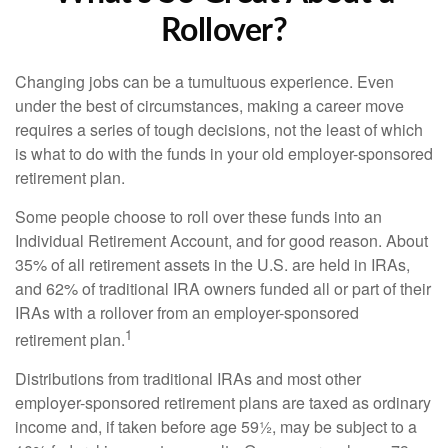
Rollover?
Changing jobs can be a tumultuous experience. Even
under the best of circumstances, making a career move
requires a series of tough decisions, not the least of which
is what to do with the funds in your old employer-sponsored
retirement plan.
Some people choose to roll over these funds into an
Individual Retirement Account, and for good reason. About
35% of all retirement assets in the U.S. are held in IRAs,
and 62% of traditional IRA owners funded all or part of their
IRAs with a rollover from an employer-sponsored
1
retirement plan.
Distributions from traditional IRAs and most other
employer-sponsored retirement plans are taxed as ordinary
income and, if taken before age 59½, may be subject to a