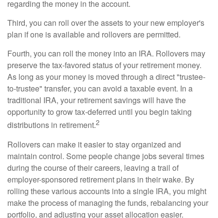
regarding the money in the account.
Third, you can roll over the assets to your new employer's
plan if one is available and rollovers are permitted.
Fourth, you can roll the money into an IRA. Rollovers may
preserve the tax-favored status of your retirement money.
As long as your money is moved through a direct "trustee-
to-trustee" transfer, you can avoid a taxable event. In a
traditional IRA, your retirement savings will have the
opportunity to grow tax-deferred until you begin taking
2
distributions in retirement.
Rollovers can make it easier to stay organized and
maintain control. Some people change jobs several times
during the course of their careers, leaving a trail of
employer-sponsored retirement plans in their wake. By
rolling these various accounts into a single IRA, you might
make the process of managing the funds, rebalancing your
portfolio, and adjusting your asset allocation easier.