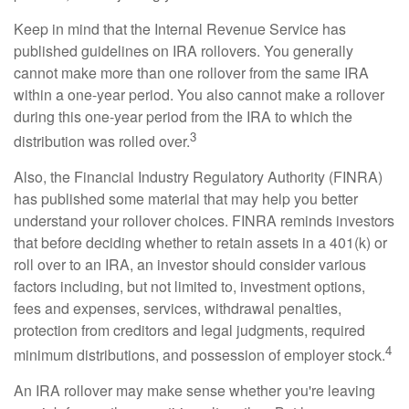
Keep in mind that the Internal Revenue Service has
published guidelines on IRA rollovers. You generally
cannot make more than one rollover from the same IRA
within a one-year period. You also cannot make a rollover
during this one-year period from the IRA to which the
3
distribution was rolled over.
Also, the Financial Industry Regulatory Authority (FINRA)
has published some material that may help you better
understand your rollover choices. FINRA reminds investors
that before deciding whether to retain assets in a 401(k) or
roll over to an IRA, an investor should consider various
factors including, but not limited to, investment options,
fees and expenses, services, withdrawal penalties,
protection from creditors and legal judgments, required
4
minimum distributions, and possession of employer stock.
An IRA rollover may make sense whether you're leaving