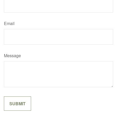
Email
Message