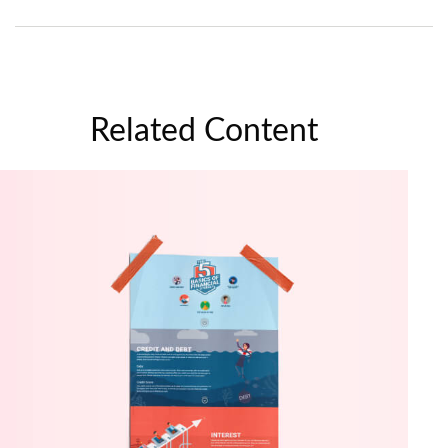
Related Content