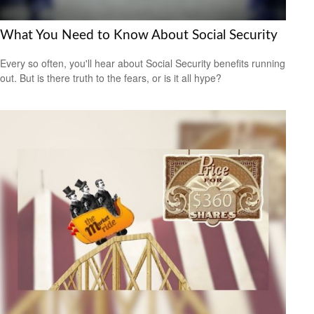
What You Need to Know About Social Security
Every so often, you'll hear about Social Security benefits running
out. But is there truth to the fears, or is it all hype?