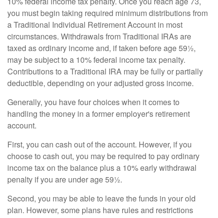
10% federal income tax penalty. Once you reach age 73,
you must begin taking required minimum distributions from
a Traditional Individual Retirement Account in most
circumstances. Withdrawals from Traditional IRAs are
taxed as ordinary income and, if taken before age 59½,
may be subject to a 10% federal income tax penalty.
Contributions to a Traditional IRA may be fully or partially
deductible, depending on your adjusted gross income.
Generally, you have four choices when it comes to
handling the money in a former employer's retirement
account.
First, you can cash out of the account. However, if you
choose to cash out, you may be required to pay ordinary
income tax on the balance plus a 10% early withdrawal
penalty if you are under age 59½.
Second, you may be able to leave the funds in your old
plan. However, some plans have rules and restrictions