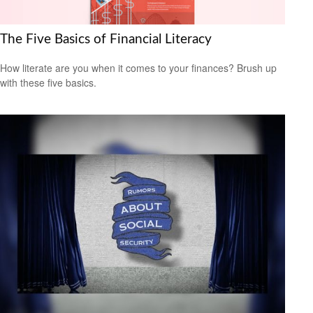
The Five Basics of Financial Literacy
How literate are you when it comes to your finances? Brush up
with these five basics.