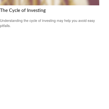
The Cycle of Investing
Understanding the cycle of investing may help you avoid easy
pitfalls.