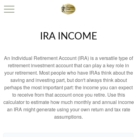
IRA INCOME
An Individual Retirement Account (IRA) is a versatile type of
retirement investment account that can play a key role in
your retirement. Most people who have IRAs think about the
saving and investing part, but don't always think about
perhaps the most important part: the income you can expect
to receive from that account once you retire. Use this
calculator to estimate how much monthly and annual income
an IRA might generate using your own return and tax rate
assumptions.