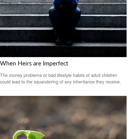
When Heirs are Imperfect
The money problems or bad lifestyle habits of adult children
could lead to the squandering of any inheritance they receive.