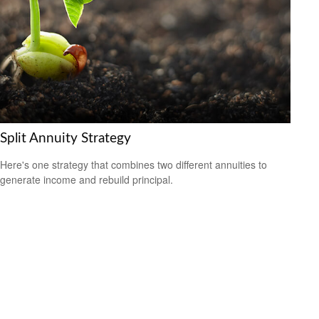
Split Annuity Strategy
Here's one strategy that combines two different annuities to
generate income and rebuild principal.