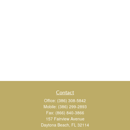
Contact
Office:
(386) 308-5842
Mobile:
(386) 299-2893
Fax:
(866) 840-3866
157 Fairview Avenue
Daytona Beach,
FL
32114