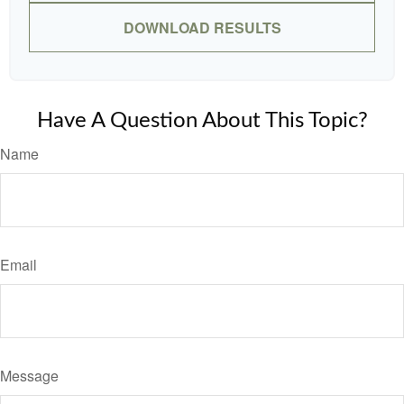
DOWNLOAD RESULTS
Have A Question About This Topic?
Name
Email
Message