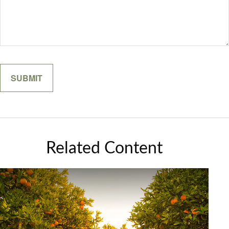
Related Content