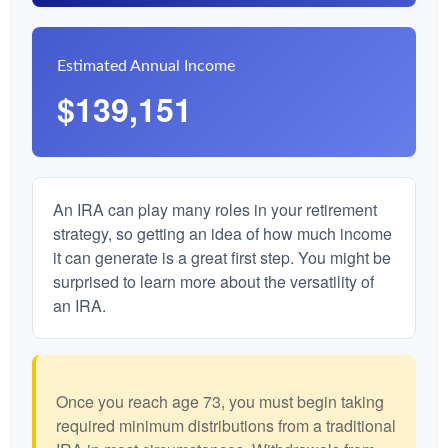
Estimated Annual Income
$139,151
An IRA can play many roles in your retirement
strategy, so getting an idea of how much income
it can generate is a great first step. You might be
surprised to learn more about the versatility of
an IRA.
Once you reach age 73, you must begin taking
required minimum distributions from a traditional