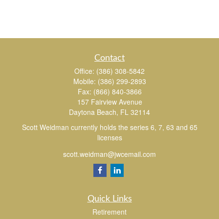
Contact
Office:
(386) 308-5842
Mobile:
(386) 299-2893
Fax:
(866) 840-3866
157 Fairview Avenue
Daytona Beach,
FL
32114
Scott Weidman currently holds the series 6, 7, 63 and 65
licenses
scott.weidman@jwcemail.com
Quick Links
Retirement