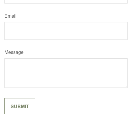
Email
Message