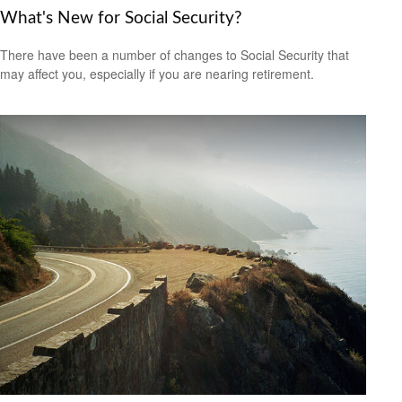
What's New for Social Security?
There have been a number of changes to Social Security that
may affect you, especially if you are nearing retirement.