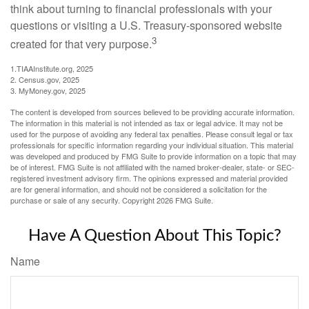
think about turning to financial professionals with your
questions or visiting a U.S. Treasury-sponsored website
3
created for that very purpose.
1.TIAAInstitute.org, 2025
2. Census.gov, 2025
3. MyMoney.gov, 2025
The content is developed from sources believed to be providing accurate information.
The information in this material is not intended as tax or legal advice. It may not be
used for the purpose of avoiding any federal tax penalties. Please consult legal or tax
professionals for specific information regarding your individual situation. This material
was developed and produced by FMG Suite to provide information on a topic that may
be of interest. FMG Suite is not affiliated with the named broker-dealer, state- or SEC-
registered investment advisory firm. The opinions expressed and material provided
are for general information, and should not be considered a solicitation for the
purchase or sale of any security. Copyright
2026 FMG Suite.
Have A Question About This Topic?
Name