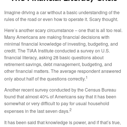
Imagine driving a car without a basic understanding of the
rules of the road or even how to operate it. Scary thought.
Here’s another scary circumstance – one that is all too real.
Many Americans are making financial decisions with
minimal financial knowledge of investing, budgeting, and
credit. The TIAA Institute conducted a survey on U.S.
financial literacy, asking 28 basic questions about
retirement savings, debt management, budgeting, and
other financial matters. The average respondent answered
1
only about half of the questions correctly.
Another recent survey conducted by the Census Bureau
found that almost 40% of Americans say that it has been
somewhat or very difficult to pay for usual household
2
expenses in the last seven days.
It has been said that knowledge is power, and if that’s true,