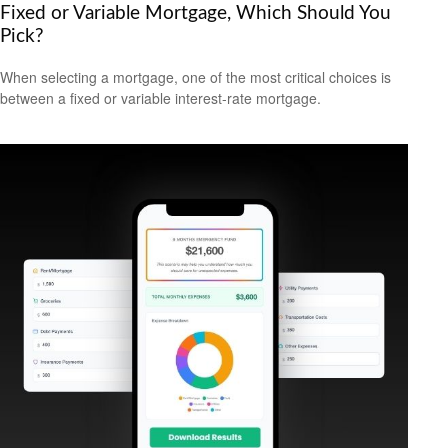
Fixed or Variable Mortgage, Which Should You
Pick?
When selecting a mortgage, one of the most critical choices is
between a fixed or variable interest-rate mortgage.