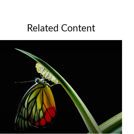
Related Content