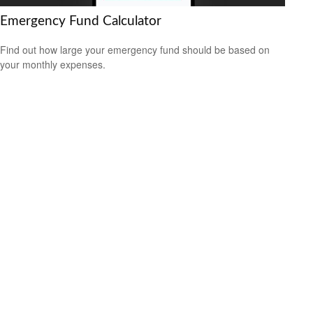
Emergency Fund Calculator
Find out how large your emergency fund should be based on
your monthly expenses.