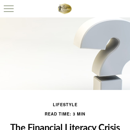
LIFESTYLE
READ TIME: 3 MIN
The Financial Literacy Crisis