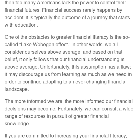
then too many Americans lack the power to control their
financial futures. Financial success rarely happens by
accident; it is typically the outcome of a journey that starts
with education.
One of the obstacles to greater financial literacy is the so-
called “Lake Wobegon effect.” In other words, we all
consider ourselves above average, and based on that
belief, it only follows that our financial understanding is
above average. Unfortunately, this assumption has a flaw:
it may discourage us from learning as much as we need in
order to continue adapting to an ever-changing financial
landscape.
The more informed we are, the more informed our financial
decisions may become. Fortunately, we can consult a wide
range of resources in pursuit of greater financial
knowledge.
If you are committed to increasing your financial literacy,