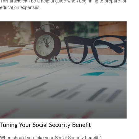
This article can be a helpful guide when beginning to prepare for
education expenses.
Tuning Your Social Security Benefit
When should you take your Social Security benefit?