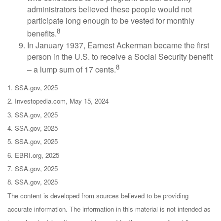
administrators believed these people would not
participate long enough to be vested for monthly
8
benefits.
In January 1937, Earnest Ackerman became the first
person in the U.S. to receive a Social Security benefit
8
– a lump sum of 17 cents.
1. SSA.gov, 2025
2. Investopedia.com, May 15, 2024
3. SSA.gov, 2025
4. SSA.gov, 2025
5. SSA.gov, 2025
6. EBRI.org, 2025
7. SSA.gov, 2025
8. SSA.gov, 2025
The content is developed from sources believed to be providing
accurate information. The information in this material is not intended as