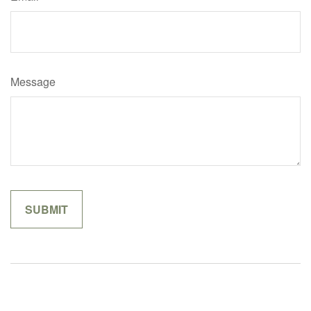
Message