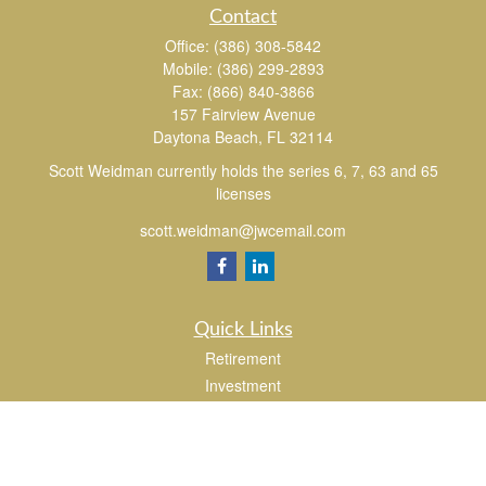
Contact
Office:
(386) 308-5842
Mobile:
(386) 299-2893
Fax:
(866) 840-3866
157 Fairview Avenue
Daytona Beach,
FL
32114
Scott Weidman currently holds the series 6, 7, 63 and 65
licenses
scott.weidman@jwcemail.com
Quick Links
Retirement
Investment
Estate
Insurance
Tax