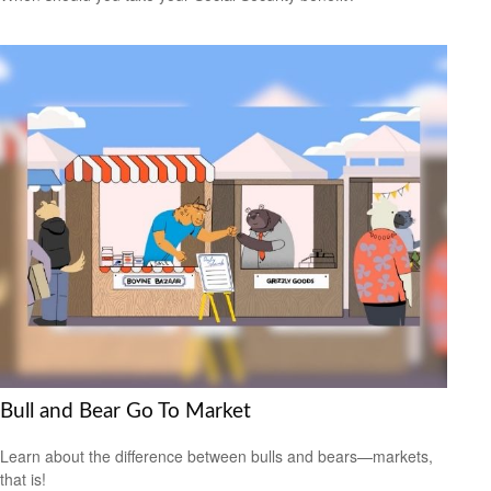
Bull and Bear Go To Market
Learn about the difference between bulls and bears—markets,
that is!