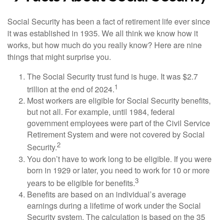
Social Security has been a fact of retirement life ever since
it was established in 1935. We all think we know how it
works, but how much do you really know? Here are nine
things that might surprise you.
The Social Security trust fund is huge. It was $2.7
1
trillion at the end of 2024.
Most workers are eligible for Social Security benefits,
but not all. For example, until 1984, federal
government employees were part of the Civil Service
Retirement System and were not covered by Social
2
Security.
You don’t have to work long to be eligible. If you were
born in 1929 or later, you need to work for 10 or more
3
years to be eligible for benefits.
Benefits are based on an individual’s average
earnings during a lifetime of work under the Social
Security system. The calculation is based on the 35