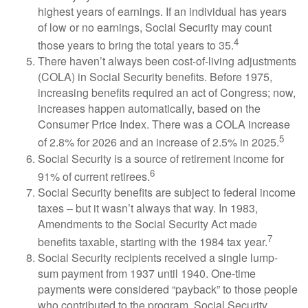
highest years of earnings. If an individual has years
of low or no earnings, Social Security may count
4
those years to bring the total years to 35.
There haven’t always been cost-of-living adjustments
(COLA) in Social Security benefits. Before 1975,
increasing benefits required an act of Congress; now,
increases happen automatically, based on the
Consumer Price Index. There was a COLA increase
5
of 2.8% for 2026 and an increase of 2.5% in 2025.
Social Security is a source of retirement income for
6
91% of current retirees.
Social Security benefits are subject to federal income
taxes – but it wasn’t always that way. In 1983,
Amendments to the Social Security Act made
7
benefits taxable, starting with the 1984 tax year.
Social Security recipients received a single lump-
sum payment from 1937 until 1940. One-time
payments were considered “payback” to those people
who contributed to the program. Social Security