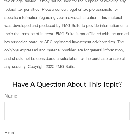
tax or legal advice. It may not be used for the purpose of avoiding any
federal tax penalties. Please consult legal or tax professionals for
specific information regarding your individual situation. This material
was developed and produced by FMG Suite to provide information on a
topic that may be of interest. FMG Suite is not affiliated with the named
broker-dealer, state- or SEC-registered investment advisory firm. The
opinions expressed and material provided are for general information,
and should not be considered a solicitation for the purchase or sale of
any security. Copyright 2025 FMG Suite.
Have A Question About This Topic?
Name
Email