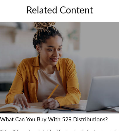
Related Content
What Can You Buy With 529 Distributions?