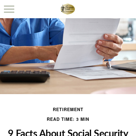
RETIREMENT
READ TIME: 3 MIN
9 Facts About Social Security