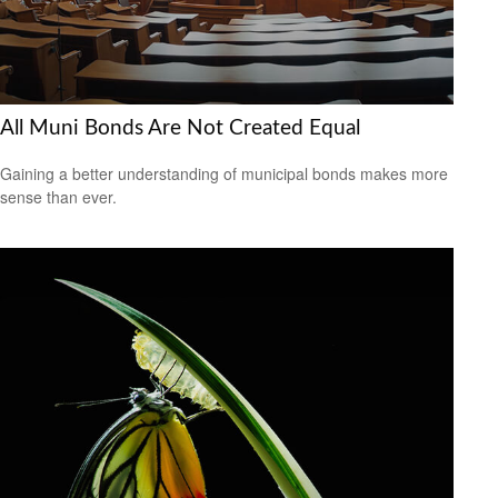
All Muni Bonds Are Not Created Equal
Gaining a better understanding of municipal bonds makes more
sense than ever.