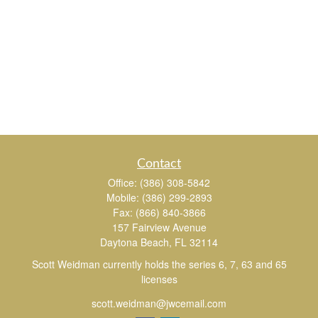
Contact
Office:
(386) 308-5842
Mobile:
(386) 299-2893
Fax:
(866) 840-3866
157 Fairview Avenue
Daytona Beach,
FL
32114
Scott Weidman currently holds the series 6, 7, 63 and 65
licenses
scott.weidman@jwcemail.com