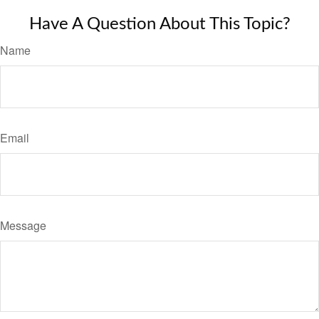
Have A Question About This Topic?
Name
Email
Message