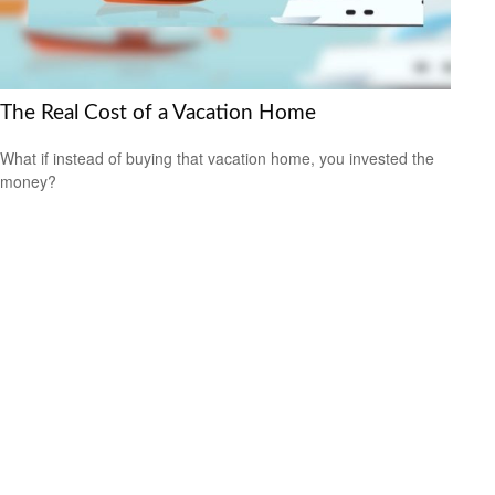
The Real Cost of a Vacation Home
What if instead of buying that vacation home, you invested the
money?