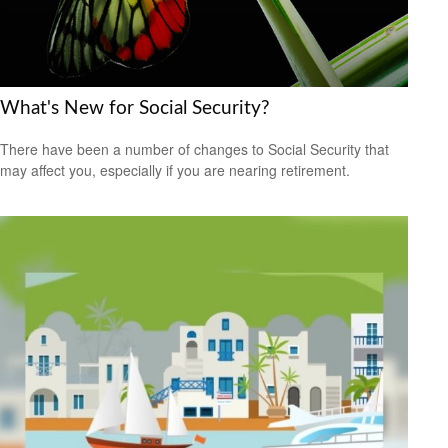
What's New for Social Security?
There have been a number of changes to Social Security that
may affect you, especially if you are nearing retirement.