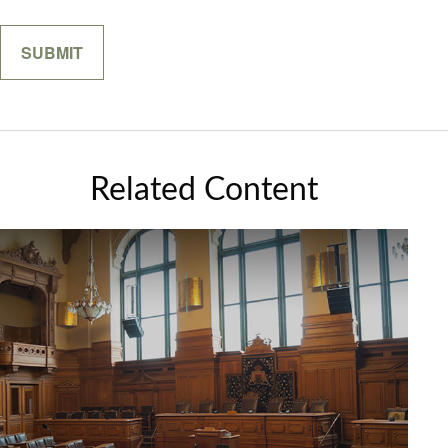
Related Content