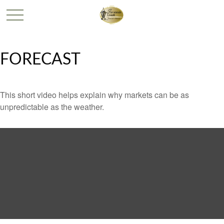
FORECAST
This short video helps explain why markets can be as
unpredictable as the weather.