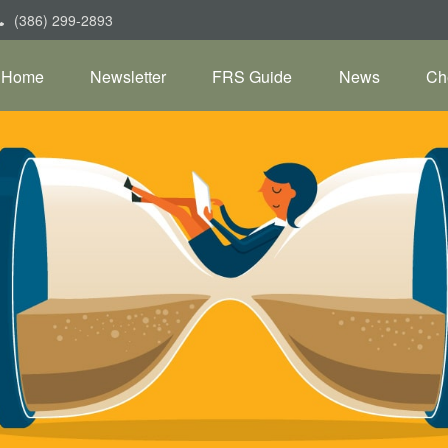
(386) 299-2893
Home
Newsletter
FRS Guide
News
Ch