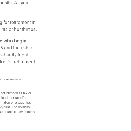
osits. All you
g for retirement in
s or her thirties.
ose who begin
25 and then stop
s hardly ideal.
ng for retirement
or combination of
 not intended as tax or
sionals for specific
mation on a topic that
ory firm. The opinions
e or sale of any security.