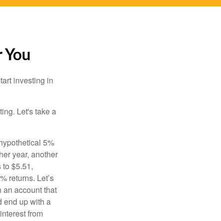
r You
rt investing in
ting. Let's take a
 hypothetical 5%
ther year, another
 to $5.51,
% returns. Let’s
n an account that
d end up with a
interest from