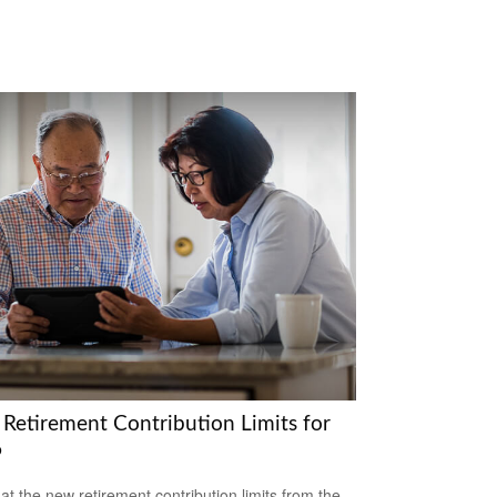
Retirement Contribution Limits for
6
 at the new retirement contribution limits from the