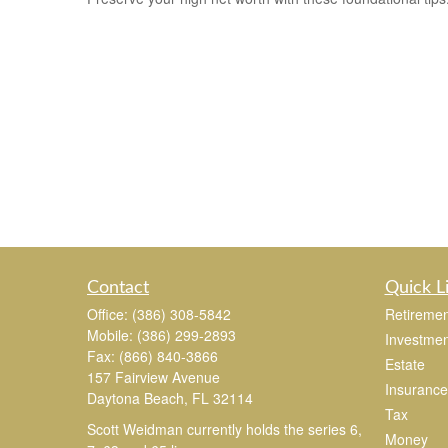
Contact
Quick L
Office:
(386) 308-5842
Retiremen
Mobile:
(386) 299-2893
Investmen
Fax:
(866) 840-3866
Estate
157 Fairview Avenue
Insurance
Daytona Beach,
FL
32114
Tax
Scott Weidman currently holds the series 6,
Money