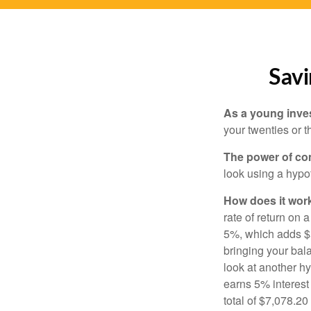
Savi
As a young inves
your twenties or th
The power of c
look using a hypot
How does it wor
rate of return on 
5%, which adds $5.
bringing your bal
look at another hy
earns 5% interest
total of $7,078.20