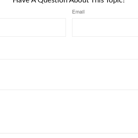
Have A Question About This Topic?
Email