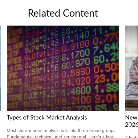
Related Content
Types of Stock Market Analysis
New 
202
Most stock market analysis falls into three broad groups:
Fundamental, technical, and sentimental. Here’s a look
.
A look