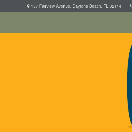
157 Fairview Avenue,
Daytona Beach,
FL
32114