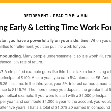
RETIREMENT
READ TIME: 3 MIN
ng Early & Letting Time Work Fo
tor, you have a powerful ally on your side: time.
When you sta
irties for retirement, you can put it to work for you.
ompounding.
Many people underestimate it, so it is worth illustra
hetical 5% rate of return.
k?
A simplified example goes like this: Let's take a look using a
a principal of $100. After a year, you earn 5% interest, or $5. Ano
25 this time. In the third year, your 5% interest earned amounts
ance to $115.76. The more money you deposit, the greater that 5
pothetical example. If you were to start with a $1,000 principal i
 per year, and contribute $1,000 a year to the account, you woul
 after five years. That’s a total of $1,078.20 earned in compound 