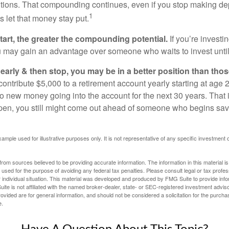
utions. That compounding continues, even if you stop making dep
1
is let that money stay put.
start, the greater the compounding potential.
If you’re investin
 may gain an advantage over someone who waits to invest until hi
t early & then stop, you may be in a better position than th
contribute $5,000 to a retirement account yearly starting at age 
o new money going into the account for the next 30 years. That i
ppen, you still might come out ahead of someone who begins savi
xample used for illustrative purposes only. It is not representative of any specific investment 
rom sources believed to be providing accurate information. The information in this material is
e used for the purpose of avoiding any federal tax penalties. Please consult legal or tax profes
 individual situation. This material was developed and produced by FMG Suite to provide infor
ite is not affiliated with the named broker-dealer, state- or SEC-registered investment advis
vided are for general information, and should not be considered a solicitation for the purchas
e.