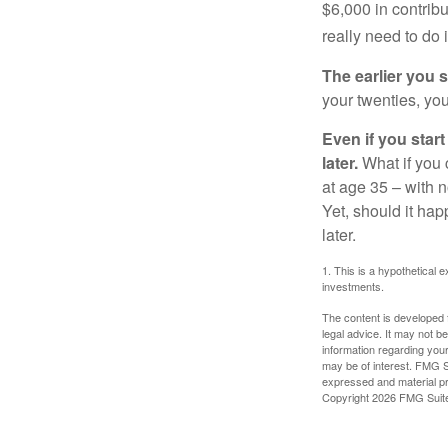
$6,000 in contrib
really need to do 
The earlier you 
your twenties, you
Even if you star
later.
What if you 
at age 35 – with n
Yet, should it ha
later.
1. This is a hypothetical e
investments.
The content is developed f
legal advice. It may not b
information regarding your
may be of interest. FMG Su
expressed and material pro
Copyright
2026 FMG Suit