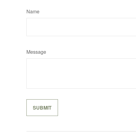
Name
Message