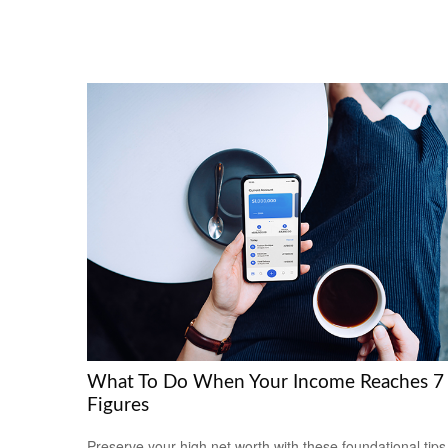
What To Do When Your Income Reaches 7
Figures
Preserve your high net worth with these foundational tips