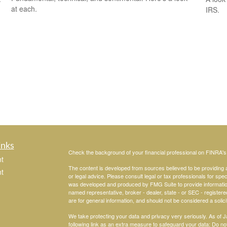
at each.
IRS.
inks
Check the background of your financial professional on FINRA'
t
The content is developed from sources believed to be providing ac
t
or legal advice. Please consult legal or tax professionals for spec
was developed and produced by FMG Suite to provide information on
named representative, broker - dealer, state - or SEC - register
are for general information, and should not be considered a solici
We take protecting your data and privacy very seriously. As of 
following link as an extra measure to safeguard your data:
Do not