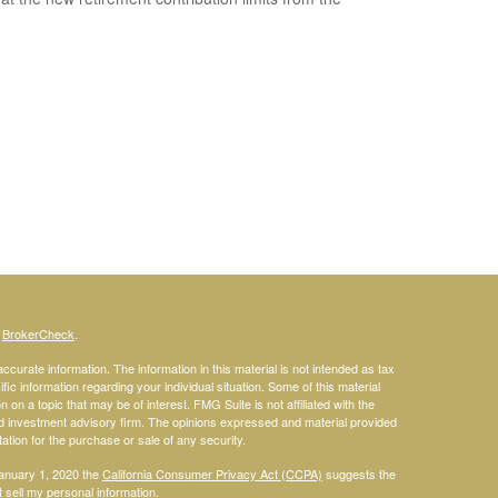
s
BrokerCheck
.
curate information. The information in this material is not intended as tax
ific information regarding your individual situation. Some of this material
 a topic that may be of interest. FMG Suite is not affiliated with the
ed investment advisory firm. The opinions expressed and material provided
tation for the purchase or sale of any security.
January 1, 2020 the
California Consumer Privacy Act (CCPA)
suggests the
 sell my personal information
.