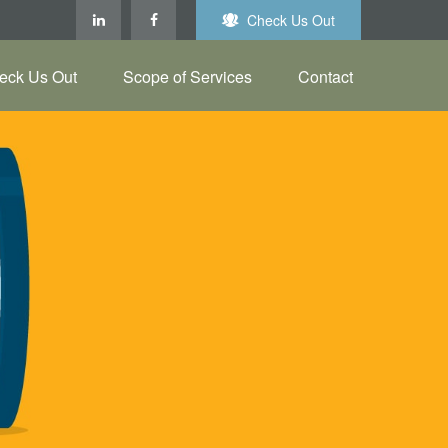
Check Us Out
eck Us Out
Scope of Services
Contact