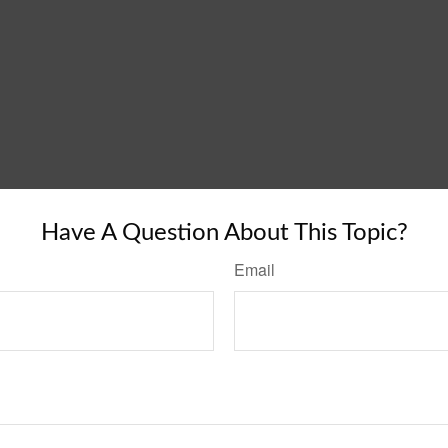
Have A Question About This Topic?
Email