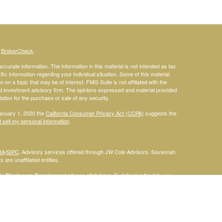
s
BrokerCheck
.
curate information. The information in this material is not intended as tax
ific information regarding your individual situation. Some of this material
 a topic that may be of interest. FMG Suite is not affiliated with the
ed investment advisory firm. The opinions expressed and material provided
tation for the purchase or sale of any security.
January 1, 2020 the
California Consumer Privacy Act (CCPA)
suggests the
 sell my personal information
.
RA
/
SIPC
. Advisory services offered through JW Cole Advisors. Savannah
are unaffiliated entities.
By following the link, you
 Disclosure Supplement please click
here
.
dentities and associations with Savannah Court Financial Advisors are
ho are residents of the following states: FL. Therefore, a response to a
his site is intended to constitute an offer to sell or a solicitation of an