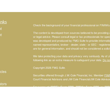
inks
Check the background of your financial professional on FINRA'
t
The content is developed from sources believed to be providing ac
t
or legal advice. Please consult legal or tax professionals for spec
was developed and produced by FMG Suite to provide information on
named representative, broker - dealer, state - or SEC - register
are for general information, and should not be considered a solici
We take protecting your data and privacy very seriously. As of 
following link as an extra measure to safeguard your data:
Do not
Copyright 2026 FMG Suite.
icles
Securities offered through J.W. Cole Financial, Inc. Member
FIN
Court Financial Advisors and JW Cole Financial/JW Cole Advisors 
ators
For a copy of
JWCF’s Form CRS, JWCA’s Form CRS, or JWC’s
consent to receipt of the Form CRS electronically.
Registered Representatives of J.W. Cole Financial, Inc., whose i
disclosed on this site, may only conduct business with persons w
request for information may be delayed. No information provided on t