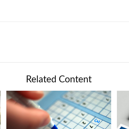
Related Content