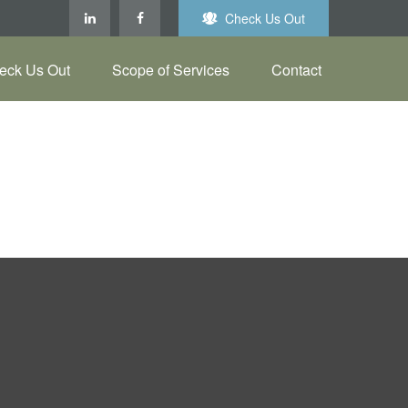
Check Us Out
eck Us Out
Scope of Services
Contact