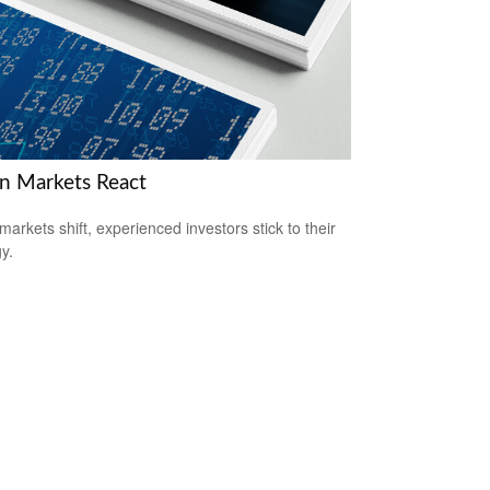
 Markets React
arkets shift, experienced investors stick to their
y.