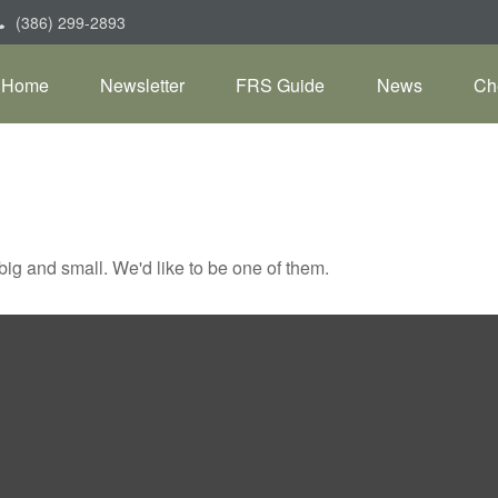
(386) 299-2893
Home
Newsletter
FRS Guide
News
Ch
ig and small. We'd like to be one of them.