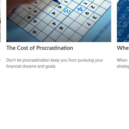
The Cost of Procrastination
When
y
Don't let procrastination keep you from pursuing your
When m
financial dreams and goals.
strateg