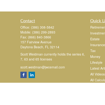
Contact
Quick L
Office:
(386) 308-5842
Retiremen
Mobile:
(386) 299-2893
Investmen
Fax:
(866) 840-3866
Estate
157 Fairview Avenue
Insurance
Daytona Beach,
FL
32114
Tax
Scott Weidman currently holds the series 6,
Money
7, 63 and 65 licenses
Lifestyle
scott.weidman@jwcemail.com
Latest Art
All Videos
All Calcul