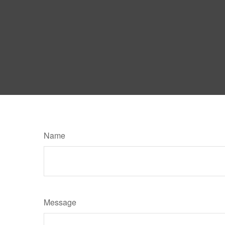
Name
Message