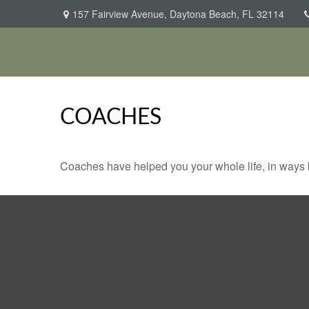
157 Fairview Avenue,
Daytona Beach,
FL
32114
COACHES
Coaches have helped you your whole life, in ways b