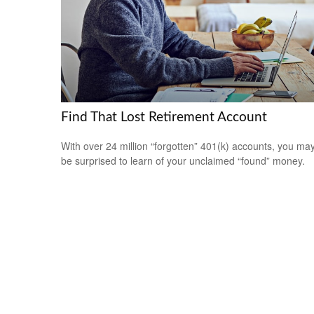
Find That Lost Retirement Account
With over 24 million “forgotten” 401(k) accounts, you ma
be surprised to learn of your unclaimed “found” money.