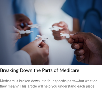
Breaking Down the Parts of Medicare
Medicare is broken down into four specific parts—but what do
they mean? This article will help you understand each piece.