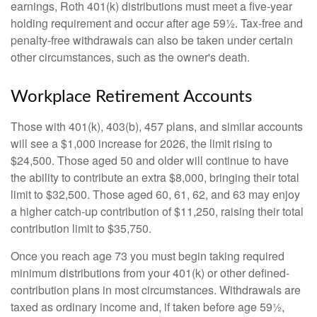
earnings, Roth 401(k) distributions must meet a five-year
holding requirement and occur after age 59½. Tax-free and
penalty-free withdrawals can also be taken under certain
other circumstances, such as the owner's death.
Workplace Retirement Accounts
Those with 401(k), 403(b), 457 plans, and similar accounts
will see a $1,000 increase for 2026, the limit rising to
$24,500. Those aged 50 and older will continue to have
the ability to contribute an extra $8,000, bringing their total
limit to $32,500. Those aged 60, 61, 62, and 63 may enjoy
a higher catch-up contribution of $11,250, raising their total
contribution limit to $35,750.
Once you reach age 73 you must begin taking required
minimum distributions from your 401(k) or other defined-
contribution plans in most circumstances. Withdrawals are
taxed as ordinary income and, if taken before age 59½,