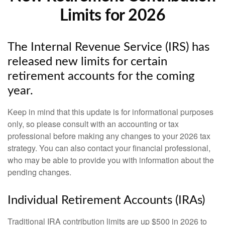
Limits for 2026
The Internal Revenue Service (IRS) has
released new limits for certain
retirement accounts for the coming
year.
Keep in mind that this update is for informational purposes
only, so please consult with an accounting or tax
professional before making any changes to your 2026 tax
strategy. You can also contact your financial professional,
who may be able to provide you with information about the
pending changes.
Individual Retirement Accounts (IRAs)
Traditional IRA contribution limits are up $500 in 2026 to