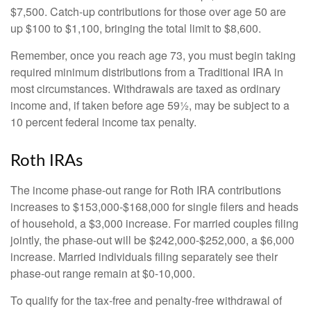
$7,500. Catch-up contributions for those over age 50 are
up $100 to $1,100, bringing the total limit to $8,600.
Remember, once you reach age 73, you must begin taking
required minimum distributions from a Traditional IRA in
most circumstances. Withdrawals are taxed as ordinary
income and, if taken before age 59½, may be subject to a
10 percent federal income tax penalty.
Roth IRAs
The income phase-out range for Roth IRA contributions
increases to $153,000-$168,000 for single filers and heads
of household, a $3,000 increase. For married couples filing
jointly, the phase-out will be $242,000-$252,000, a $6,000
increase. Married individuals filing separately see their
phase-out range remain at $0-10,000.
To qualify for the tax-free and penalty-free withdrawal of