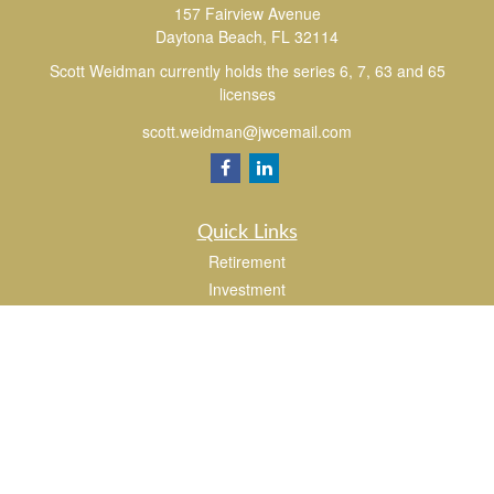
157 Fairview Avenue
Daytona Beach,
FL
32114
Scott Weidman currently holds the series 6, 7, 63 and 65
licenses
scott.weidman@jwcemail.com
Quick Links
Retirement
Investment
Estate
Insurance
Tax
Money
Lifestyle
Latest Articles
All Videos