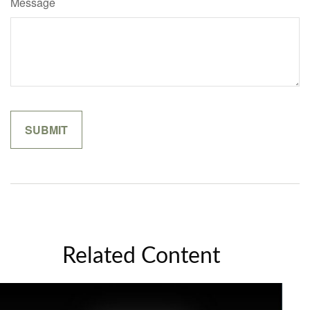
Message
Related Content