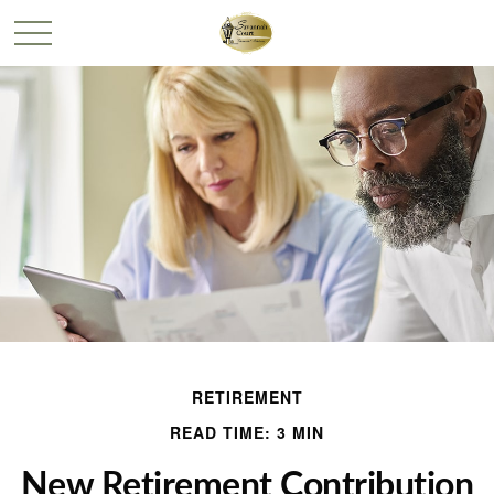
RETIREMENT
READ TIME: 3 MIN
New Retirement Contribution