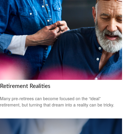
Retirement Realities
Many pre-retirees can become focused on the “ideal”
retirement, but turning that dream into a reality can be tricky.