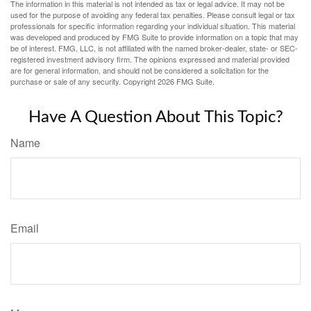
The information in this material is not intended as tax or legal advice. It may not be
used for the purpose of avoiding any federal tax penalties. Please consult legal or tax
professionals for specific information regarding your individual situation. This material
was developed and produced by FMG Suite to provide information on a topic that may
be of interest. FMG, LLC, is not affiliated with the named broker-dealer, state- or SEC-
registered investment advisory firm. The opinions expressed and material provided
are for general information, and should not be considered a solicitation for the
purchase or sale of any security. Copyright
2026 FMG Suite.
Have A Question About This Topic?
Name
Email