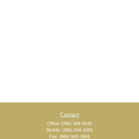
Contact
Office:
(386) 308-5842
Mobile:
(386) 299-2893
Fax:
(866) 840-3866