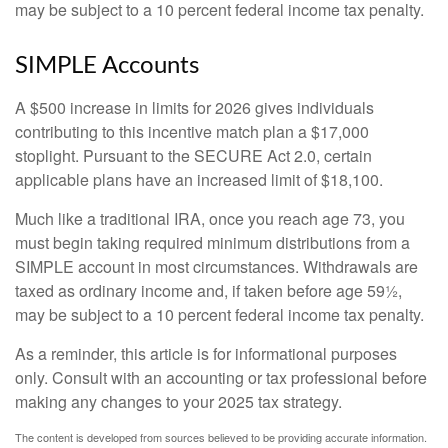
may be subject to a 10 percent federal income tax penalty.
SIMPLE Accounts
A $500 increase in limits for 2026 gives individuals
contributing to this incentive match plan a $17,000
stoplight. Pursuant to the SECURE Act 2.0, certain
applicable plans have an increased limit of $18,100.
Much like a traditional IRA, once you reach age 73, you
must begin taking required minimum distributions from a
SIMPLE account in most circumstances. Withdrawals are
taxed as ordinary income and, if taken before age 59½,
may be subject to a 10 percent federal income tax penalty.
As a reminder, this article is for informational purposes
only. Consult with an accounting or tax professional before
making any changes to your 2025 tax strategy.
The content is developed from sources believed to be providing accurate information.