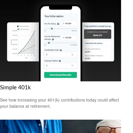
Simple 401k
See how increasing your 401(k) contributions today could affect
your balance at retirement.