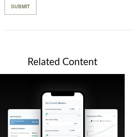
Related Content