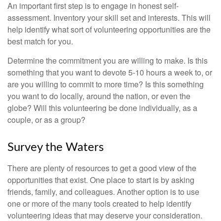
An important first step is to engage in honest self-
assessment. Inventory your skill set and interests. This will
help identify what sort of volunteering opportunities are the
best match for you.
Determine the commitment you are willing to make. Is this
something that you want to devote 5-10 hours a week to, or
are you willing to commit to more time? Is this something
you want to do locally, around the nation, or even the
globe? Will this volunteering be done individually, as a
couple, or as a group?
Survey the Waters
There are plenty of resources to get a good view of the
opportunities that exist. One place to start is by asking
friends, family, and colleagues. Another option is to use
one or more of the many tools created to help identify
volunteering ideas that may deserve your consideration.