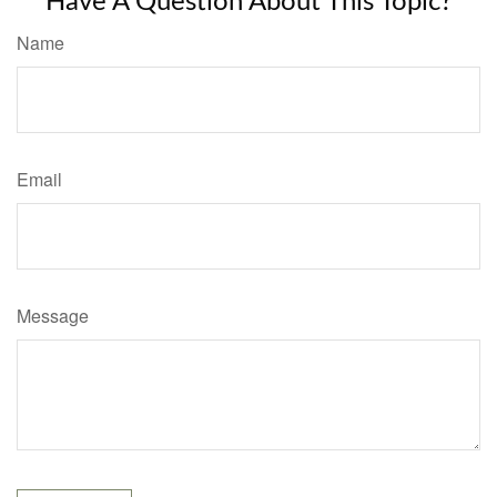
Have A Question About This Topic?
Name
Email
Message