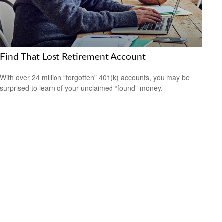
Find That Lost Retirement Account
With over 24 million “forgotten” 401(k) accounts, you may be
surprised to learn of your unclaimed “found” money.