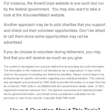
For instance, the AmeriCorps website is one such tool run
by the federal government. You may also want to take a
look at the VolunteerMatch website.
Another approach may be to pick charities that you support
and check out their volunteer opportunities. Don’t be afraid
to call them since some opportunities may not be
advertised.
If you do choose to volunteer during retirement, you may
find that you will receive as much as you give.
The content is developed from sources believed to be providing accurate information.
The information in this material is not intended as tax or legal advice. It may not be
used for the purpose of avoiding any federal tax penalties. Please consult legal or tax
professionals for specific information regarding your individual situation. This material
was developed and produced by FMG Suite to provide information on a topic that may
be of interest. FMG Suite is not affiliated with the named broker-dealer, state- or SEC-
registered investment advisory firm. The opinions expressed and material provided
are for general information, and should not be considered a solicitation for the
purchase or sale of any security. Copyright
2026 FMG Suite.