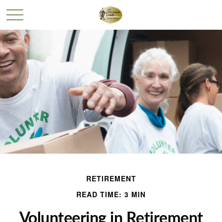
RETIREMENT
READ TIME: 3 MIN
Volunteering in Retirement