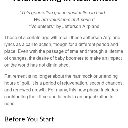
“This generation got no destination to hold...
We are volunteers of America”
“
Volunteers
”
by Jefferson Airplane
Those of a certain age will recall these Jefferson Airplane
lyrics as a call to action, though for a different period and
place. Even with the passage of time and through a lifetime
of changes, the desire of baby boomers to make an impact
on the world has not diminished.
Retirement is no longer about the hammock or unending
hours of golf. It is a period of rejuvenation, second chances,
and renewed growth. For many, this new phase includes
contributing their time and talents to an organization in
need.
Before You Start