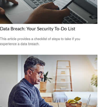
Data Breach: Your Security To-Do List
This article provides a checklist of steps to take if you
experience a data breach.