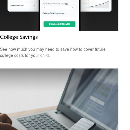
College Savings
See how much you may need to save now to cover future
college costs for your child.