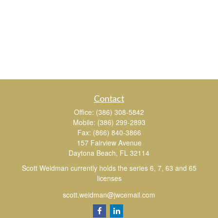
Contact
Office:
(386) 308-5842
Mobile:
(386) 299-2893
Fax:
(866) 840-3866
157 Fairview Avenue
Daytona Beach,
FL
32114
Scott Weidman currently holds the series 6, 7, 63 and 65
licenses
scott.weidman@jwcemail.com