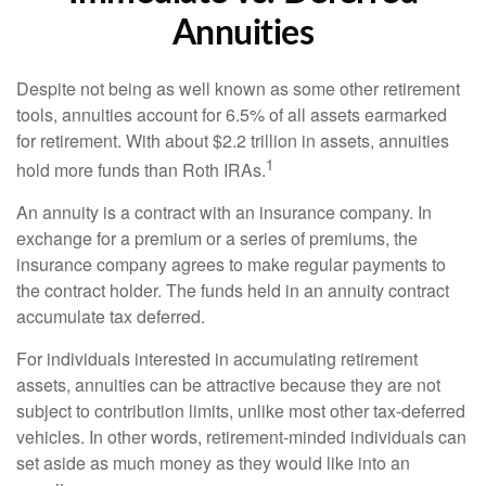
Annuities
Despite not being as well known as some other retirement
tools, annuities account for 6.5% of all assets earmarked
for retirement. With about $2.2 trillion in assets, annuities
1
hold more funds than Roth IRAs.
An annuity is a contract with an insurance company. In
exchange for a premium or a series of premiums, the
insurance company agrees to make regular payments to
the contract holder. The funds held in an annuity contract
accumulate tax deferred.
For individuals interested in accumulating retirement
assets, annuities can be attractive because they are not
subject to contribution limits, unlike most other tax-deferred
vehicles. In other words, retirement-minded individuals can
set aside as much money as they would like into an