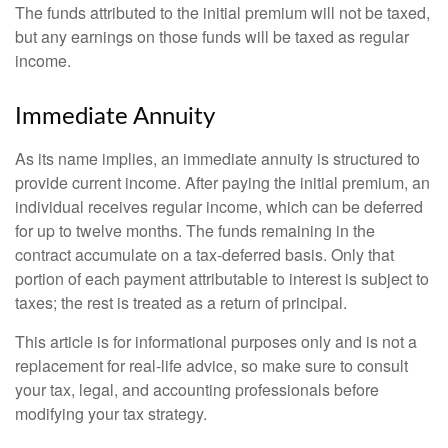
The funds attributed to the initial premium will not be taxed,
but any earnings on those funds will be taxed as regular
income.
Immediate Annuity
As its name implies, an immediate annuity is structured to
provide current income. After paying the initial premium, an
individual receives regular income, which can be deferred
for up to twelve months. The funds remaining in the
contract accumulate on a tax-deferred basis. Only that
portion of each payment attributable to interest is subject to
taxes; the rest is treated as a return of principal.
This article is for informational purposes only and is not a
replacement for real-life advice, so make sure to consult
your tax, legal, and accounting professionals before
modifying your tax strategy.