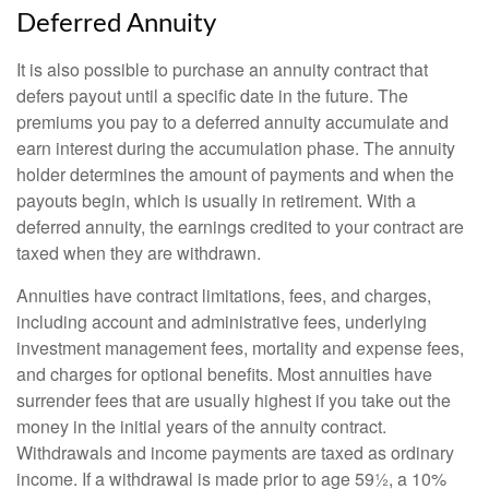
Deferred Annuity
It is also possible to purchase an annuity contract that
defers payout until a specific date in the future. The
premiums you pay to a deferred annuity accumulate and
earn interest during the accumulation phase. The annuity
holder determines the amount of payments and when the
payouts begin, which is usually in retirement. With a
deferred annuity, the earnings credited to your contract are
taxed when they are withdrawn.
Annuities have contract limitations, fees, and charges,
including account and administrative fees, underlying
investment management fees, mortality and expense fees,
and charges for optional benefits. Most annuities have
surrender fees that are usually highest if you take out the
money in the initial years of the annuity contract.
Withdrawals and income payments are taxed as ordinary
income. If a withdrawal is made prior to age 59½, a 10%