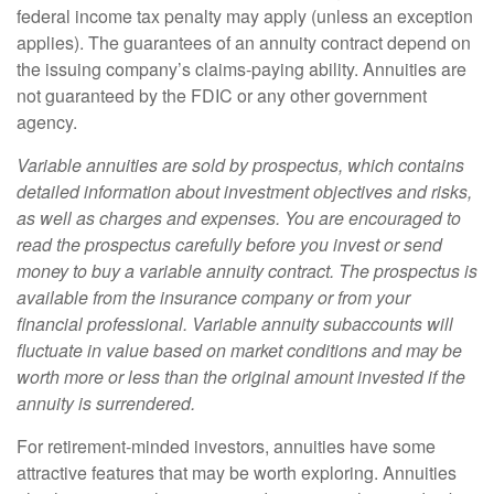
federal income tax penalty may apply (unless an exception
applies). The guarantees of an annuity contract depend on
the issuing company’s claims-paying ability. Annuities are
not guaranteed by the FDIC or any other government
agency.
Variable annuities are sold by prospectus, which contains
detailed information about investment objectives and risks,
as well as charges and expenses. You are encouraged to
read the prospectus carefully before you invest or send
money to buy a variable annuity contract. The prospectus is
available from the insurance company or from your
financial professional. Variable annuity subaccounts will
fluctuate in value based on market conditions and may be
worth more or less than the original amount invested if the
annuity is surrendered.
For retirement-minded investors, annuities have some
attractive features that may be worth exploring. Annuities