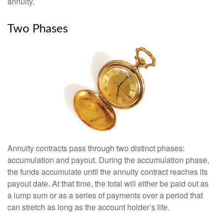
annuity.
Two Phases
Annuity contracts pass through two distinct phases:
accumulation and payout. During the accumulation phase,
the funds accumulate until the annuity contract reaches its
payout date. At that time, the total will either be paid out as
a lump sum or as a series of payments over a period that
can stretch as long as the account holder’s life.