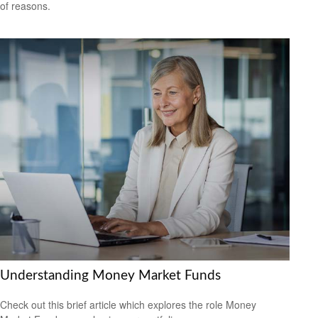
of reasons.
Understanding Money Market Funds
Check out this brief article which explores the role Money