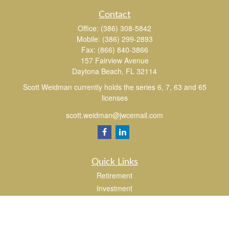
Contact
Office:
(386) 308-5842
Mobile:
(386) 299-2893
Fax:
(866) 840-3866
157 Fairview Avenue
Daytona Beach,
FL
32114
Scott Weidman currently holds the series 6, 7, 63 and 65
licenses
scott.weidman@jwcemail.com
Quick Links
Retirement
Investment
Estate
Insurance
Tax