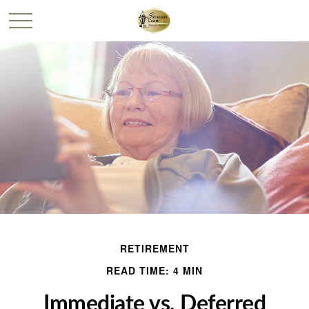
RETIREMENT
READ TIME: 4 MIN
Immediate vs. Deferred