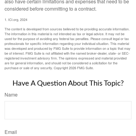
also have certain limitations and expenses that need to be
considered before committing to a contract.
1. ICI.org, 2024
The content is developed from sources believed to be providing accurate information.
The information in this material is not intended as tax or legal advice. It may not be
used for the purpose of avoiding any federal tax penalties. Please consult legal or tax
professionals for specific information regarding your individual situation. This material
was developed and produced by FMG Suite to provide information on a topic that may
be of interest. FMG Suite is not affiliated with the named broker-dealer, state- or SEC-
registered investment advisory firm. The opinions expressed and material provided
are for general information, and should not be considered a solicitation for the
purchase or sale of any security. Copyright
2026 FMG Suite.
Have A Question About This Topic?
Name
Email