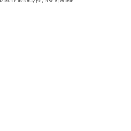
Market Funds may play in your portfolio.