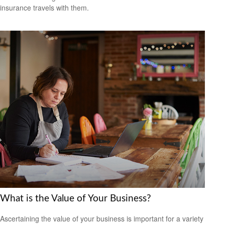
insurance travels with them.
What is the Value of Your Business?
Ascertaining the value of your business is important for a variety