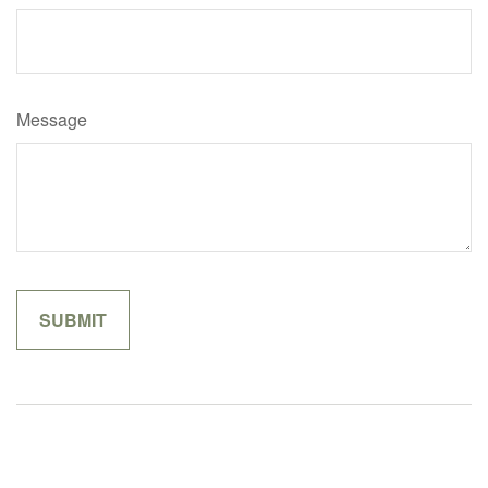
Message