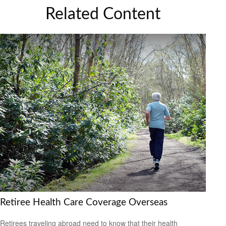
Related Content
Retiree Health Care Coverage Overseas
Retirees traveling abroad need to know that their health