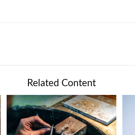
Related Content