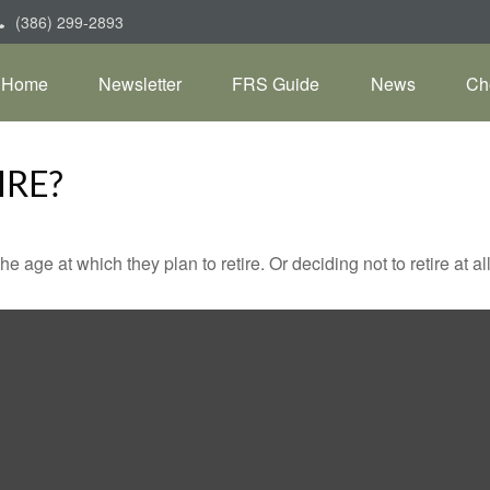
(386) 299-2893
Home
Newsletter
FRS Guide
News
Ch
IRE?
ge at which they plan to retire. Or deciding not to retire at all