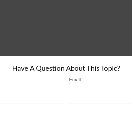
Have A Question About This Topic?
Email