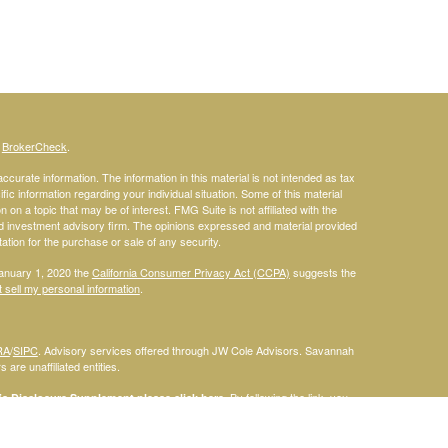
s
BrokerCheck
.
curate information. The information in this material is not intended as tax
ific information regarding your individual situation. Some of this material
 a topic that may be of interest. FMG Suite is not affiliated with the
ed investment advisory firm. The opinions expressed and material provided
tation for the purchase or sale of any security.
January 1, 2020 the
California Consumer Privacy Act (CCPA)
suggests the
 sell my personal information
.
RA
/
SIPC
. Advisory services offered through JW Cole Advisors. Savannah
are unaffiliated entities.
By following the link, you
 Disclosure Supplement please click
here
.
dentities and associations with Savannah Court Financial Advisors are