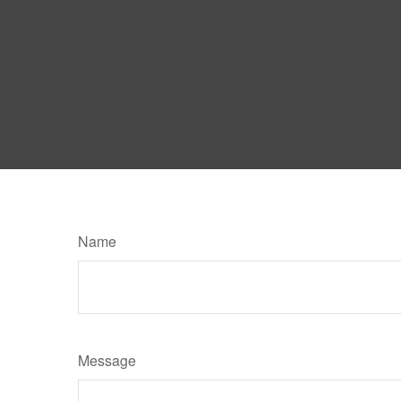
Name
Message