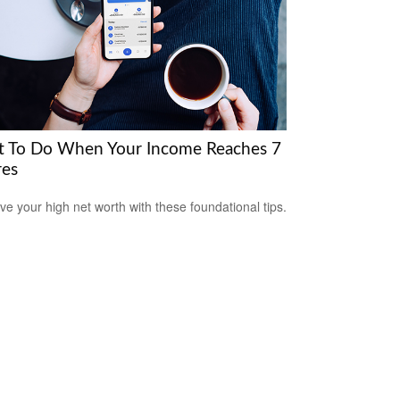
 To Do When Your Income Reaches 7
res
ve your high net worth with these foundational tips.