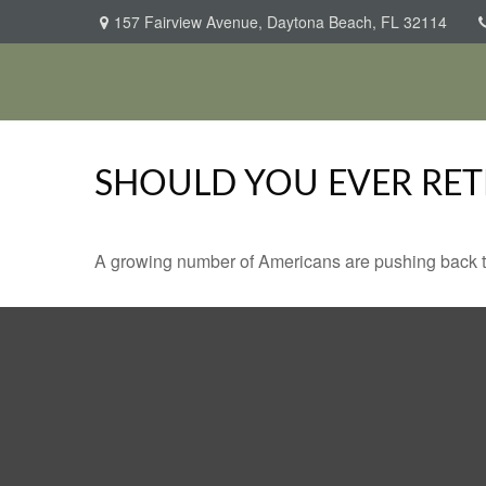
157 Fairview Avenue,
Daytona Beach,
FL
32114
SHOULD YOU EVER RET
A growing number of Americans are pushing back the a