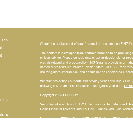
inks
Check the background of your financial professional on FINRA'
t
The content is developed from sources believed to be providing ac
t
or legal advice. Please consult legal or tax professionals for spec
was developed and produced by FMG Suite to provide information on
named representative, broker - dealer, state - or SEC - register
are for general information, and should not be considered a solici
We take protecting your data and privacy very seriously. As of 
following link as an extra measure to safeguard your data:
Do not
Copyright 2026 FMG Suite.
icles
Securities offered through J.W. Cole Financial, Inc. Member
FIN
Court Financial Advisors and JW Cole Financial/JW Cole Advisors 
ators
For a copy of
JWCF’s Form CRS, JWCA’s Form CRS, or JWC’s
consent to receipt of the Form CRS electronically.
Registered Representatives of J.W. Cole Financial, Inc., whose i