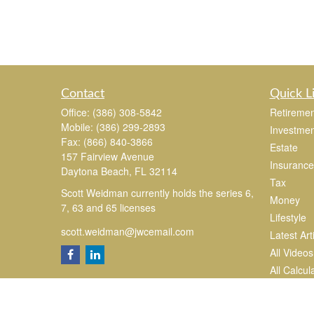
Contact
Quick L
Office:
(386) 308-5842
Retiremen
Mobile:
(386) 299-2893
Investmen
Fax:
(866) 840-3866
Estate
157 Fairview Avenue
Insurance
Daytona Beach,
FL
32114
Tax
Scott Weidman currently holds the series 6,
Money
7, 63 and 65 licenses
Lifestyle
scott.weidman@jwcemail.com
Latest Art
All Videos
All Calcul