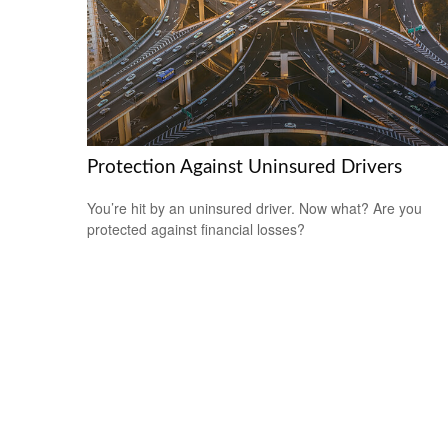
Protection Against Uninsured Drivers
You’re hit by an uninsured driver. Now what? Are you
protected against financial losses?