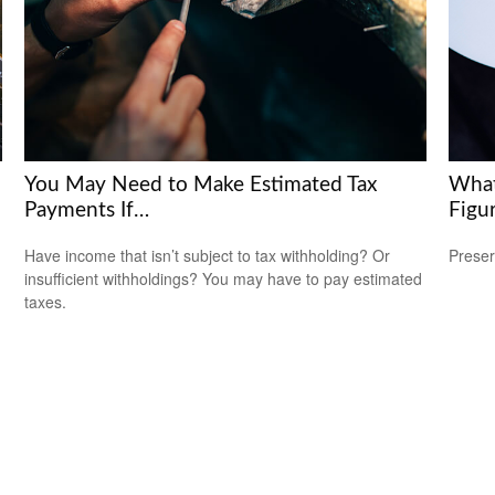
You May Need to Make Estimated Tax
What
Payments If…
Figu
Have income that isn’t subject to tax withholding? Or
Preser
insufficient withholdings? You may have to pay estimated
taxes.