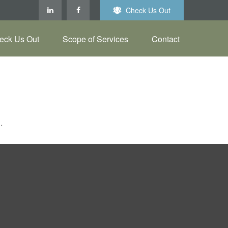
Check Us Out
eck Us Out
Scope of Services
Contact
.