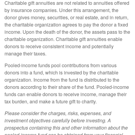
Charitable gift annuities are not related to annuities offered
by insurance companies. Under this arrangement, the
donor gives money, securities, or real estate, and in return,
the charitable organization agrees to pay the donor a fixed
income. Upon the death of the donor, the assets pass to the
charitable organization. Charitable gift annuities enable
donors to receive consistent income and potentially
manage their taxes.
Pooled-income funds pool contributions from various
donors into a fund, which is invested by the charitable
organization. Income from the fund is distributed to the
donors according to their share of the fund. Pooled-income
funds can enable donors to receive income, manage their
tax burden, and make a future gift to charity.
Please consider the charges, risks, expenses, and
investment objectives carefully before investing. A
prospectus containing this and other information about the
pooled-income fund can be obtained from your financial