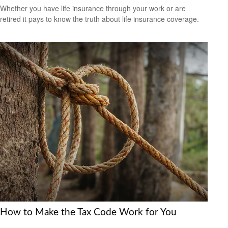
Whether you have life insurance through your work or are
retired it pays to know the truth about life insurance coverage.
How to Make the Tax Code Work for You