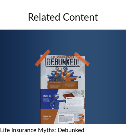
Related Content
Life Insurance Myths: Debunked