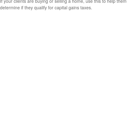
If your clients are buying or selling a home, use this to help them
determine if they qualify for capital gains taxes.