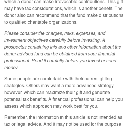
which a donor can make irrevocable contributions. This gift
may have tax considerations, which is another benefit. The
donor also can recommend that the fund make distributions
to qualified charitable organizations.
Please consider the charges, risks, expenses, and
investment objectives carefully before investing. A
prospectus containing this and other information about the
donor-advised fund can be obtained from your financial
professional. Read it carefully before you invest or send
money.
Some people are comfortable with their current gifting
strategies. Others may want a more advanced strategy,
however, which can maximize their gift and generate
potential tax benefits. A financial professional can help you
assess which approach may work best for you.
Remember, the information in this article is not intended as
tax or legal advice. And it may not be used for the purpose