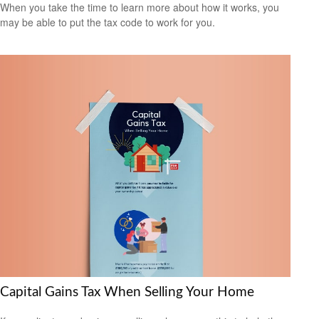
When you take the time to learn more about how it works, you
may be able to put the tax code to work for you.
Capital Gains Tax When Selling Your Home