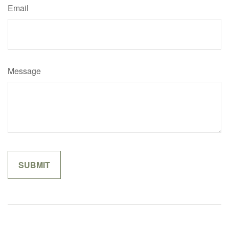
Email
Message