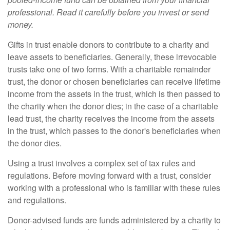
professional. Read it carefully before you invest or send
money.
Gifts in trust enable donors to contribute to a charity and
leave assets to beneficiaries. Generally, these irrevocable
trusts take one of two forms. With a charitable remainder
trust, the donor or chosen beneficiaries can receive lifetime
income from the assets in the trust, which is then passed to
the charity when the donor dies; in the case of a charitable
lead trust, the charity receives the income from the assets
in the trust, which passes to the donor's beneficiaries when
the donor dies.
Using a trust involves a complex set of tax rules and
regulations. Before moving forward with a trust, consider
working with a professional who is familiar with these rules
and regulations.
Donor-advised funds are funds administered by a charity to