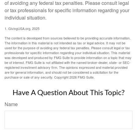
of avoiding any federal tax penalties. Please consult legal
or tax professionals for specific information regarding your
individual situation.
1. GivingUSA.org, 2025
The content is developed from sources believed to be providing accurate information.
The information in this material is not intended as tax or legal advice. It may not be
used for the purpose of avoiding any federal tax penalties. Please consult legal or tax
professionals for specific information regarding your individual situation. This material
was developed and produced by FMG Suite to provide information on a topic that may
be of interest. FMG Suite is not affiliated with the named broker-dealer, state- or SEC-
registered investment advisory firm. The opinions expressed and material provided
are for general information, and should not be considered a solicitation for the
purchase or sale of any security. Copyright
2026 FMG Suite.
Have A Question About This Topic?
Name