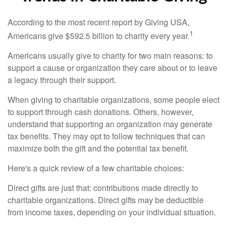
According to the most recent report by Giving USA,
1
Americans give $592.5 billion to charity every year.
Americans usually give to charity for two main reasons: to
support a cause or organization they care about or to leave
a legacy through their support.
When giving to charitable organizations, some people elect
to support through cash donations. Others, however,
understand that supporting an organization may generate
tax benefits. They may opt to follow techniques that can
maximize both the gift and the potential tax benefit.
Here's a quick review of a few charitable choices:
Direct gifts are just that: contributions made directly to
charitable organizations. Direct gifts may be deductible
from income taxes, depending on your individual situation.