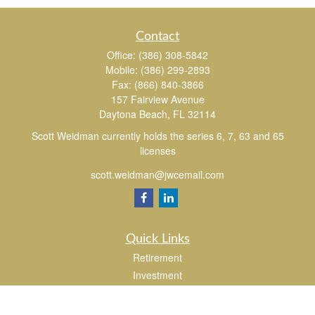
Contact
Office:
(386) 308-5842
Mobile:
(386) 299-2893
Fax:
(866) 840-3866
157 Fairview Avenue
Daytona Beach,
FL
32114
Scott Weidman currently holds the series 6, 7, 63 and 65
licenses
scott.weidman@jwcemail.com
Quick Links
Retirement
Investment
Estate
Insurance