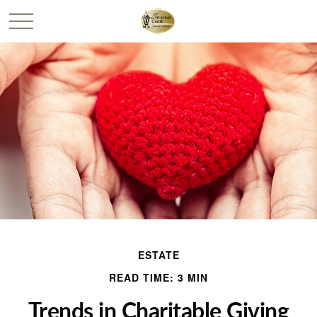
ESTATE
READ TIME: 3 MIN
Trends in Charitable Giving