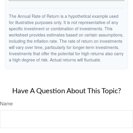
The Annual Rate of Return is a hypothetical example used
for illustrative purposes only. It is not representative of any
specific investment or combination of investments. This
worksheet provides estimates based on certain assumptions,
including the inflation rate. The rate of return on investments
will vary over time, particularly for longer-term investments.
Investments that offer the potential for high returns also carry
a high degree of risk. Actual returns will fluctuate.
Have A Question About This Topic?
Name