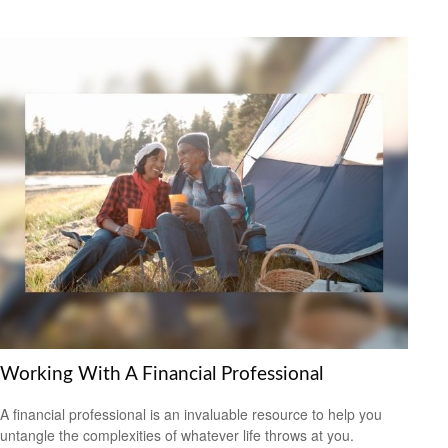
Working With A Financial Professional
A financial professional is an invaluable resource to help you
untangle the complexities of whatever life throws at you.