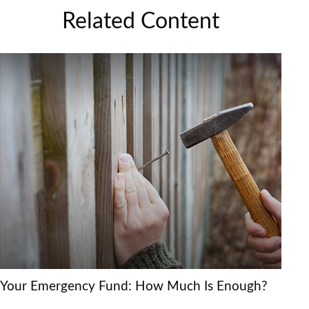
Related Content
Your Emergency Fund: How Much Is Enough?