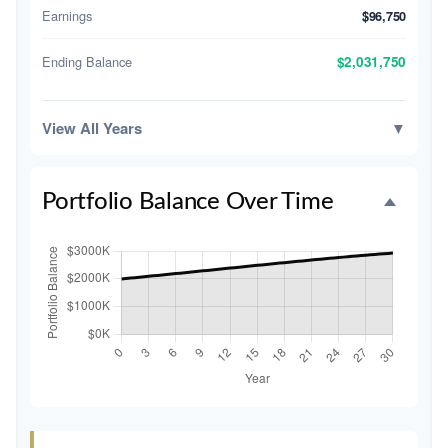
Earnings
$96,750
Ending Balance
$2,031,750
View All Years
▼
Portfolio Balance Over Time