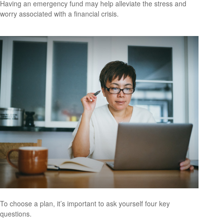
Having an emergency fund may help alleviate the stress and
worry associated with a financial crisis.
To choose a plan, it’s important to ask yourself four key
questions.