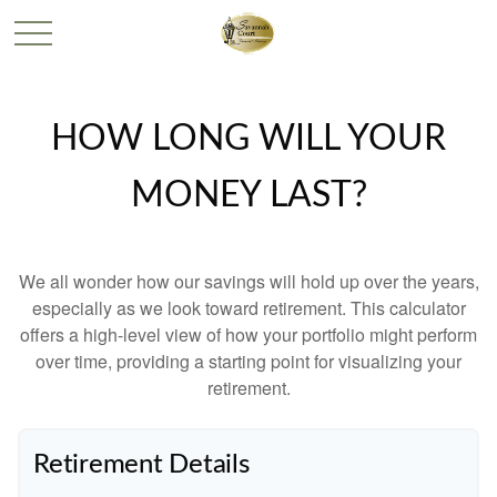
HOW LONG WILL YOUR
MONEY LAST?
We all wonder how our savings will hold up over the years,
especially as we look toward retirement. This calculator
offers a high-level view of how your portfolio might perform
over time, providing a starting point for visualizing your
retirement.
Retirement Details