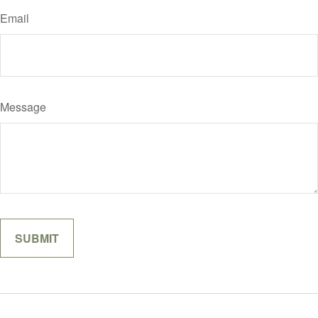
Email
Message