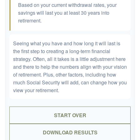
Based on your current withdrawal rates, your
savings will last you at least 30 years into
retirement.
Seeing what you have and how long it will last is
the first step to creating a long-term financial
strategy. Often, all it takes is a little adjustment here
and there to help the numbers align with your vision
of retirement. Plus, other factors, including how
much Social Security will add, can change how you
view your retirement.
START OVER
DOWNLOAD RESULTS