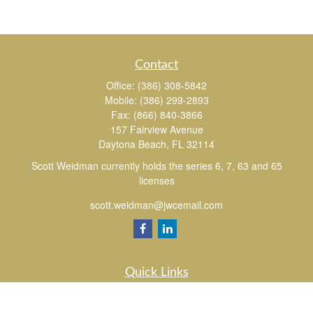
Contact
Office:
(386) 308-5842
Mobile:
(386) 299-2893
Fax:
(866) 840-3866
157 Fairview Avenue
Daytona Beach,
FL
32114
Scott Weidman currently holds the series 6, 7, 63 and 65
licenses
scott.weidman@jwcemail.com
Quick Links
Retirement
Investment