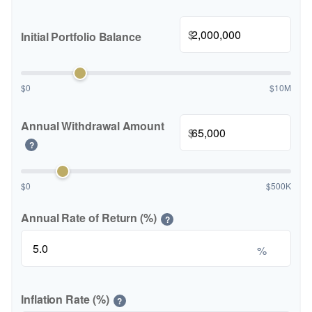
$
Initial Portfolio Balance
$0
$10M
Annual Withdrawal Amount
$
?
$0
$500K
Annual Rate of Return (%)
?
%
Inflation Rate (%)
?