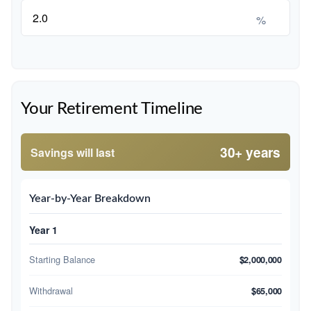
%
Your Retirement Timeline
30+ years
Savings will last
Year-by-Year Breakdown
Year 1
Starting Balance
$2,000,000
Withdrawal
$65,000