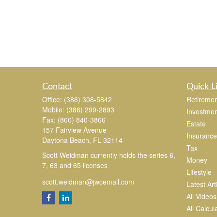
Contact
Quick L
Office:
(386) 308-5842
Retiremen
Mobile:
(386) 299-2893
Investmen
Fax:
(866) 840-3866
Estate
157 Fairview Avenue
Insurance
Daytona Beach,
FL
32114
Tax
Scott Weidman currently holds the series 6,
Money
7, 63 and 65 licenses
Lifestyle
scott.weidman@jwcemail.com
Latest Art
All Videos
All Calcul