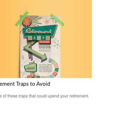
rement Traps to Avoid
 of these traps that could upend your retirement.