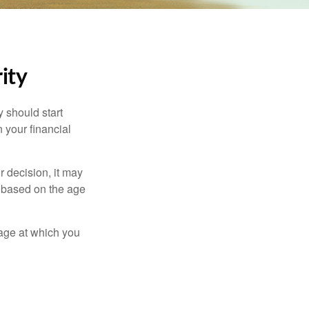
ity
 should start
 your financial
 decision, it may
er based on the age
 age at which you