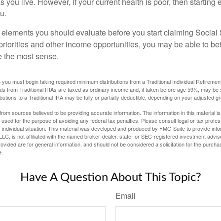
as you live. However, if your current health is poor, then startin
u.
 elements you should evaluate before you start claiming Social 
riorities and other income opportunities, you may be able to bet
e the most sense.
you must begin taking required minimum distributions from a Traditional Individual Retiremen
s from Traditional IRAs are taxed as ordinary income and, if taken before age 59½, may be 
butions to a Traditional IRA may be fully or partially deductible, depending on your adjusted 
rom sources believed to be providing accurate information. The information in this material is
e used for the purpose of avoiding any federal tax penalties. Please consult legal or tax profes
 individual situation. This material was developed and produced by FMG Suite to provide infor
LC, is not affiliated with the named broker-dealer, state- or SEC-registered investment advis
vided are for general information, and should not be considered a solicitation for the purchas
e.
Have A Question About This Topic?
Email