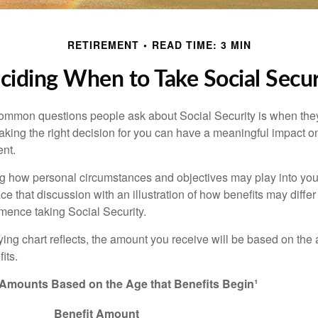
RETIREMENT
READ TIME: 3 MIN
ciding When to Take Social Secur
ommon questions people ask about Social Security is when they
aking the right decision for you can have a meaningful impact on
ent.
g how personal circumstances and objectives may play into your
ace that discussion with an illustration of how benefits may diff
ence taking Social Security.
ng chart reflects, the amount you receive will be based on the
its.
 Amounts Based on the Age that Benefits Begin¹
Benefit Amount