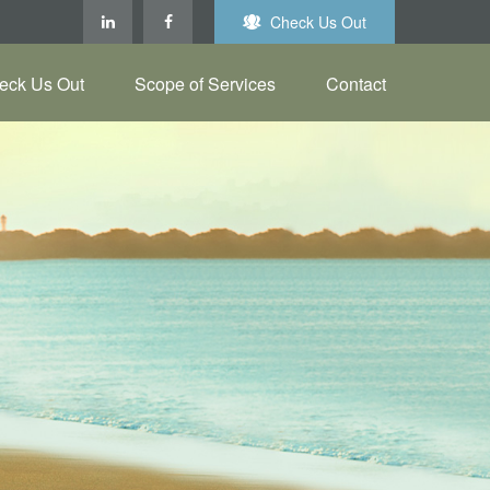
Check Us Out
eck Us Out
Scope of Services
Contact