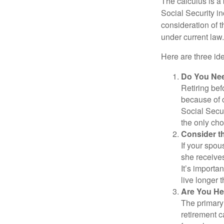
The calculus is a
Social Security i
consideration of t
under current law.
Here are three id
Do You Ne
Retiring bef
because of c
Social Secur
the only cho
Consider t
If your spou
she receives
It’s importa
live longer 
Are You He
The primary 
retirement ca