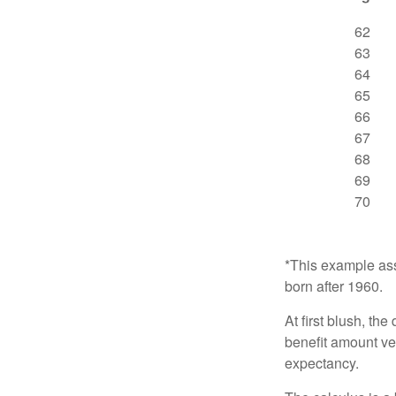
62
63
64
65
66
67
68
69
70
*This example ass
born after 1960.
At first blush, th
benefit amount ve
expectancy.