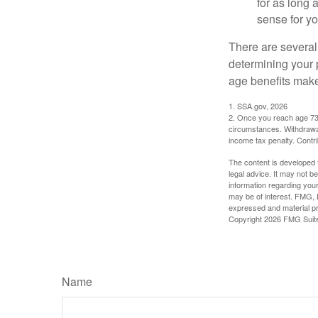
for as long 
sense for yo
There are several
determining your p
age benefits mak
1. SSA.gov, 2026
2. Once you reach age 73 
circumstances. Withdrawal
income tax penalty. Contri
The content is developed f
legal advice. It may not b
information regarding your
may be of interest. FMG, L
expressed and material pro
Copyright
2026 FMG Suit
Name