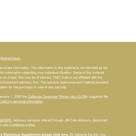
s
BrokerCheck
.
curate information. The information in this material is not intended as tax
ific information regarding your individual situation. Some of this material
 a topic that may be of interest. FMG Suite is not affiliated with the
ed investment advisory firm. The opinions expressed and material provided
tation for the purchase or sale of any security.
January 1, 2020 the
California Consumer Privacy Act (CCPA)
suggests the
 sell my personal information
.
RA
/
SIPC
. Advisory services offered through JW Cole Advisors. Savannah
are unaffiliated entities.
By following the link, you
 Disclosure Supplement please click
here
.