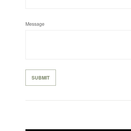
Message