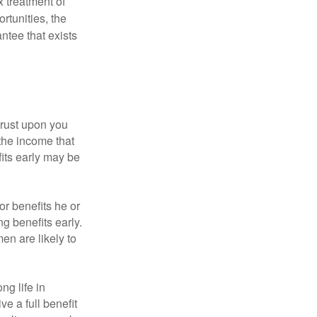
x treatment of
rtunities, the
ntee that exists
hrust upon you
the income that
its early may be
or benefits he or
g benefits early.
en are likely to
ng life in
ve a full benefit