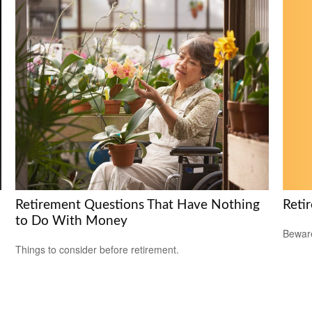
Reti
Retirement Questions That Have Nothing
to Do With Money
Beware
Things to consider before retirement.