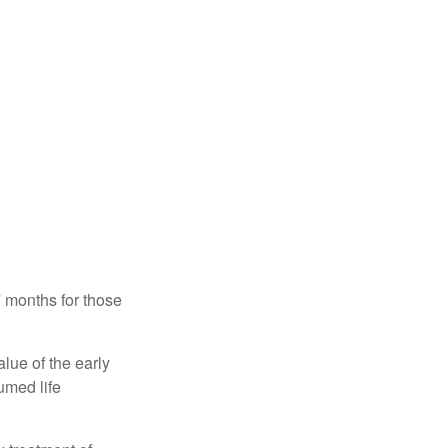
7 months for those
alue of the early
umed life