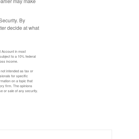
g earlier may make
Security. By
ter decide at what
t Account in most
subject to a 10% federal
gross income.
 not intended as tax or
sionals for specific
mation on a topic that
ory firm. The opinions
e or sale of any security.