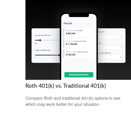
Roth 401(k) vs. Traditional 401(k)
Compare Roth and traditional 401(k) options to see
which may work better for your situation.