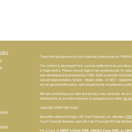
inks
Check the background of your financial professional on FINRA'
t
The content is developed from sources believed to be providing ac
t
or legal advice. Please consult legal or tax professionals for spec
was developed and produced by FMG Suite to provide information on
named representative, broker - dealer, state - or SEC - register
are for general information, and should not be considered a solici
We take protecting your data and privacy very seriously. As of 
following link as an extra measure to safeguard your data:
Do not
Copyright 2026 FMG Suite.
icles
Securities offered through J.W. Cole Financial, Inc. Member
FIN
Court Financial Advisors and JW Cole Financial/JW Cole Advisors 
ators
For a copy of
JWCF’s Form CRS, JWCA’s Form CRS, or JWC’s