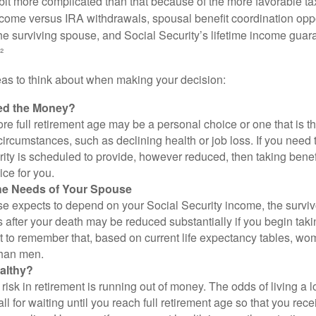
 bit more complicated than that because of the more favorable ta
ncome versus IRA withdrawals, spousal benefit coordination oppo
he surviving spouse, and Social Security’s lifetime income guara
²
eas to think about when making your decision:
ed the Money?
ore full retirement age may be a personal choice or one that is t
ircumstances, such as declining health or job loss. If you need 
ity is scheduled to provide, however reduced, then taking benef
ice for you.
he Needs of Your Spouse
se expects to depend on your Social Security income, the surviv
 after your death may be reduced substantially if you begin takin
nt to remember that, based on current life expectancy tables, wom
than men.
althy?
risk in retirement is running out of money. The odds of living a lo
ll for waiting until you reach full retirement age so that you recei