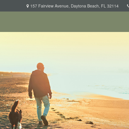
157 Fairview Avenue,
Daytona Beach,
FL
32114