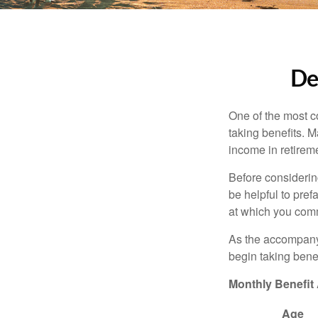
De
One of the most c
taking benefits. M
income in retirem
Before considerin
be helpful to pref
at which you comm
As the accompanyi
begin taking benef
Monthly Benefit
Age