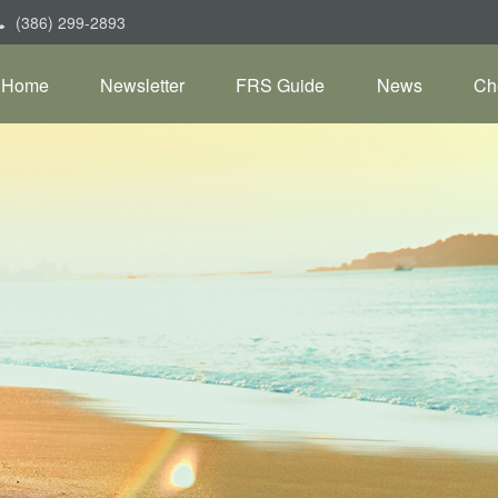
(386) 299-2893
Home
Newsletter
FRS Guide
News
Ch