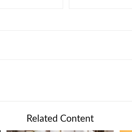
Related Content