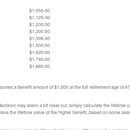
$1,050.00
$1,125.00
$1,200.00
$1,300.50
$1,399.50
$1,500.00
$1,620.00
$1,740.00
$1,860.00
umes a benefit amount of $1,500 at the full retirement age of 6
e decision may seem a bit clear-cut: simply calculate the lifetime v
rsus the lifetime value of the higher benefit, based on some ass