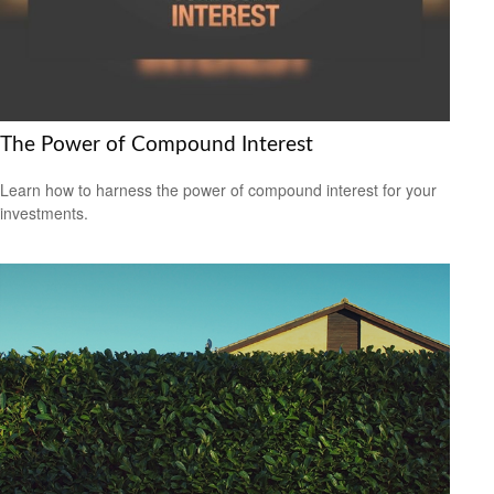
The Power of Compound Interest
Learn how to harness the power of compound interest for your
investments.