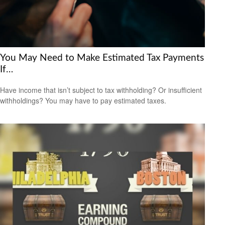
You May Need to Make Estimated Tax Payments
If…
Have income that isn’t subject to tax withholding? Or insufficient
withholdings? You may have to pay estimated taxes.