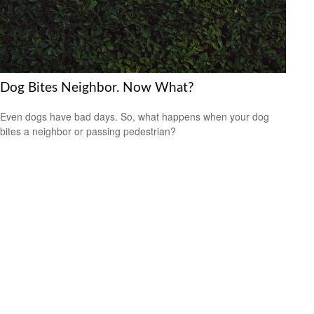
Dog Bites Neighbor. Now What?
Even dogs have bad days. So, what happens when your dog
bites a neighbor or passing pedestrian?