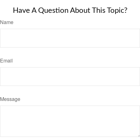
Have A Question About This Topic?
Name
Email
Message