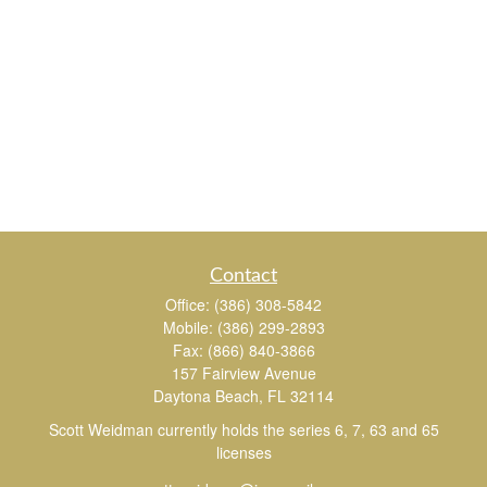
Contact
Office:
(386) 308-5842
Mobile:
(386) 299-2893
Fax:
(866) 840-3866
157 Fairview Avenue
Daytona Beach,
FL
32114
Scott Weidman currently holds the series 6, 7, 63 and 65
licenses