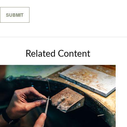
Related Content