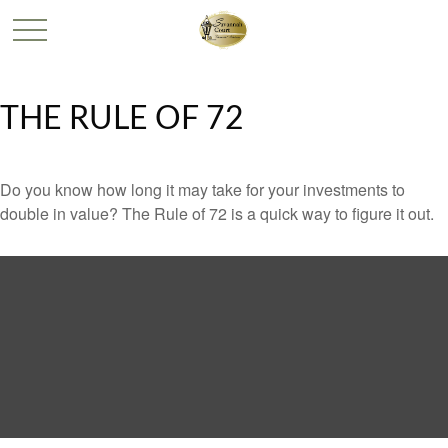
THE RULE OF 72
Do you know how long it may take for your investments to
double in value? The Rule of 72 is a quick way to figure it out.