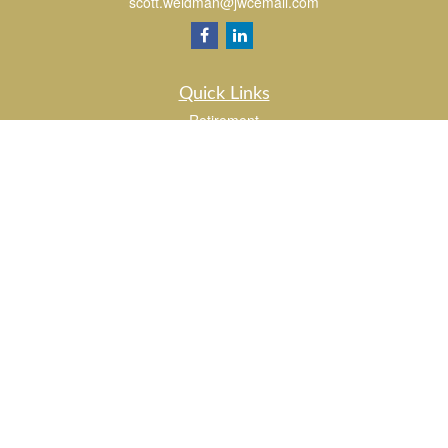
scott.weidman@jwcemail.com
Quick Links
Retirement
Investment
Estate
Insurance
Tax
Money
Lifestyle
Latest Articles
All Videos
All Calculators
Check the background of your financial professional on FINRA's
BrokerCheck
.
The content is developed from sources believed to be providing accurate
information. The information in this material is not intended as tax or legal advice.
Please consult legal or tax professionals for specific information regarding your