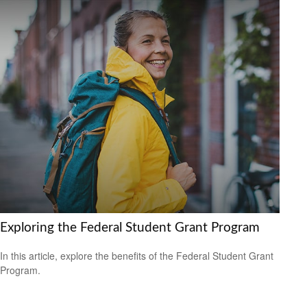
Exploring the Federal Student Grant Program
In this article, explore the benefits of the Federal Student Grant
Program.