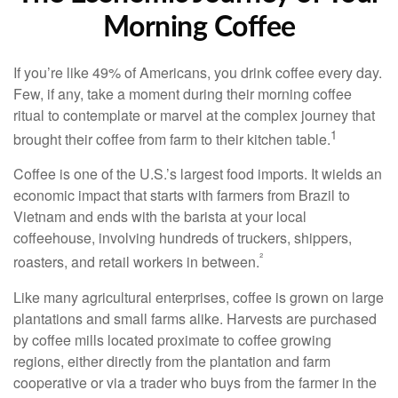
Morning Coffee
If you’re like 49% of Americans, you drink coffee every day.
Few, if any, take a moment during their morning coffee
ritual to contemplate or marvel at the complex journey that
1
brought their coffee from farm to their kitchen table.
Coffee is one of the U.S.’s largest food imports. It wields an
economic impact that starts with farmers from Brazil to
Vietnam and ends with the barista at your local
coffeehouse, involving hundreds of truckers, shippers,
²
roasters, and retail workers in between.
Like many agricultural enterprises, coffee is grown on large
plantations and small farms alike. Harvests are purchased
by coffee mills located proximate to coffee growing
regions, either directly from the plantation and farm
cooperative or via a trader who buys from the farmer in the