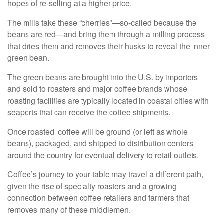
hopes of re-selling at a higher price.
The mills take these “cherries”—so-called because the
beans are red—and bring them through a milling process
that dries them and removes their husks to reveal the inner
green bean.
The green beans are brought into the U.S. by importers
and sold to roasters and major coffee brands whose
roasting facilities are typically located in coastal cities with
seaports that can receive the coffee shipments.
Once roasted, coffee will be ground (or left as whole
beans), packaged, and shipped to distribution centers
around the country for eventual delivery to retail outlets.
Coffee’s journey to your table may travel a different path,
given the rise of specialty roasters and a growing
connection between coffee retailers and farmers that
removes many of these middlemen.