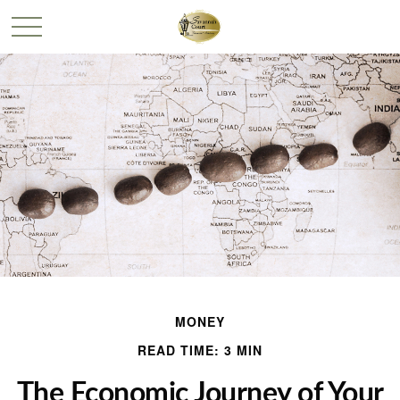
MONEY
READ TIME: 3 MIN
The Economic Journey of Your