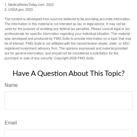
1. MedicalNewsToday.com, 2023
2. USDA.gov, 2023
The content is developed from sources believed to be providing accurate information.
The information in this material is not intended as tax or legal advice. It may not be
used for the purpose of avoiding any federal tax penalties. Please consult legal or tax
professionals for specific information regarding your individual situation. This material
was developed and produced by FMG Suite to provide information on a topic that may
be of interest. FMG Suite is not affiliated with the named broker-dealer, state- or SEC-
registered investment advisory firm. The opinions expressed and material provided
are for general information, and should not be considered a solicitation for the
purchase or sale of any security. Copyright
2026 FMG Suite.
Have A Question About This Topic?
Name
Email