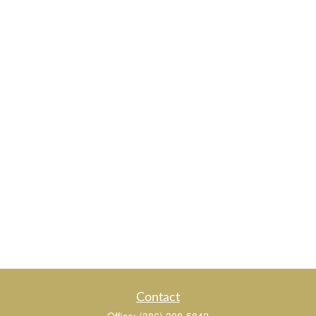
Contact