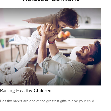
Raising Healthy Children
Healthy habits are one of the greatest gifts to give your child.