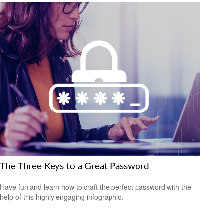
The Three Keys to a Great Password
Have fun and learn how to craft the perfect password with the
help of this highly engaging infographic.