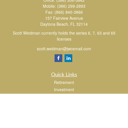
Office:
(386) 308-5842
Mobile:
(386) 299-2893
Fax:
(866) 840-3866
157 Fairview Avenue
Daytona Beach,
FL
32114
Scott Weidman currently holds the series 6, 7, 63 and 65
licenses
scott.weidman@jwcemail.com
Quick Links
Retirement
Investment
Estate
Insurance
Tax
Money
Lifestyle