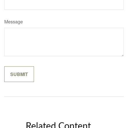
Message
Related Content