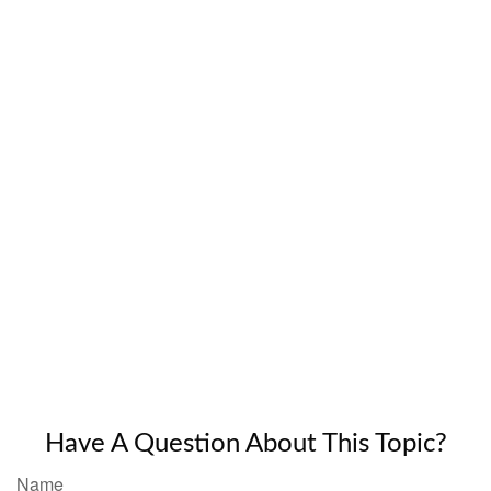
Have A Question About This Topic?
Name