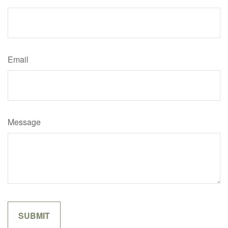
Email
Message