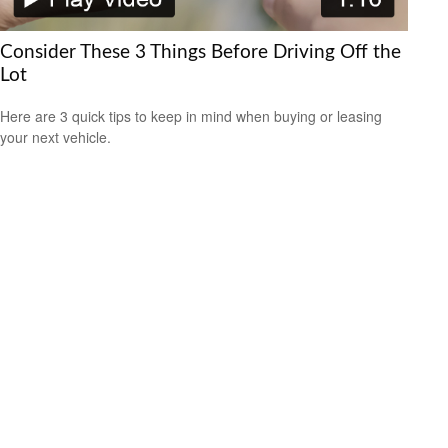
Consider These 3 Things Before Driving Off the
Lot
Here are 3 quick tips to keep in mind when buying or leasing
your next vehicle.