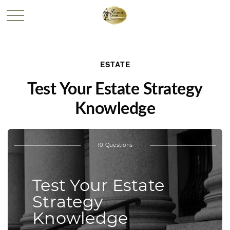
ESTATE
Test Your Estate Strategy
Knowledge