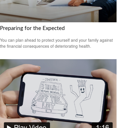
Preparing for the Expected
You can plan ahead to protect yourself and your family against
the financial consequences of deteriorating health.