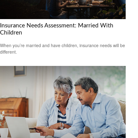
Insurance Needs Assessment: Married With
Children
When you’re married and have children, insurance needs will be
different.