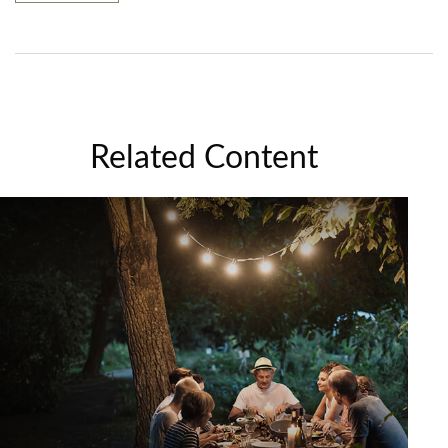
Related Content