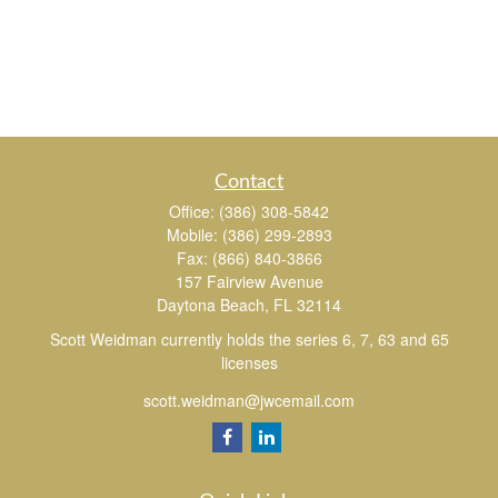
Contact
Office:
(386) 308-5842
Mobile:
(386) 299-2893
Fax:
(866) 840-3866
157 Fairview Avenue
Daytona Beach,
FL
32114
Scott Weidman currently holds the series 6, 7, 63 and 65
licenses
scott.weidman@jwcemail.com