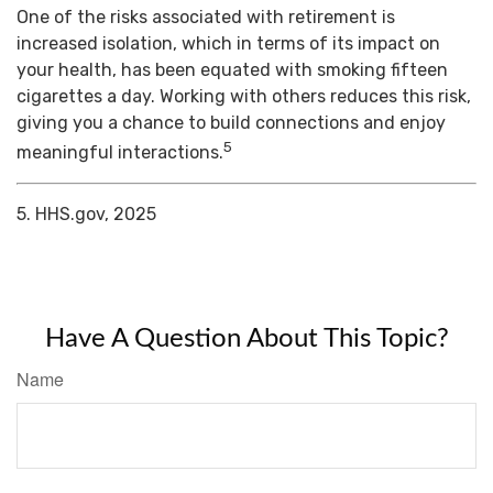
One of the risks associated with retirement is
increased isolation, which in terms of its impact on
your health, has been equated with smoking fifteen
cigarettes a day. Working with others reduces this risk,
giving you a chance to build connections and enjoy
5
meaningful interactions.
5. HHS.gov, 2025
Have A Question About This Topic?
Name