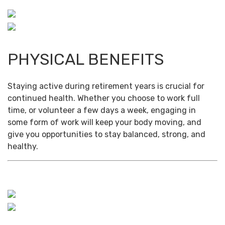
PHYSICAL BENEFITS
Staying active during retirement years is crucial for
continued health. Whether you choose to work full
time, or volunteer a few days a week, engaging in
some form of work will keep your body moving, and
give you opportunities to stay balanced, strong, and
healthy.