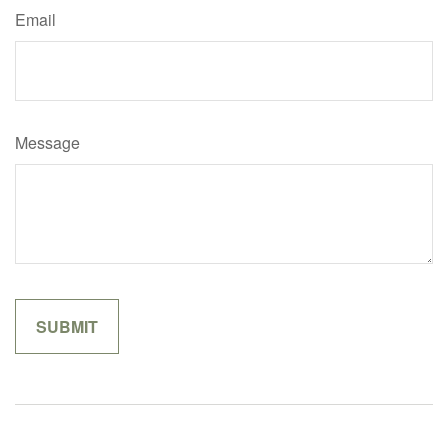
Email
Message