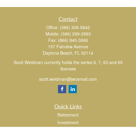
Contact
Office:
(386) 308-5842
Mobile:
(386) 299-2893
Fax:
(866) 840-3866
157 Fairview Avenue
Daytona Beach,
FL
32114
Scott Weidman currently holds the series 6, 7, 63 and 65
licenses
scott.weidman@jwcemail.com
Quick Links
Retirement
Investment
Estate