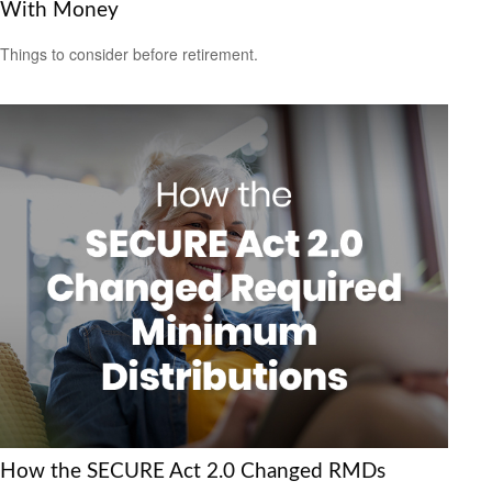
With Money
Things to consider before retirement.
How the SECURE Act 2.0 Changed RMDs