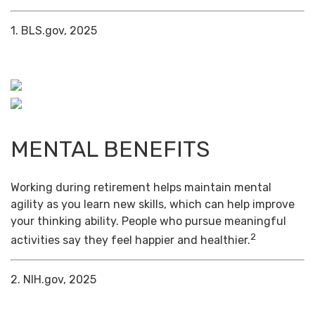
1. BLS.gov, 2025
MENTAL BENEFITS
Working during retirement helps maintain mental
agility as you learn new skills, which can help improve
your thinking ability. People who pursue meaningful
2
activities say they feel happier and healthier.
2. NIH.gov, 2025