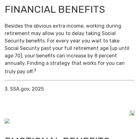
FINANCIAL BENEFITS
Besides the obvious extra income, working during
retirement may allow you to delay taking Social
Security benefits. For every year you wait to take
Social Security past your full retirement age (up until
age 70), your benefits can increase by 8 percent
annually. Finding a strategy that works for you can
3
truly pay off.
3. SSA.gov, 2025