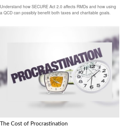
Understand how SECURE Act 2.0 affects RMDs and how using
a QCD can possibly benefit both taxes and charitable goals.
The Cost of Procrastination