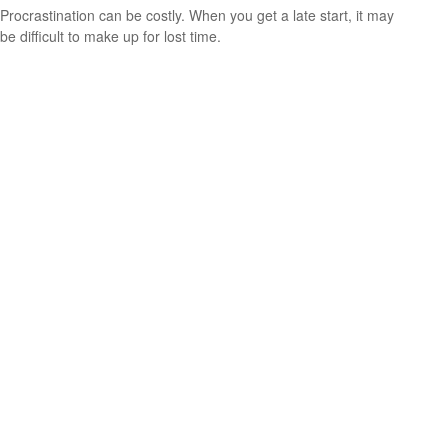
Procrastination can be costly. When you get a late start, it may
be difficult to make up for lost time.