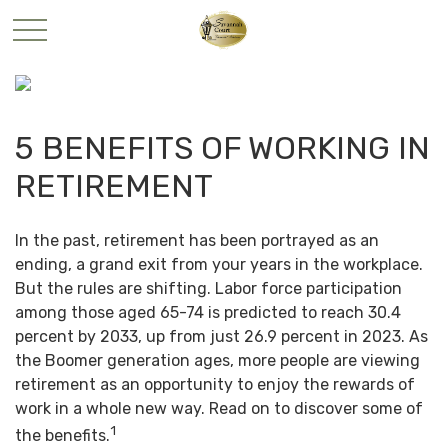
5 BENEFITS OF WORKING IN
RETIREMENT
In the past, retirement has been portrayed as an
ending, a grand exit from your years in the workplace.
But the rules are shifting. Labor force participation
among those aged 65-74 is predicted to reach 30.4
percent by 2033, up from just 26.9 percent in 2023. As
the Boomer generation ages, more people are viewing
retirement as an opportunity to enjoy the rewards of
work in a whole new way. Read on to discover some of
1
the benefits.