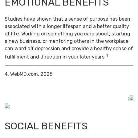
EMOTIONAL BENEFITS
Studies have shown that a sense of purpose has been
associated with a longer lifespan and a better quality
of life. Working on something you care about, starting
a new business, or mentoring others in the workplace
can ward off depression and provide a healthy sense of
4
fulfillment and direction in your later years.
4. WebMD.com, 2025
SOCIAL BENEFITS