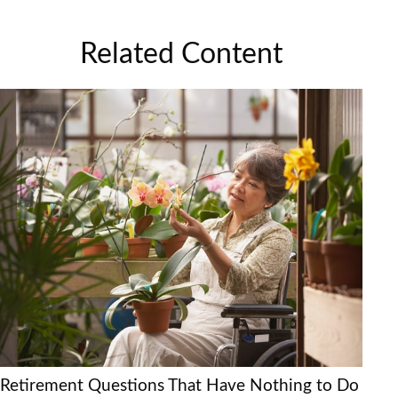
Related Content
Retirement Questions That Have Nothing to Do