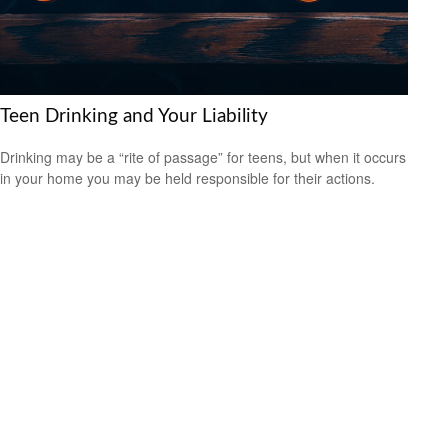
Teen Drinking and Your Liability
Drinking may be a “rite of passage” for teens, but when it occurs
in your home you may be held responsible for their actions.