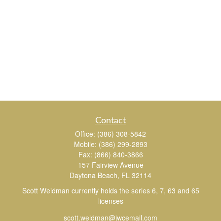
Contact
Office:
(386) 308-5842
Mobile:
(386) 299-2893
Fax:
(866) 840-3866
157 Fairview Avenue
Daytona Beach,
FL
32114
Scott Weidman currently holds the series 6, 7, 63 and 65
licenses
scott.weidman@jwcemail.com