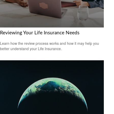
Reviewing Your Life Insurance Needs
Learn how the review process works and how it may help you
better understand your Life Insurance.