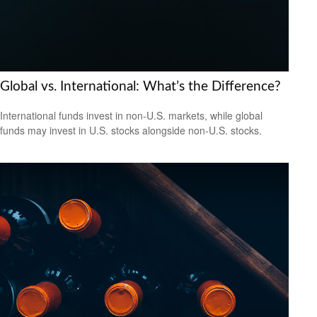
Global vs. International: What’s the Difference?
International funds invest in non-U.S. markets, while global
funds may invest in U.S. stocks alongside non-U.S. stocks.