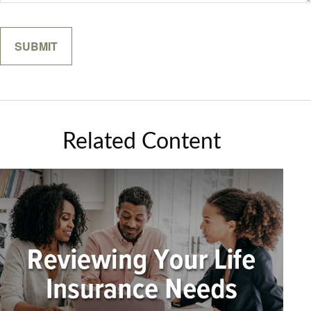
Related Content