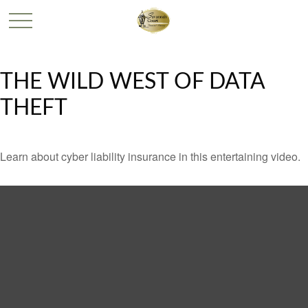
THE WILD WEST OF DATA
THEFT
Learn about cyber liability insurance in this entertaining video.