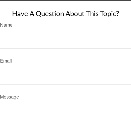
Have A Question About This Topic?
Name
Email
Message