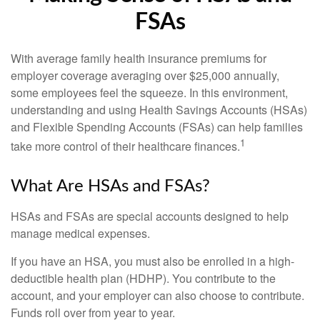
FSAs
With average family health insurance premiums for
employer coverage averaging over $25,000 annually,
some employees feel the squeeze. In this environment,
understanding and using Health Savings Accounts (HSAs)
and Flexible Spending Accounts (FSAs) can help families
1
take more control of their healthcare finances.
What Are HSAs and FSAs?
HSAs and FSAs are special accounts designed to help
manage medical expenses.
If you have an HSA, you must also be enrolled in a high-
deductible health plan (HDHP). You contribute to the
account, and your employer can also choose to contribute.
Funds roll over from year to year.