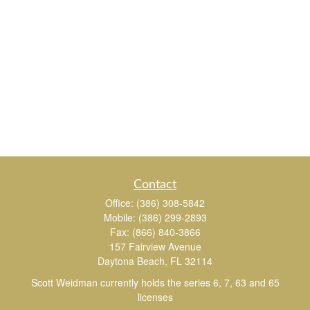
Contact
Office:
(386) 308-5842
Mobile:
(386) 299-2893
Fax:
(866) 840-3866
157 Fairview Avenue
Daytona Beach,
FL
32114
Scott Weidman currently holds the series 6, 7, 63 and 65
licenses