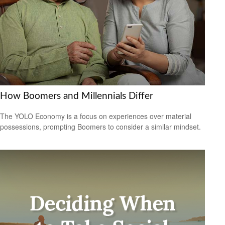
How Boomers and Millennials Differ
The YOLO Economy is a focus on experiences over material
possessions, prompting Boomers to consider a similar mindset.