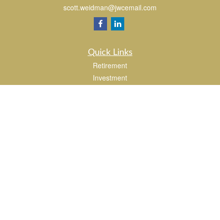
scott.weidman@jwcemail.com
Quick Links
Retirement
Investment
Estate
Insurance
Tax
Money
Lifestyle
Latest Articles
All Videos
All Calculators
Check the background of your financial professional on FINRA's
BrokerCheck
.
The content is developed from sources believed to be providing accurate
information. The information in this material is not intended as tax or legal advice.