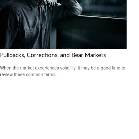
Pullbacks, Corrections, and Bear Markets
When the market experiences volatility, it may be a good time to
review these common terms.