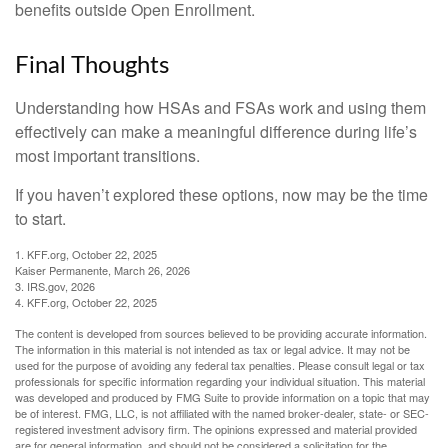
benefits outside Open Enrollment.
Final Thoughts
Understanding how HSAs and FSAs work and using them
effectively can make a meaningful difference during life’s
most important transitions.
If you haven’t explored these options, now may be the time
to start.
1. KFF.org, October 22, 2025
Kaiser Permanente, March 26, 2026
3. IRS.gov, 2026
4. KFF.org, October 22, 2025
The content is developed from sources believed to be providing accurate information.
The information in this material is not intended as tax or legal advice. It may not be
used for the purpose of avoiding any federal tax penalties. Please consult legal or tax
professionals for specific information regarding your individual situation. This material
was developed and produced by FMG Suite to provide information on a topic that may
be of interest. FMG, LLC, is not affiliated with the named broker-dealer, state- or SEC-
registered investment advisory firm. The opinions expressed and material provided
are for general information, and should not be considered a solicitation for the