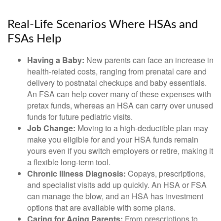
Real-Life Scenarios Where HSAs and
FSAs Help
Having a Baby:
New parents can face an increase in
health-related costs, ranging from prenatal care and
delivery to postnatal checkups and baby essentials.
An FSA can help cover many of these expenses with
pretax funds, whereas an HSA can carry over unused
funds for future pediatric visits.
Job Change:
Moving to a high-deductible plan may
make you eligible for and your HSA funds remain
yours even if you switch employers or retire, making it
a flexible long-term tool.
Chronic Illness Diagnosis:
Copays, prescriptions,
and specialist visits add up quickly. An HSA or FSA
can manage the blow, and an HSA has investment
options that are available with some plans.
Caring for Aging Parents:
From prescriptions to