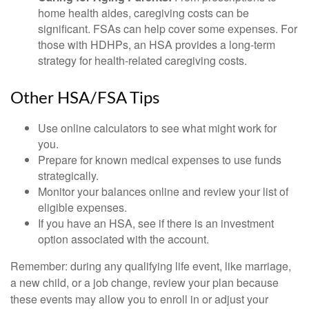
home health aides, caregiving costs can be
significant. FSAs can help cover some expenses. For
those with HDHPs, an HSA provides a long-term
strategy for health-related caregiving costs.
Other HSA/FSA Tips
Use online calculators to see what might work for
you.
Prepare for known medical expenses to use funds
strategically.
Monitor your balances online and review your list of
eligible expenses.
If you have an HSA, see if there is an investment
option associated with the account.
Remember: during any qualifying life event, like marriage,
a new child, or a job change, review your plan because
these events may allow you to enroll in or adjust your