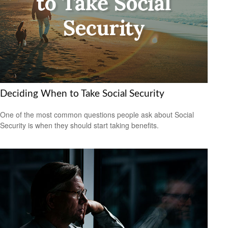
Deciding When to Take Social Security
One of the most common questions people ask about Social
Security is when they should start taking benefits.