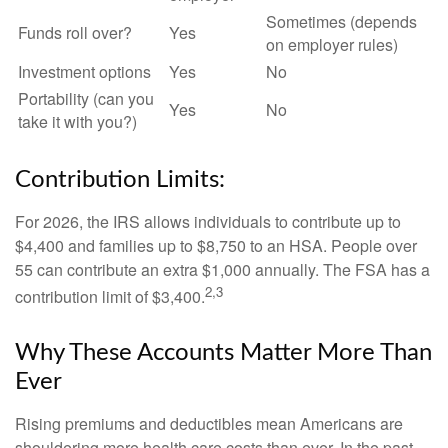
Sometimes (depends
Funds roll over?
Yes
on employer rules)
Investment options
Yes
No
Portability (can you
Yes
No
take it with you?)
Contribution Limits:
For 2026, the IRS allows individuals to contribute up to
$4,400 and families up to $8,750 to an HSA. People over
55 can contribute an extra $1,000 annually. The FSA has a
2,3
contribution limit of $3,400.
Why These Accounts Matter More Than
Ever
Rising premiums and deductibles mean Americans are
shouldering more health care costs than ever. In the past