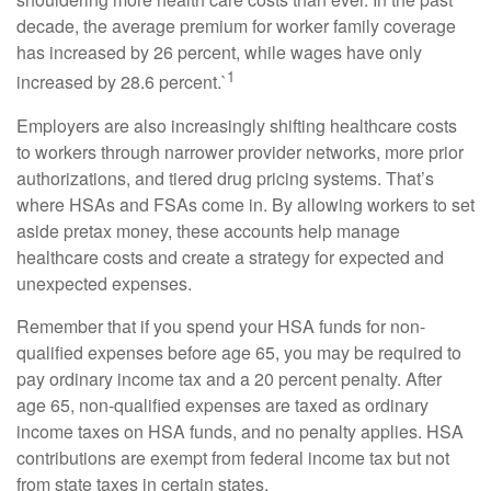
decade, the average premium for worker family coverage
has increased by 26 percent, while wages have only
1
increased by 28.6 percent.`
Employers are also increasingly shifting healthcare costs
to workers through narrower provider networks, more prior
authorizations, and tiered drug pricing systems. That’s
where HSAs and FSAs come in. By allowing workers to set
aside pretax money, these accounts help manage
healthcare costs and create a strategy for expected and
unexpected expenses.
Remember that if you spend your HSA funds for non-
qualified expenses before age 65, you may be required to
pay ordinary income tax and a 20 percent penalty. After
age 65, non-qualified expenses are taxed as ordinary
income taxes on HSA funds, and no penalty applies. HSA
contributions are exempt from federal income tax but not
from state taxes in certain states.