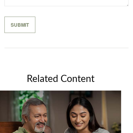
Related Content