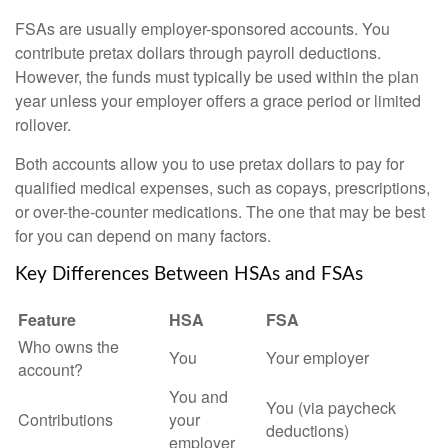
FSAs are usually employer-sponsored accounts. You
contribute pretax dollars through payroll deductions.
However, the funds must typically be used within the plan
year unless your employer offers a grace period or limited
rollover.
Both accounts allow you to use pretax dollars to pay for
qualified medical expenses, such as copays, prescriptions,
or over-the-counter medications. The one that may be best
for you can depend on many factors.
Key Differences Between HSAs and FSAs
Feature
HSA
FSA
Who owns the
You
Your employer
account?
You and
You (via paycheck
Contributions
your
deductions)
employer