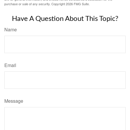
purchase or sale of any security. Copyright
2026 FMG Suite.
Have A Question About This Topic?
Name
Email
Message