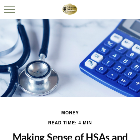
MONEY
READ TIME: 4 MIN
Making Sense of HSAs and