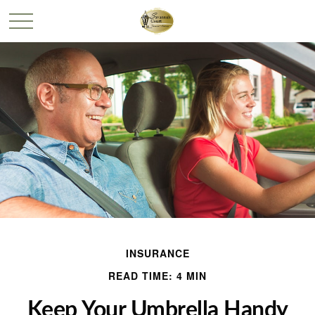
INSURANCE
READ TIME: 4 MIN
Keep Your Umbrella Handy