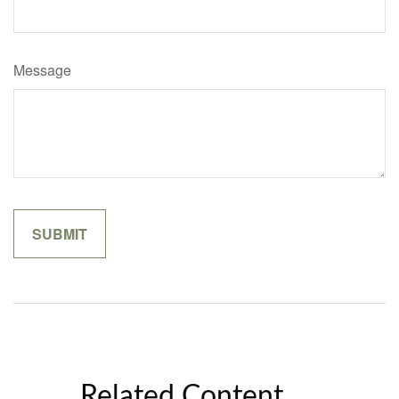
Message
Related Content