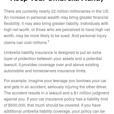
There are currently nearly 22 million millionaires in the US.
An increase in personal wealth may bring greater financial
flexibility; it may also bring greater liability. Individuals with
high net worth, or those who are perceived to have high net
worth, may be more likely to be sued. And personal injury
1
claims can cost millions.
Umbrella liability insurance is designed to put an extra
layer of protection between your assets and a potential
lawsuit. It provides coverage over and above existing
automobile and homeowners insurance limits.
For example, imagine your teenage son borrows your car
and gets in an accident, seriously injuring the other driver.
The accident results in a lawsuit and a $1 million judgment
against you. If your car insurance policy has a liability limit
of $500,000, that much should be covered. If you have
additional umbrella liability coverage, your policy can be