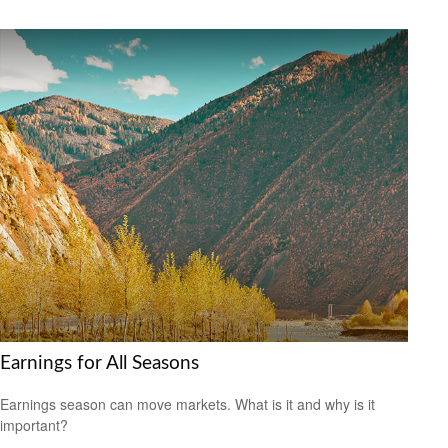
Earnings for All Seasons
Earnings season can move markets. What is it and why is it
important?