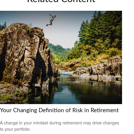
Your Changing Definition of Risk in Retirement
A change in your mindset during retirement may drive changes
to your portfolio.