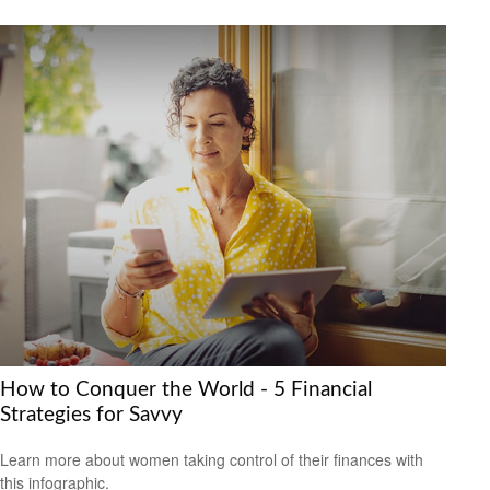
How to Conquer the World - 5 Financial
Strategies for Savvy
Learn more about women taking control of their finances with
this infographic.