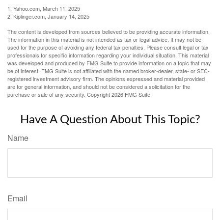
1. Yahoo.com, March 11, 2025
2. Kiplinger.com, January 14, 2025
The content is developed from sources believed to be providing accurate information.
The information in this material is not intended as tax or legal advice. It may not be
used for the purpose of avoiding any federal tax penalties. Please consult legal or tax
professionals for specific information regarding your individual situation. This material
was developed and produced by FMG Suite to provide information on a topic that may
be of interest. FMG Suite is not affiliated with the named broker-dealer, state- or SEC-
registered investment advisory firm. The opinions expressed and material provided
are for general information, and should not be considered a solicitation for the
purchase or sale of any security. Copyright
2026 FMG Suite.
Have A Question About This Topic?
Name
Email