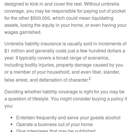
designed to kick in and cover the rest. Without umbrella
coverage, you may be responsible for paying out of pocket
for the other $500,000, which could mean liquidating
assets, losing the equity in your home, or even having your
wages garnished.
Umbrella liability insurance is usually sold in increments of
$1 million and generally costs just a few hundred dollars a
year. It typically covers a broad range of scenarios,
including bodily injuries, property damage caused by you
or a member of your household, and even libel, slander,
2
false arrest, and defamation of character.
Deciding whether liability coverage is right for you may be
a question of lifestyle. You might consider buying a policy if
you:
Entertain frequently and serve your guests alcohol
Operate a business out of your home
Give interviews that may be published