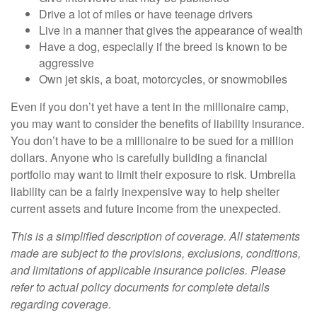
Drive a lot of miles or have teenage drivers
Live in a manner that gives the appearance of wealth
Have a dog, especially if the breed is known to be
aggressive
Own jet skis, a boat, motorcycles, or snowmobiles
Even if you don’t yet have a tent in the millionaire camp,
you may want to consider the benefits of liability insurance.
You don’t have to be a millionaire to be sued for a million
dollars. Anyone who is carefully building a financial
portfolio may want to limit their exposure to risk. Umbrella
liability can be a fairly inexpensive way to help shelter
current assets and future income from the unexpected.
This is a simplified description of coverage. All statements
made are subject to the provisions, exclusions, conditions,
and limitations of applicable insurance policies. Please
refer to actual policy documents for complete details
regarding coverage.