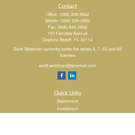
Contact
Office:
(386) 308-5842
Mobile:
(386) 299-2893
Fax:
(866) 840-3866
157 Fairview Avenue
Daytona Beach,
FL
32114
Scott Weidman currently holds the series 6, 7, 63 and 65
licenses
scott.weidman@jwcemail.com
Quick Links
Retirement
Investment
Estate
Insurance
Tax