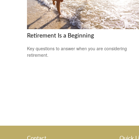
Retirement Is a Beginning
Key questions to answer when you are considering
retirement.
Contact
Quick L