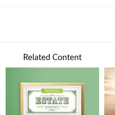
Related Content