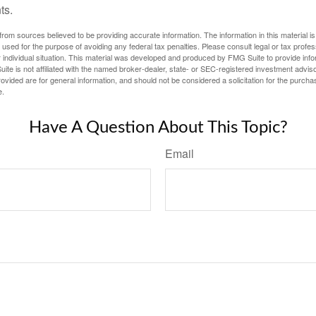
ts.
rom sources believed to be providing accurate information. The information in this material is
e used for the purpose of avoiding any federal tax penalties. Please consult legal or tax profes
 individual situation. This material was developed and produced by FMG Suite to provide infor
ite is not affiliated with the named broker-dealer, state- or SEC-registered investment advis
vided are for general information, and should not be considered a solicitation for the purchas
e.
Have A Question About This Topic?
Email