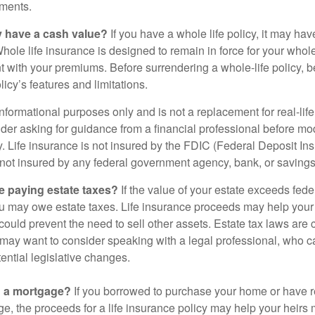
ments.
y have a cash value?
If you have a whole life policy, it may hav
hole life insurance is designed to remain in force for your whole 
t with your premiums. Before surrendering a whole-life policy, b
icy’s features and limitations.
r informational purposes only and is not a replacement for real-lif
er asking for guidance from a financial professional before modi
y. Life insurance is not insured by the FDIC (Federal Deposit In
s not insured by any federal government agency, bank, or savings
e paying estate taxes?
If the value of your estate exceeds feder
ou may owe estate taxes. Life insurance proceeds may help you
 could prevent the need to sell other assets. Estate tax laws are 
may want to consider speaking with a legal professional, who c
ential legislative changes.
g a mortgage?
If you borrowed to purchase your home or have 
ge, the proceeds for a life insurance policy may help your heir