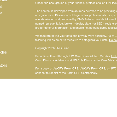
Check the background of your financial professional on FINRA'
t
The content is developed from sources believed to be providing ac
t
or legal advice. Please consult legal or tax professionals for spec
was developed and produced by FMG Suite to provide information on
named representative, broker - dealer, state - or SEC - register
are for general information, and should not be considered a solici
We take protecting your data and privacy very seriously. As of 
following link as an extra measure to safeguard your data:
Do not
Copyright 2026 FMG Suite.
icles
Securities offered through J.W. Cole Financial, Inc. Member
FIN
Court Financial Advisors and JW Cole Financial/JW Cole Advisors 
ators
For a copy of
JWCF’s Form CRS, JWCA’s Form CRS, or JWC’s
consent to receipt of the Form CRS electronically.
Registered Representatives of J.W. Cole Financial, Inc., whose i
disclosed on this site, may only conduct business with persons w
request for information may be delayed. No information provided on t
offer to buy shares of any security, nor shall any security be offe
solicitation, purchase, or sale would be unlawful under securities 
services mentioned may be available in every state.
© 2010 Savannah Court Financial Advisors, Inc.