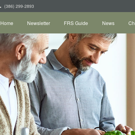
(386) 299-2893
Home
Newsletter
FRS Guide
News
Ch