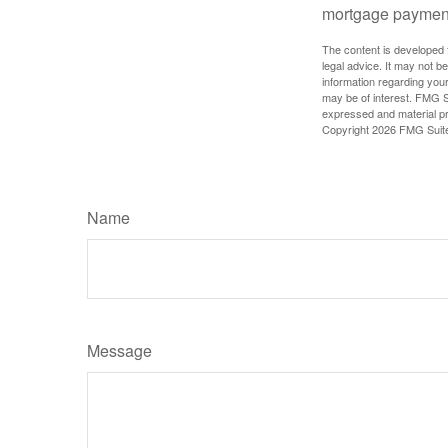
mortgage paymen
The content is developed f
legal advice. It may not b
information regarding your
may be of interest. FMG Su
expressed and material pro
Copyright
2026 FMG Suit
Name
Message