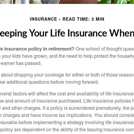
INSURANCE
READ TIME: 3 MIN
eeping Your Life Insurance When
fe insurance policy in retirement?
One school of thought quest
 your kids have grown, and the need to help protect the househ
-earner has passed.
ng about dropping your coverage for either or both of those reas
 few additional questions before moving forward.
ral factors will affect the cost and availability of life insurance
ype and amount of insurance purchased. Life insurance policies
y and other charges. If a policy is surrendered prematurely, the 
 charges and have income tax implications. You should consid
nsurable before implementing a strategy involving life insuranc
 policy are dependent on the ability of the issuing insurance co