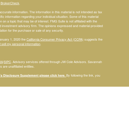
s
BrokerCheck
.
curate information. The information in this material is not intended as tax
ific information regarding your individual situation. Some of this material
 a topic that may be of interest. FMG Suite is not affiliated with the
ed investment advisory firm. The opinions expressed and material provided
tation for the purchase or sale of any security.
January 1, 2020 the
California Consumer Privacy Act (CCPA)
suggests the
 sell my personal information
.
RA
/
SIPC
. Advisory services offered through JW Cole Advisors. Savannah
are unaffiliated entities.
By following the link, you
 Disclosure Supplement please click
here
.
dentities and associations with Savannah Court Financial Advisors are
ho are residents of the following states: FL. Therefore, a response to a
his site is intended to constitute an offer to sell or a solicitation of an
red or sold to any person, in any jurisdiction in which such offer,
laws of such jurisdictions. Please note that not all of the investments and