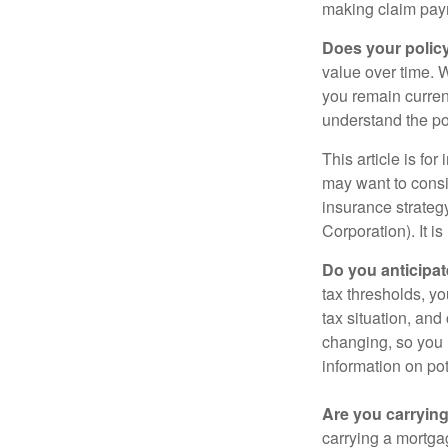
making claim pay
Does your polic
value over time. W
you remain curren
understand the pol
This article is fo
may want to consid
insurance strateg
Corporation). It i
Do you anticipat
tax thresholds, y
tax situation, and
changing, so you 
information on pot
Are you carryin
carrying a mortga