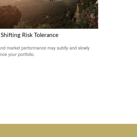
Shifting Risk Tolerance
nd market performance may subtly and slowly
nce your portfolio.