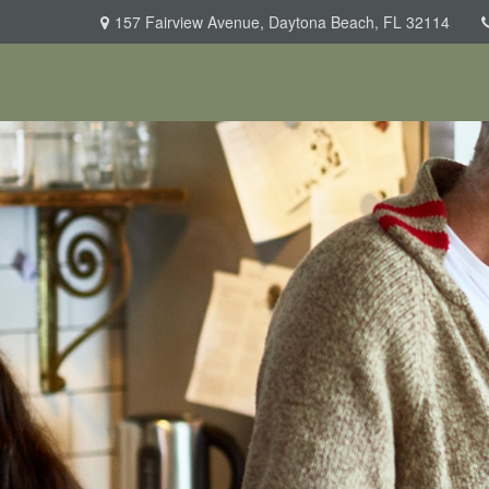
157 Fairview Avenue,
Daytona Beach,
FL
32114