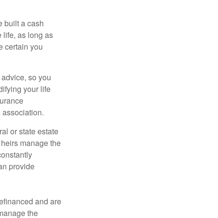
e built a cash
life, as long as
e certain you
e advice, so you
fying your life
surance
 association.
al or state estate
r heirs manage the
constantly
an provide
refinanced and are
s manage the