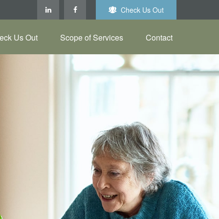
Check Us Out
eck Us Out
Scope of Services
Contact