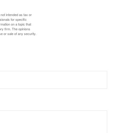
 not intended as tax or
sionals for specific
mation on a topic that
ory firm. The opinions
e or sale of any security.