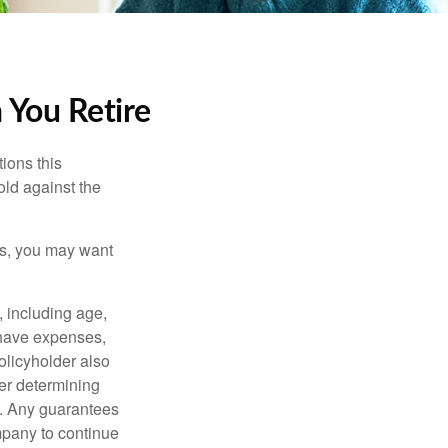
 You Retire
ions this
old against the
ons, you may want
, including age,
 have expenses,
policyholder also
er determining
e. Any guarantees
mpany to continue