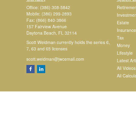
Office:
(386) 308-5842
Retiremen
Mobile:
(386) 299-2893
Investmen
Fax:
(866) 840-3866
Estate
157 Fairview Avenue
Insurance
Daytona Beach,
FL
32114
Tax
Scott Weidman currently holds the series 6,
Money
7, 63 and 65 licenses
Lifestyle
scott.weidman@jwcemail.com
Latest Art
All Videos
All Calcul