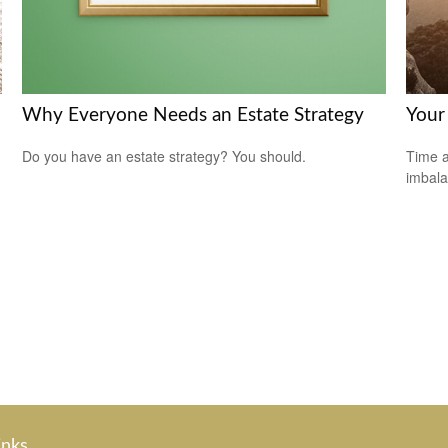
Why Everyone Needs an Estate Strategy
Your 
Do you have an estate strategy? You should.
Time a
imbala
inks