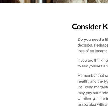
Consider K
Do you need a li
decision. Perhaps
loss of an income
If you are thinki
to ask yourself a
Remember that seve
health, and the t
including mortalit
may pay surrender
whether you are i
associated with a