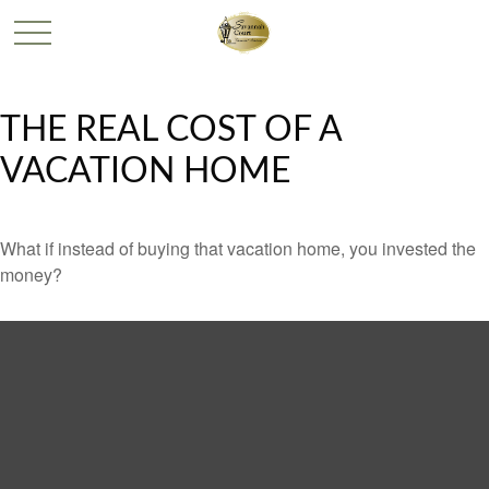
THE REAL COST OF A
VACATION HOME
What if instead of buying that vacation home, you invested the
money?