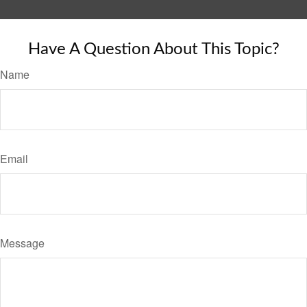
Have A Question About This Topic?
Name
Email
Message