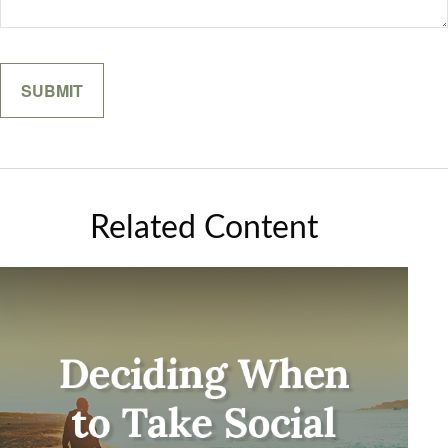
Related Content