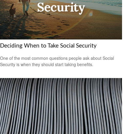
Deciding When to Take Social Security
One of the most common questions people ask about Social
Security is when they should start taking benefits.