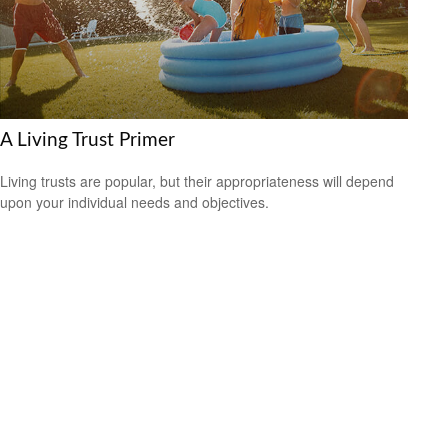
A Living Trust Primer
Living trusts are popular, but their appropriateness will depend
upon your individual needs and objectives.