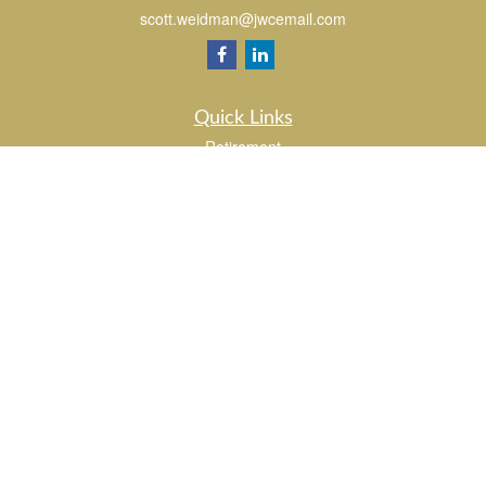
scott.weidman@jwcemail.com
Quick Links
Retirement
Investment
Estate
Insurance
Tax
Money
Lifestyle
Latest Articles
All Videos
All Calculators
Check the background of your financial professional on FINRA's
BrokerCheck
.
The content is developed from sources believed to be providing accurate
information. The information in this material is not intended as tax or legal advice.