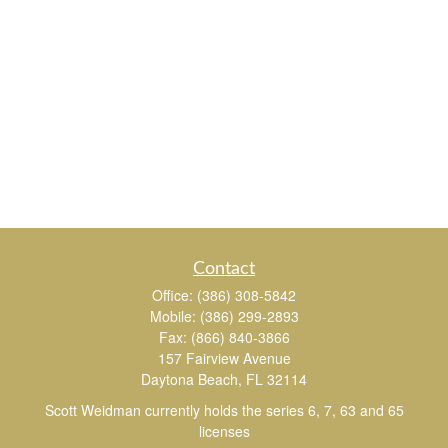
Contact
Office:
(386) 308-5842
Mobile:
(386) 299-2893
Fax:
(866) 840-3866
157 Fairview Avenue
Daytona Beach,
FL
32114
Scott Weidman currently holds the series 6, 7, 63 and 65
licenses