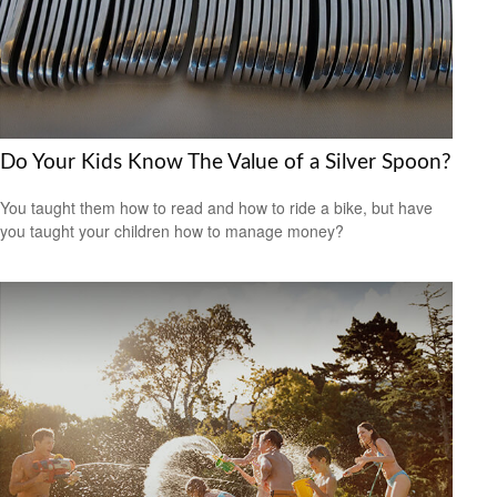
Do Your Kids Know The Value of a Silver Spoon?
You taught them how to read and how to ride a bike, but have
you taught your children how to manage money?