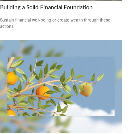
Building a Solid Financial Foundation
Sustain financial well-being or create wealth through these
actions.