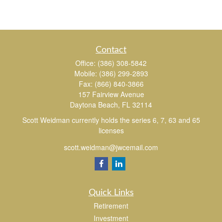
Contact
Office:
(386) 308-5842
Mobile:
(386) 299-2893
Fax:
(866) 840-3866
157 Fairview Avenue
Daytona Beach,
FL
32114
Scott Weidman currently holds the series 6, 7, 63 and 65
licenses
scott.weidman@jwcemail.com
Quick Links
Retirement
Investment