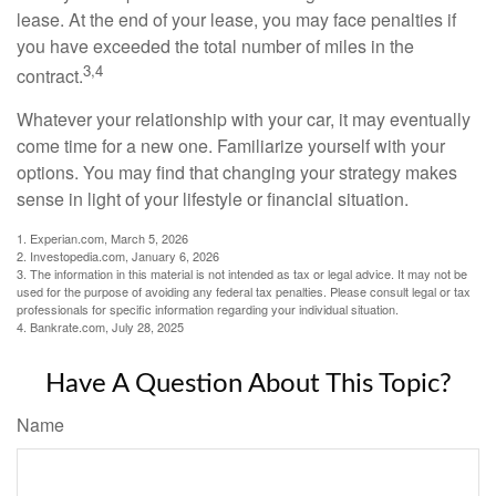
lease. At the end of your lease, you may face penalties if
you have exceeded the total number of miles in the
3,4
contract.
Whatever your relationship with your car, it may eventually
come time for a new one. Familiarize yourself with your
options. You may find that changing your strategy makes
sense in light of your lifestyle or financial situation.
1. Experian.com, March 5, 2026
2. Investopedia.com, January 6, 2026
3. The information in this material is not intended as tax or legal advice. It may not be
used for the purpose of avoiding any federal tax penalties. Please consult legal or tax
professionals for specific information regarding your individual situation.
4. Bankrate.com, July 28, 2025
Have A Question About This Topic?
Name