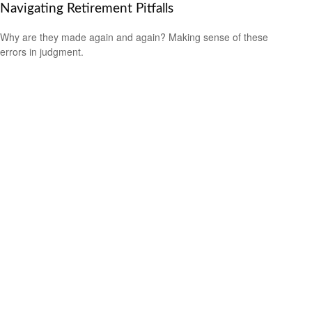
Navigating Retirement Pitfalls
Why are they made again and again? Making sense of these
errors in judgment.