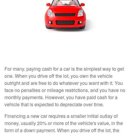
For many, paying cash for a car is the simplest way to get
one. When you drive off the lot, you own the vehicle
outright and are free to do whatever you want with it. You
face no penalties or mileage restrictions, and you have no
monthly payments. However, you have paid cash for a
vehicle that is expected to depreciate over time.
Financing a new car requires a smaller initial outlay of
money, usually 20% or more of the vehicle's value, in the
form of a down payment. When you drive off the lot, the