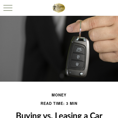
MONEY
READ TIME: 3 MIN
Buying vs. Leasing a Car