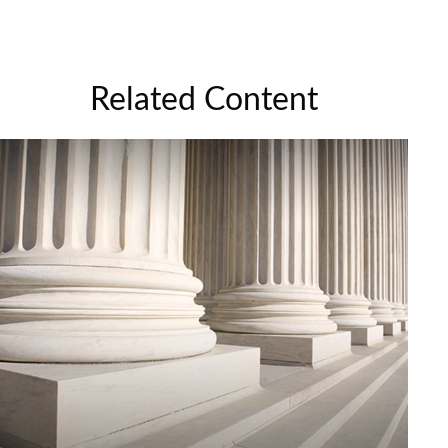
Related Content