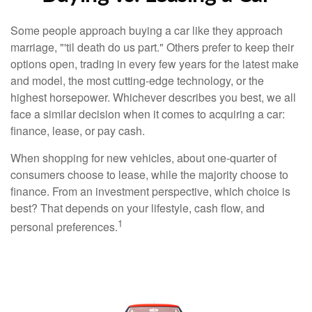
Some people approach buying a car like they approach
marriage, "'til death do us part." Others prefer to keep their
options open, trading in every few years for the latest make
and model, the most cutting-edge technology, or the
highest horsepower. Whichever describes you best, we all
face a similar decision when it comes to acquiring a car:
finance, lease, or pay cash.
When shopping for new vehicles, about one-quarter of
consumers choose to lease, while the majority choose to
finance. From an investment perspective, which choice is
best? That depends on your lifestyle, cash flow, and
1
personal preferences.