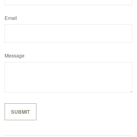
Email
Message