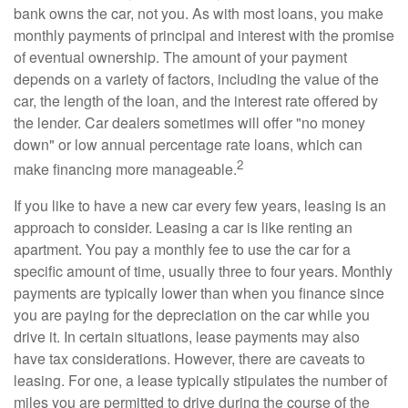
bank owns the car, not you. As with most loans, you make
monthly payments of principal and interest with the promise
of eventual ownership. The amount of your payment
depends on a variety of factors, including the value of the
car, the length of the loan, and the interest rate offered by
the lender. Car dealers sometimes will offer "no money
down" or low annual percentage rate loans, which can
2
make financing more manageable.
If you like to have a new car every few years, leasing is an
approach to consider. Leasing a car is like renting an
apartment. You pay a monthly fee to use the car for a
specific amount of time, usually three to four years. Monthly
payments are typically lower than when you finance since
you are paying for the depreciation on the car while you
drive it. In certain situations, lease payments may also
have tax considerations. However, there are caveats to
leasing. For one, a lease typically stipulates the number of
miles you are permitted to drive during the course of the