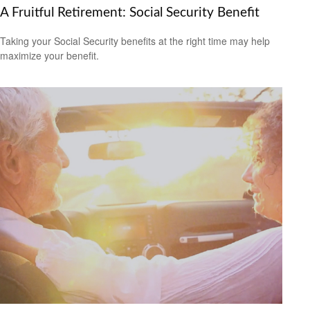
A Fruitful Retirement: Social Security Benefit
Taking your Social Security benefits at the right time may help
maximize your benefit.