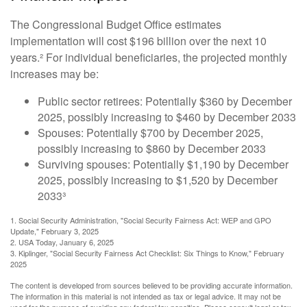
The Congressional Budget Office estimates
implementation will cost $196 billion over the next 10
years.² For individual beneficiaries, the projected monthly
increases may be:
Public sector retirees: Potentially $360 by December
2025, possibly increasing to $460 by December 2033
Spouses: Potentially $700 by December 2025,
possibly increasing to $860 by December 2033
Surviving spouses: Potentially $1,190 by December
2025, possibly increasing to $1,520 by December
2033³
1. Social Security Administration, "Social Security Fairness Act: WEP and GPO
Update," February 3, 2025
2. USA Today, January 6, 2025
3. Kiplinger, "Social Security Fairness Act Checklist: Six Things to Know," February
2025
The content is developed from sources believed to be providing accurate information.
The information in this material is not intended as tax or legal advice. It may not be