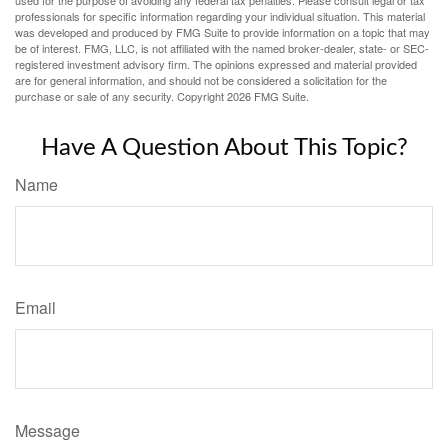
used for the purpose of avoiding any federal tax penalties. Please consult legal or tax
professionals for specific information regarding your individual situation. This material
was developed and produced by FMG Suite to provide information on a topic that may
be of interest. FMG, LLC, is not affiliated with the named broker-dealer, state- or SEC-
registered investment advisory firm. The opinions expressed and material provided
are for general information, and should not be considered a solicitation for the
purchase or sale of any security. Copyright
2026 FMG Suite.
Have A Question About This Topic?
Name
Email
Message