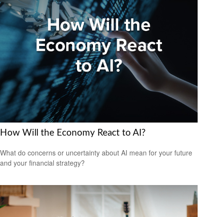
How Will the Economy React to AI?
What do concerns or uncertainty about AI mean for your future
and your financial strategy?