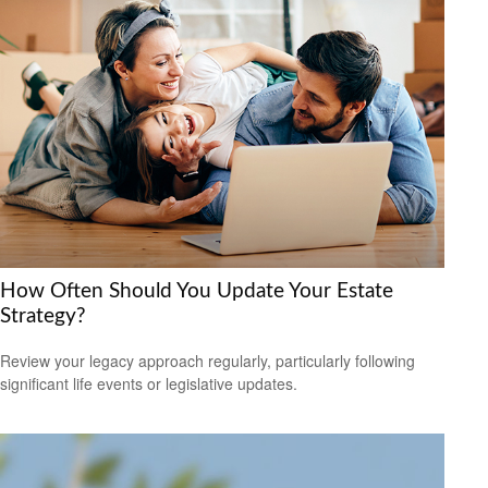
How Often Should You Update Your Estate
Strategy?
Review your legacy approach regularly, particularly following
significant life events or legislative updates.