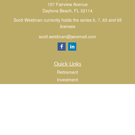
157 Fairview Avenue
Daytona Beach,
FL
32114
Scott Weidman currently holds the series 6, 7, 63 and 65
licenses
scott.weidman@jwcemail.com
Quick Links
Retirement
Investment
Estate
Insurance
Tax
Money
Lifestyle
Latest Articles
All Videos