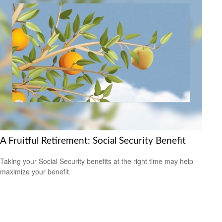
A Fruitful Retirement: Social Security Benefit
Taking your Social Security benefits at the right time may help
maximize your benefit.