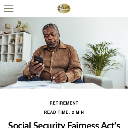
RETIREMENT
READ TIME: 2 MIN
Social Security Fairness Act's