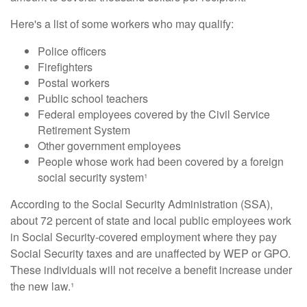
Here's a list of some workers who may qualify:
Police officers
Firefighters
Postal workers
Public school teachers
Federal employees covered by the Civil Service
Retirement System
Other government employees
People whose work had been covered by a foreign
social security system¹
According to the Social Security Administration (SSA),
about 72 percent of state and local public employees work
in Social Security-covered employment where they pay
Social Security taxes and are unaffected by WEP or GPO.
These individuals will not receive a benefit increase under
the new law.¹