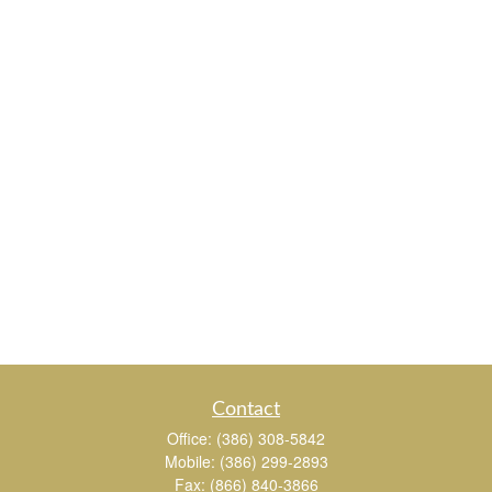
Contact
Office:
(386) 308-5842
Mobile:
(386) 299-2893
Fax:
(866) 840-3866