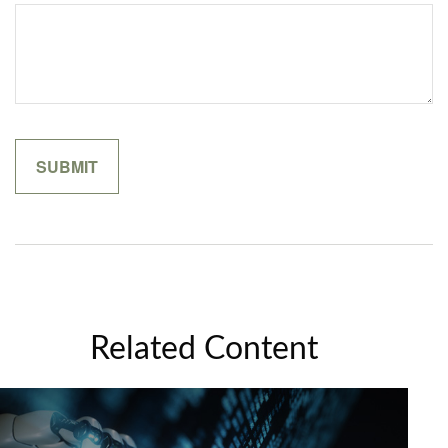
Related Content