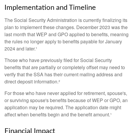
Implementation and Timeline
The Social Security Administration is currently finalizing its
plan to implement these changes. December 2023 was the
last month that WEP and GPO applied to benefits, meaning
the rules no longer apply to benefits payable for January
2024 and later.¹
Those who have previously filed for Social Security
benefits that are partially or completely offset may need to
verify that the SSA has their current mailing address and
direct deposit information.²
For those who have never applied for retirement, spouse's,
or surviving spouse's benefits because of WEP or GPO, an
application may be required. The application date might
affect when benefits begin and the benefit amount.¹
Financial Impact