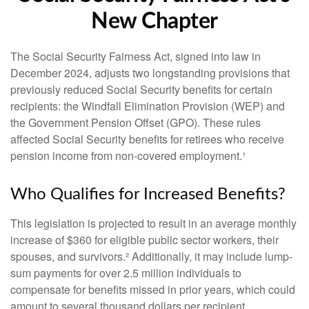
New Chapter
The Social Security Fairness Act, signed into law in
December 2024, adjusts two longstanding provisions that
previously reduced Social Security benefits for certain
recipients: the Windfall Elimination Provision (WEP) and
the Government Pension Offset (GPO). These rules
affected Social Security benefits for retirees who receive
pension income from non-covered employment.¹
Who Qualifies for Increased Benefits?
This legislation is projected to result in an average monthly
increase of $360 for eligible public sector workers, their
spouses, and survivors.² Additionally, it may include lump-
sum payments for over 2.5 million individuals to
compensate for benefits missed in prior years, which could
amount to several thousand dollars per recipient.