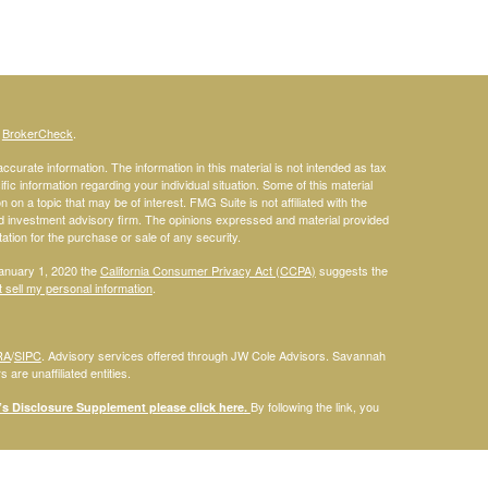
s
BrokerCheck
.
curate information. The information in this material is not intended as tax
ific information regarding your individual situation. Some of this material
 a topic that may be of interest. FMG Suite is not affiliated with the
ed investment advisory firm. The opinions expressed and material provided
tation for the purchase or sale of any security.
January 1, 2020 the
California Consumer Privacy Act (CCPA)
suggests the
 sell my personal information
.
RA
/
SIPC
. Advisory services offered through JW Cole Advisors. Savannah
are unaffiliated entities.
By following the link, you
 Disclosure Supplement please click
here
.
dentities and associations with Savannah Court Financial Advisors are
ho are residents of the following states: FL. Therefore, a response to a