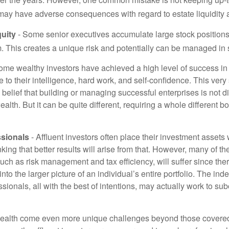
may have adverse consequences with regard to estate liquidity 
uity
- Some senior executives accumulate large stock position
. This creates a unique risk and potentially can be managed in
ome wealthy investors have achieved a high level of success in t
to their intelligence, hard work, and self-confidence. This very
e belief that building or managing successful enterprises is not di
lth. But it can be quite different, requiring a whole different 
sionals
- Affluent investors often place their investment assets 
nking that better results will arise from that. However, many of t
 such as risk management and tax efficiency, will suffer since ther
nto the larger picture of an individual’s entire portfolio. The in
sionals, all with the best of intentions, may actually work to su
wealth come even more unique challenges beyond those covered