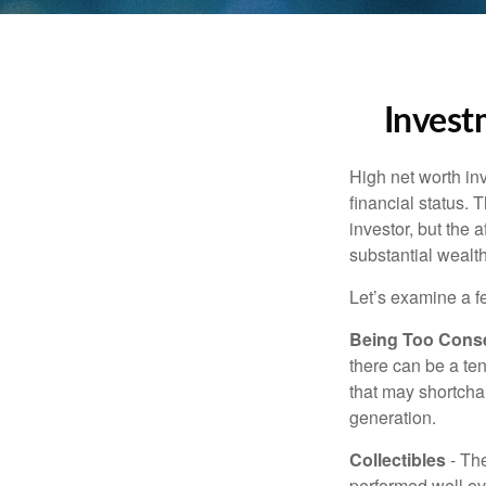
Invest
High net worth in
financial status. 
investor, but the 
substantial wealth
Let’s examine a f
Being Too Conse
there can be a te
that may shortchan
generation.
Collectibles
- The
performed well ov