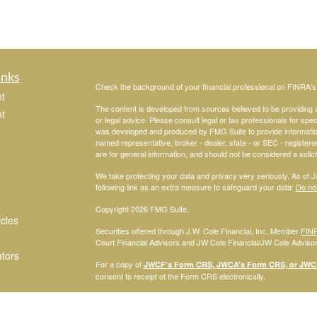
inks
Check the background of your financial professional on FINRA'
t
The content is developed from sources believed to be providing ac
t
or legal advice. Please consult legal or tax professionals for spec
was developed and produced by FMG Suite to provide information on
named representative, broker - dealer, state - or SEC - register
are for general information, and should not be considered a solici
We take protecting your data and privacy very seriously. As of 
following link as an extra measure to safeguard your data:
Do not
Copyright 2026 FMG Suite.
icles
Securities offered through J.W. Cole Financial, Inc. Member
FIN
Court Financial Advisors and JW Cole Financial/JW Cole Advisors 
ators
For a copy of
JWCF’s Form CRS, JWCA’s Form CRS, or JWC’s
consent to receipt of the Form CRS electronically.
Registered Representatives of J.W. Cole Financial, Inc., whose i
disclosed on this site, may only conduct business with persons w