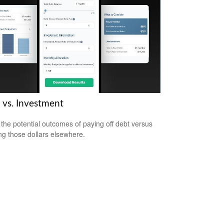
 vs. Investment
the potential outcomes of paying off debt versus
ing those dollars elsewhere.