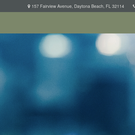
157 Fairview Avenue,
Daytona Beach,
FL
32114