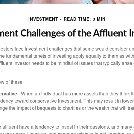
INVESTMENT
READ TIME: 3 MIN
ment Challenges of the Affluent I
vestors face investment challenges that some would consider uni
The fundamental tenets of investing apply equally to them as wit
affluent investor needs to be mindful of issues that typically arise
.
ew of these.
rvative
- When an individual has more assets than they think th
ndency toward conservative investment. This may result in lower
ge the impact of bequests to charities or the wealth that will tra
 affluent have a tendency to invest in their passions, and many 
er the years. However, one common mistake is not keeping up-t