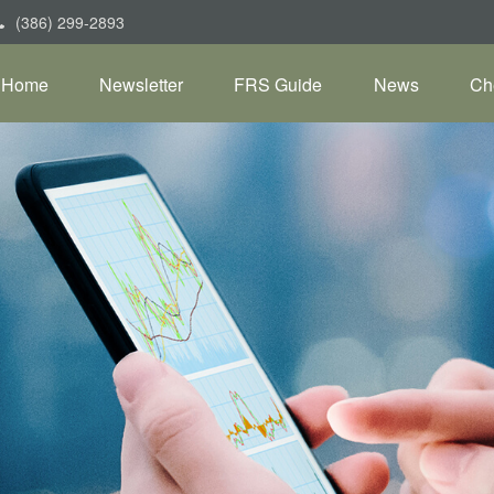
(386) 299-2893
Home
Newsletter
FRS Guide
News
Ch