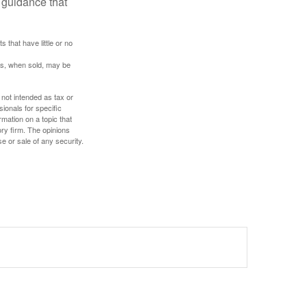
 guidance that
 that have little or no
res, when sold, may be
 not intended as tax or
sionals for specific
mation on a topic that
ory firm. The opinions
e or sale of any security.