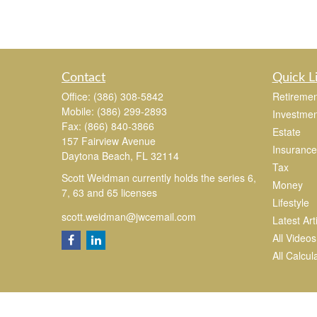
Contact
Quick L
Office:
(386) 308-5842
Retiremen
Mobile:
(386) 299-2893
Investmen
Fax:
(866) 840-3866
Estate
157 Fairview Avenue
Insurance
Daytona Beach,
FL
32114
Tax
Scott Weidman currently holds the series 6,
Money
7, 63 and 65 licenses
Lifestyle
scott.weidman@jwcemail.com
Latest Art
All Videos
All Calcul