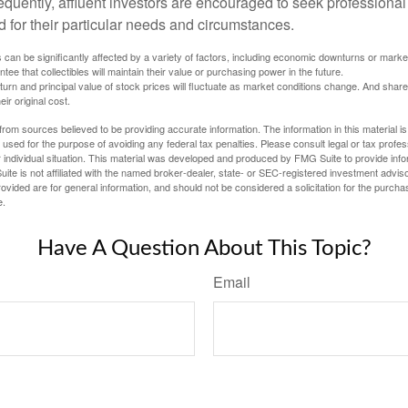
quently, affluent investors are encouraged to seek professional
d for their particular needs and circumstances.
s can be significantly affected by a variety of factors, including economic downturns or markets
antee that collectibles will maintain their value or purchasing power in the future.
eturn and principal value of stock prices will fluctuate as market conditions change. And sha
ir original cost.
rom sources believed to be providing accurate information. The information in this material is
e used for the purpose of avoiding any federal tax penalties. Please consult legal or tax profes
 individual situation. This material was developed and produced by FMG Suite to provide infor
ite is not affiliated with the named broker-dealer, state- or SEC-registered investment advis
vided are for general information, and should not be considered a solicitation for the purchas
e.
Have A Question About This Topic?
Email