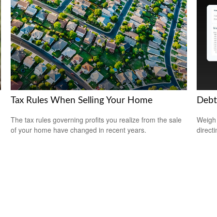
Tax Rules When Selling Your Home
Debt
The tax rules governing profits you realize from the sale
Weigh 
of your home have changed in recent years.
direct