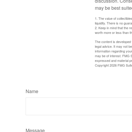
discussion. Conse
may be best suite
1. The value of collectible
liquidity. There is no guar
2. Keep in mind that the r
worth more or less than the
The content is developed f
legal advice. It may not b
information regarding your
may be of interest. FMG Su
expressed and material pro
Copyright
2026 FMG Suit
Name
Message