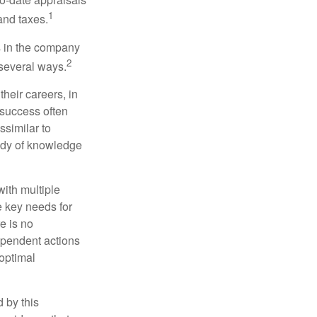
1
and taxes.
s in the company
2
 several ways.
heir careers, in
 success often
ssimilar to
body of knowledge
with multiple
he key needs for
e is no
dependent actions
boptimal
 by this