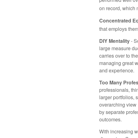
on record, which 
Concentrated Eq
that employs them
DIY Mentality
- S
large measure due 
carries over to th
managing great wea
and experience.
Too Many Profes
professionals, thi
larger portfolios,
overarching view i
by separate profes
outcomes.
With increasing 