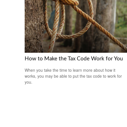
How to Make the Tax Code Work for You
When you take the time to learn more about how it
works, you may be able to put the tax code to work for
you.