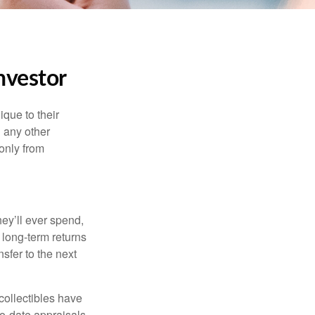
nvestor
que to their
h any other
 only from
ey’ll ever spend,
 long-term returns
nsfer to the next
collectibles have
o-date appraisals