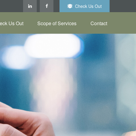
Check Us Out
eck Us Out
Scope of Services
Contact