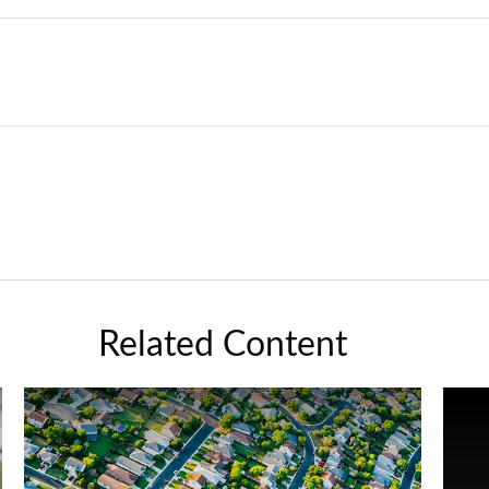
Related Content