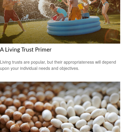
A Living Trust Primer
Living trusts are popular, but their appropriateness will depend
upon your individual needs and objectives.