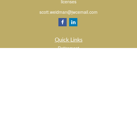
licenses
scott.weidman@jwcemail.com
Quick Links
Retirement
Investment
Estate
Insurance
Tax
Money
Lifestyle
Latest Articles
All Videos
All Calculators
Check the background of your financial professional on FINRA's
BrokerCheck
.