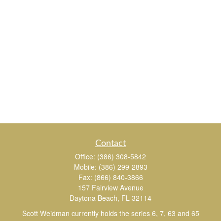
Contact
Office:
(386) 308-5842
Mobile:
(386) 299-2893
Fax:
(866) 840-3866
157 Fairview Avenue
Daytona Beach,
FL
32114
Scott Weidman currently holds the series 6, 7, 63 and 65