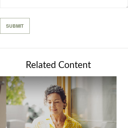
Related Content