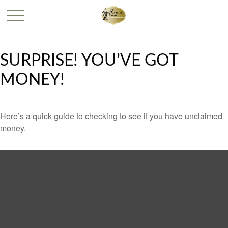
SURPRISE! YOU’VE GOT
MONEY!
Here’s a quick guide to checking to see if you have unclaimed
money.