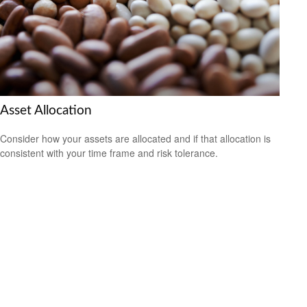
Asset Allocation
Consider how your assets are allocated and if that allocation is
consistent with your time frame and risk tolerance.