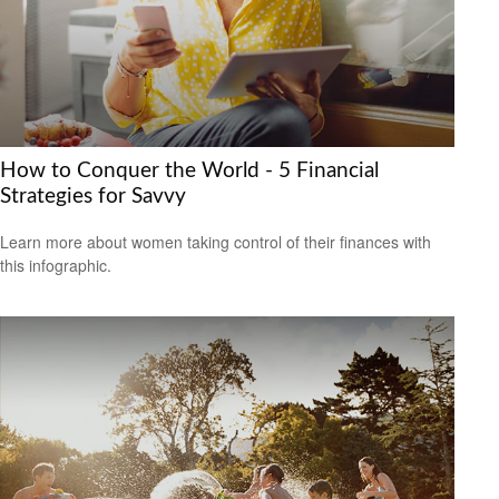
How to Conquer the World - 5 Financial
Strategies for Savvy
Learn more about women taking control of their finances with
this infographic.