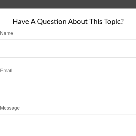
Have A Question About This Topic?
Name
Email
Message