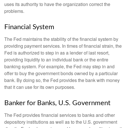
uses its authority to have the organization correct the
problems.
Financial System
The Fed maintains the stability of the financial system by
providing payment services. In times of financial strain, the
Fed is authorized to step in as a lender of last resort,
providing liquidity to an individual bank or the entire
banking system. For example, the Fed may step in and
offer to buy the government bonds owned by a particular
bank. By doing so, the Fed provides the bank with money
that it can use for its own purposes.
Banker for Banks, U.S. Government
The Fed provides financial services to banks and other
depository institutions as well as to the U.S. government