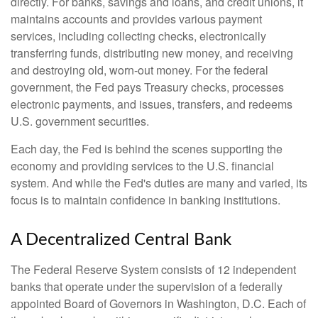
directly. For banks, savings and loans, and credit unions, it
maintains accounts and provides various payment
services, including collecting checks, electronically
transferring funds, distributing new money, and receiving
and destroying old, worn-out money. For the federal
government, the Fed pays Treasury checks, processes
electronic payments, and issues, transfers, and redeems
U.S. government securities.
Each day, the Fed is behind the scenes supporting the
economy and providing services to the U.S. financial
system. And while the Fed's duties are many and varied, its
focus is to maintain confidence in banking institutions.
A Decentralized Central Bank
The Federal Reserve System consists of 12 independent
banks that operate under the supervision of a federally
appointed Board of Governors in Washington, D.C. Each of