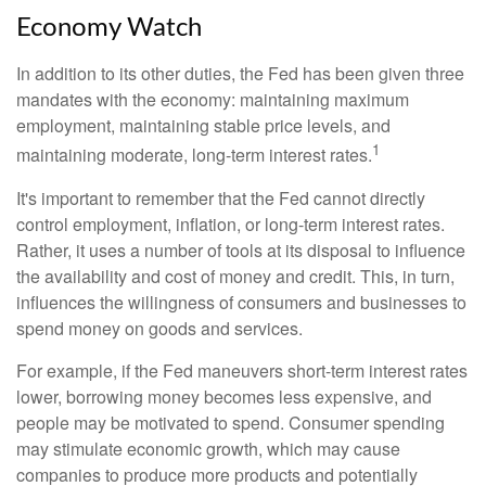
Economy Watch
In addition to its other duties, the Fed has been given three
mandates with the economy: maintaining maximum
employment, maintaining stable price levels, and
1
maintaining moderate, long-term interest rates.
It's important to remember that the Fed cannot directly
control employment, inflation, or long-term interest rates.
Rather, it uses a number of tools at its disposal to influence
the availability and cost of money and credit. This, in turn,
influences the willingness of consumers and businesses to
spend money on goods and services.
For example, if the Fed maneuvers short-term interest rates
lower, borrowing money becomes less expensive, and
people may be motivated to spend. Consumer spending
may stimulate economic growth, which may cause
companies to produce more products and potentially