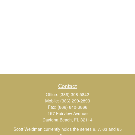
Contact
Office:
(386) 308-5842
Mobile:
(386) 299-2893
Fax:
(866) 840-3866
157 Fairview Avenue
Daytona Beach,
FL
32114
Scott Weidman currently holds the series 6, 7, 63 and 65