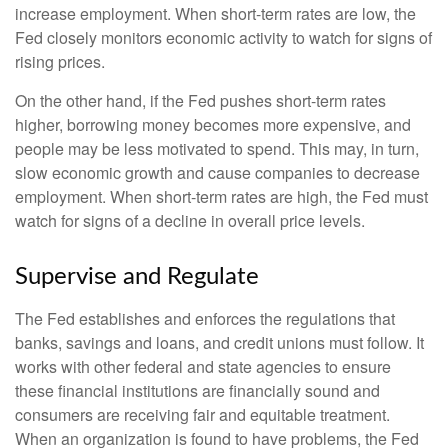
increase employment. When short-term rates are low, the
Fed closely monitors economic activity to watch for signs of
rising prices.
On the other hand, if the Fed pushes short-term rates
higher, borrowing money becomes more expensive, and
people may be less motivated to spend. This may, in turn,
slow economic growth and cause companies to decrease
employment. When short-term rates are high, the Fed must
watch for signs of a decline in overall price levels.
Supervise and Regulate
The Fed establishes and enforces the regulations that
banks, savings and loans, and credit unions must follow. It
works with other federal and state agencies to ensure
these financial institutions are financially sound and
consumers are receiving fair and equitable treatment.
When an organization is found to have problems, the Fed