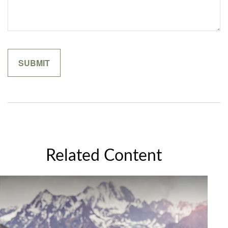
Related Content