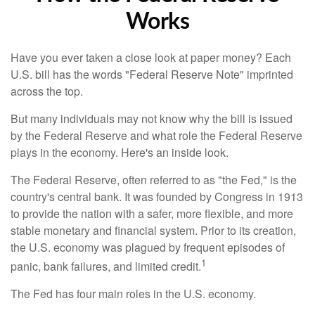
Works
Have you ever taken a close look at paper money? Each
U.S. bill has the words "Federal Reserve Note" imprinted
across the top.
But many individuals may not know why the bill is issued
by the Federal Reserve and what role the Federal Reserve
plays in the economy. Here's an inside look.
The Federal Reserve, often referred to as "the Fed," is the
country's central bank. It was founded by Congress in 1913
to provide the nation with a safer, more flexible, and more
stable monetary and financial system. Prior to its creation,
the U.S. economy was plagued by frequent episodes of
1
panic, bank failures, and limited credit.
The Fed has four main roles in the U.S. economy.