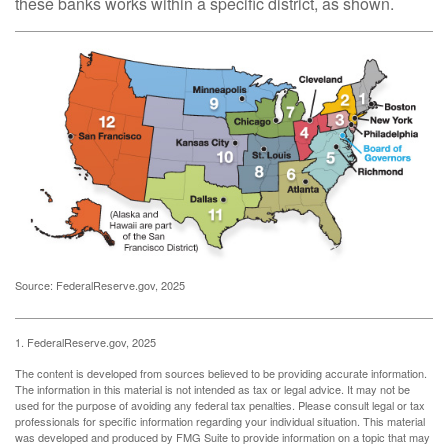
these banks works within a specific district, as shown.
Source: FederalReserve.gov, 2025
1. FederalReserve.gov, 2025
The content is developed from sources believed to be providing accurate information.
The information in this material is not intended as tax or legal advice. It may not be
used for the purpose of avoiding any federal tax penalties. Please consult legal or tax
professionals for specific information regarding your individual situation. This material
was developed and produced by FMG Suite to provide information on a topic that may