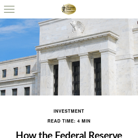
INVESTMENT
READ TIME: 4 MIN
How the Federal Reserve