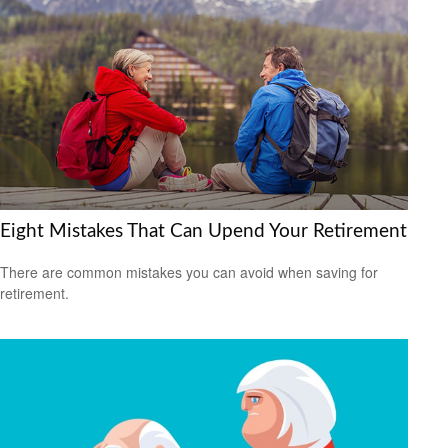
Eight Mistakes That Can Upend Your Retirement
There are common mistakes you can avoid when saving for
retirement.