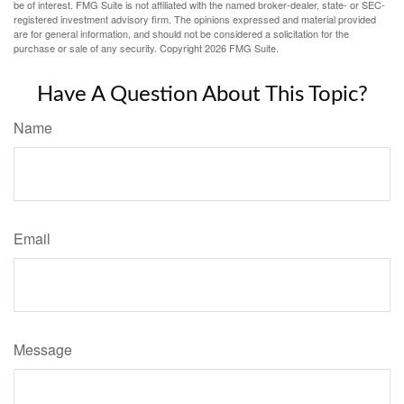
be of interest. FMG Suite is not affiliated with the named broker-dealer, state- or SEC-
registered investment advisory firm. The opinions expressed and material provided
are for general information, and should not be considered a solicitation for the
purchase or sale of any security. Copyright
2026 FMG Suite.
Have A Question About This Topic?
Name
Email
Message