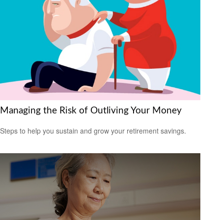
Managing the Risk of Outliving Your Money
Steps to help you sustain and grow your retirement savings.