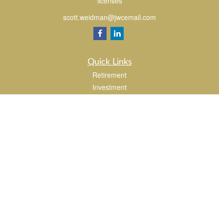
licenses
scott.weidman@jwcemail.com
Quick Links
Retirement
Investment
Estate
Insurance
Tax
Money
Lifestyle
Latest Articles
All Videos
All Calculators
Check the background of your financial professional on FINRA's
BrokerCheck
.
The content is developed from sources believed to be providing accurate