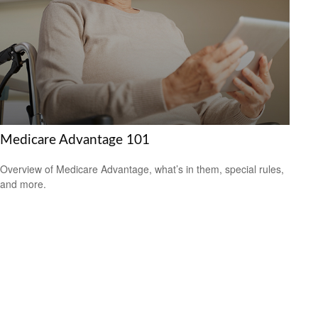
Medicare Advantage 101
Overview of Medicare Advantage, what’s in them, special rules,
and more.