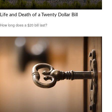
Life and Death of a Twenty Dollar Bill
How long does a $20 bill last?