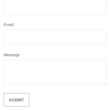
Email
Message