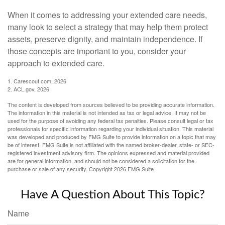
When it comes to addressing your extended care needs,
many look to select a strategy that may help them protect
assets, preserve dignity, and maintain independence. If
those concepts are important to you, consider your
approach to extended care.
1. Carescout.com, 2026
2. ACL.gov, 2026
The content is developed from sources believed to be providing accurate information.
The information in this material is not intended as tax or legal advice. It may not be
used for the purpose of avoiding any federal tax penalties. Please consult legal or tax
professionals for specific information regarding your individual situation. This material
was developed and produced by FMG Suite to provide information on a topic that may
be of interest. FMG Suite is not affiliated with the named broker-dealer, state- or SEC-
registered investment advisory firm. The opinions expressed and material provided
are for general information, and should not be considered a solicitation for the
purchase or sale of any security. Copyright
2026 FMG Suite.
Have A Question About This Topic?
Name