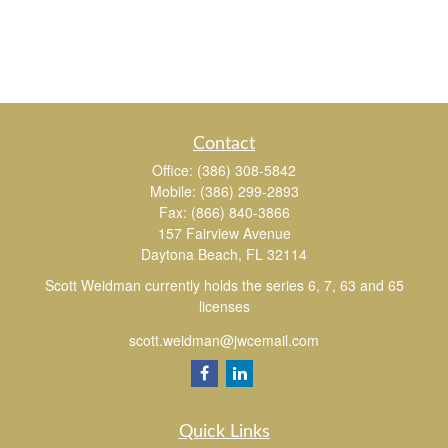
Contact
Office:
(386) 308-5842
Mobile:
(386) 299-2893
Fax:
(866) 840-3866
157 Fairview Avenue
Daytona Beach,
FL
32114
Scott Weidman currently holds the series 6, 7, 63 and 65
licenses
scott.weidman@jwcemail.com
Quick Links