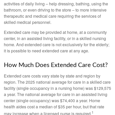
activities of daily living – help dressing, bathing, using the
bathroom, or even driving to the store – to more intensive
therapeutic and medical care requiring the services of
skilled medical personnel.
Extended care may be provided at home, at a community
center, in an assisted living facility, or in a skilled nursing
home. And extended care is not exclusively for the elderly;
it is possible to need extended care at any age.
How Much Does Extended Care Cost?
Extended care costs vary state by state and region by
region. The 2025 national average for care in a skilled care
facility (single occupancy in a nursing home) was $129,575
a year. The national average for care in an assisted living
center (single occupancy) was $74,400 a year. Home
health aides cost a median of $35 per hour, but that rate
1
may increase when a licensed nurse is required.