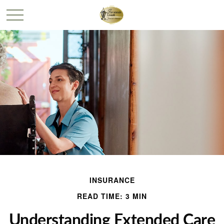
INSURANCE
READ TIME: 3 MIN
Understanding Extended Care