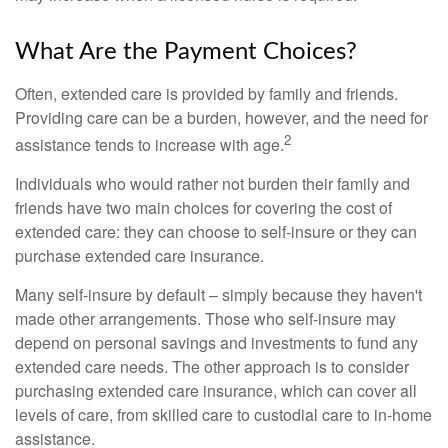
What Are the Payment Choices?
Often, extended care is provided by family and friends.
Providing care can be a burden, however, and the need for
2
assistance tends to increase with age.
Individuals who would rather not burden their family and
friends have two main choices for covering the cost of
extended care: they can choose to self-insure or they can
purchase extended care insurance.
Many self-insure by default – simply because they haven't
made other arrangements. Those who self-insure may
depend on personal savings and investments to fund any
extended care needs. The other approach is to consider
purchasing extended care insurance, which can cover all
levels of care, from skilled care to custodial care to in-home
assistance.