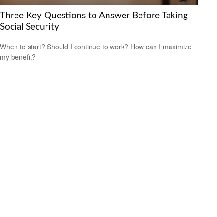
Three Key Questions to Answer Before Taking
Social Security
When to start? Should I continue to work? How can I maximize
my benefit?