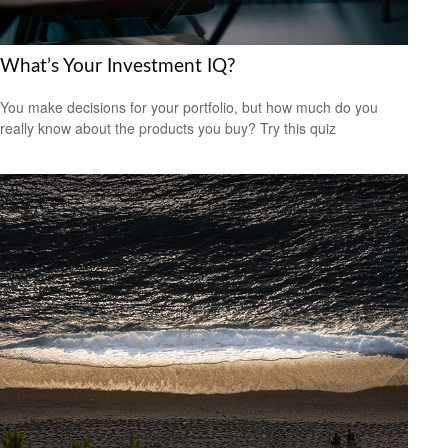
What’s Your Investment IQ?
You make decisions for your portfolio, but how much do you
really know about the products you buy? Try this quiz