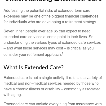
Addressing the potential risks of extended-term care
expenses may be one of the biggest financial challenges
for individuals who are developing a retirement strategy.
Seven in ten people over age 65 can expect to need
extended care services at some point in their lives. So
understanding the various types of extended care services
– and what those services may cost – is critical as you
1
consider your retirement approach.
What Is Extended Care?
Extended care is not a single activity. It refers to a variety of
medical and non–medical services needed by those who
have a chronic illness or disability – commonly associated
with aging.
Extended care can include everything from assistance with