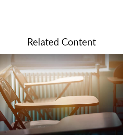
Related Content