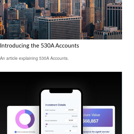
Introducing the 530A Accounts
An article explaining 530A Accounts.