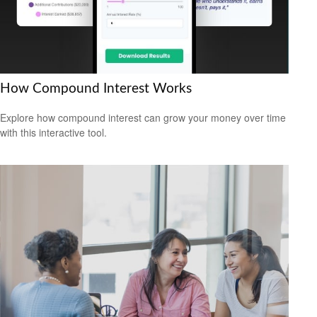
How Compound Interest Works
Explore how compound interest can grow your money over time
with this interactive tool.