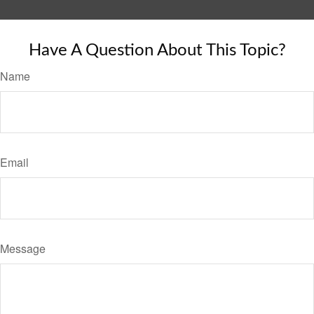
Have A Question About This Topic?
Name
Email
Message