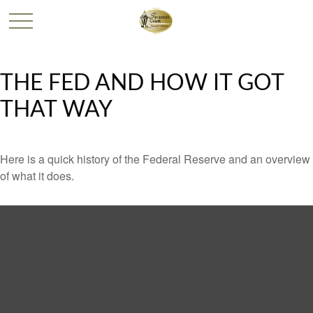
THE FED AND HOW IT GOT
THAT WAY
Here is a quick history of the Federal Reserve and an overview
of what it does.