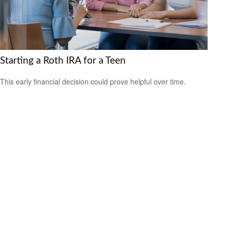
Starting a Roth IRA for a Teen
This early financial decision could prove helpful over time.