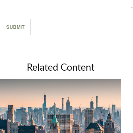
Related Content