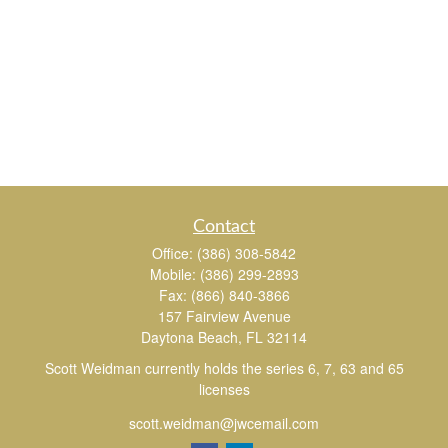
Contact
Office:
(386) 308-5842
Mobile:
(386) 299-2893
Fax:
(866) 840-3866
157 Fairview Avenue
Daytona Beach,
FL
32114
Scott Weidman currently holds the series 6, 7, 63 and 65
licenses
scott.weidman@jwcemail.com