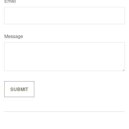
Email
Message