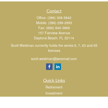
Contact
Office:
(386) 308-5842
Mobile:
(386) 299-2893
Fax:
(866) 840-3866
157 Fairview Avenue
Daytona Beach,
FL
32114
Scott Weidman currently holds the series 6, 7, 63 and 65
licenses
scott.weidman@jwcemail.com
Quick Links
Retirement
Investment
Estate
Insurance