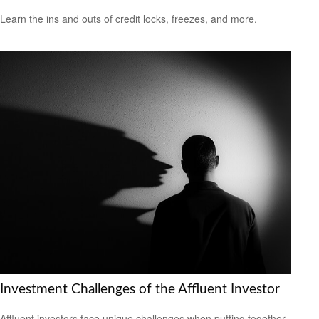
Learn the ins and outs of credit locks, freezes, and more.
Investment Challenges of the Affluent Investor
Affluent investors face unique challenges when putting together