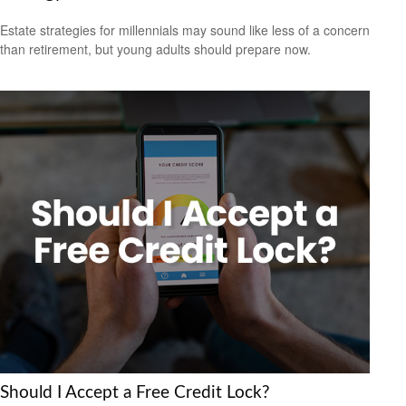
Estate strategies for millennials may sound like less of a concern
than retirement, but young adults should prepare now.
Should I Accept a Free Credit Lock?