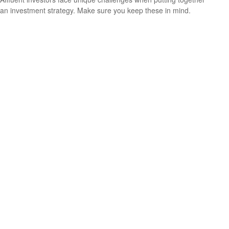
an investment strategy. Make sure you keep these in mind.