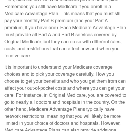
Remember, you still have Medicare if you enroll in a
Medicare Advantage Plan. This means that you must still
pay your monthly Part B premium (and your Part A
premium, if you have one). Each Medicare Advantage Plan
must provide all Part A and Part B services covered by
Original Medicare, but they can do so with different rules,
costs, and restrictions that can affect how and when you
receive care.
It is important to understand your Medicare coverage
choices and to pick your coverage carefully. How you
choose to get your benefits and who you get them from can
affect your out-of-pocket costs and where you can get your
care. For instance, in Original Medicare, you are covered to
go to nearly all doctors and hospitals in the country. On the
other hand, Medicare Advantage Plans typically have
network restrictions, meaning that you will likely be more
limited in your choice of doctors and hospitals. However,
Medicare Advantage Plans can also provide additional