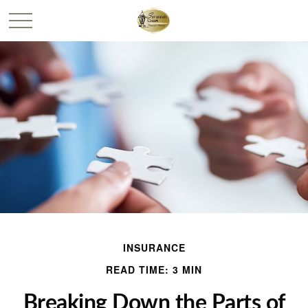
INSURANCE
READ TIME: 3 MIN
Breaking Down the Parts of