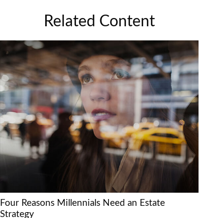
Related Content
Four Reasons Millennials Need an Estate
Strategy