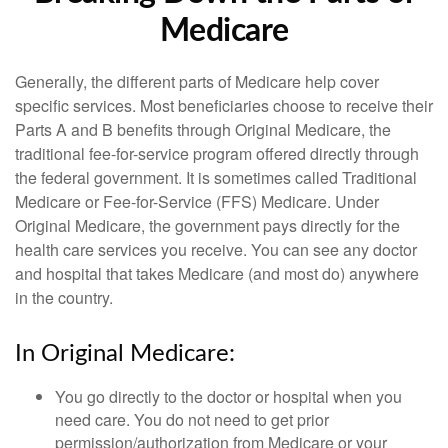
Medicare
Generally, the different parts of Medicare help cover
specific services. Most beneficiaries choose to receive their
Parts A and B benefits through Original Medicare, the
traditional fee-for-service program offered directly through
the federal government. It is sometimes called Traditional
Medicare or Fee-for-Service (FFS) Medicare. Under
Original Medicare, the government pays directly for the
health care services you receive. You can see any doctor
and hospital that takes Medicare (and most do) anywhere
in the country.
In Original Medicare:
You go directly to the doctor or hospital when you
need care. You do not need to get prior
permission/authorization from Medicare or your