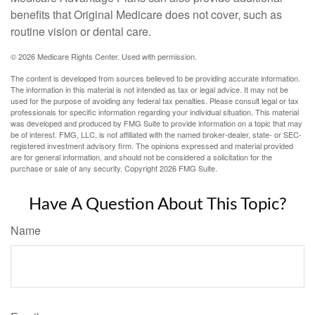
benefits that Original Medicare does not cover, such as
routine vision or dental care.
©
2026 Medicare Rights Center. Used with permission.
The content is developed from sources believed to be providing accurate information.
The information in this material is not intended as tax or legal advice. It may not be
used for the purpose of avoiding any federal tax penalties. Please consult legal or tax
professionals for specific information regarding your individual situation. This material
was developed and produced by FMG Suite to provide information on a topic that may
be of interest. FMG, LLC, is not affiliated with the named broker-dealer, state- or SEC-
registered investment advisory firm. The opinions expressed and material provided
are for general information, and should not be considered a solicitation for the
purchase or sale of any security. Copyright
2026 FMG Suite.
Have A Question About This Topic?
Name