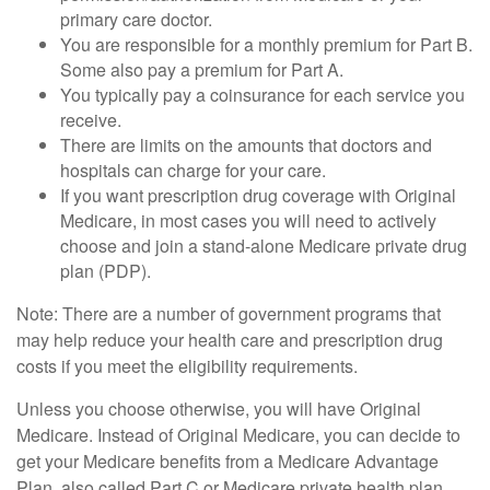
primary care doctor.
You are responsible for a monthly premium for Part B.
Some also pay a premium for Part A.
You typically pay a coinsurance for each service you
receive.
There are limits on the amounts that doctors and
hospitals can charge for your care.
If you want prescription drug coverage with Original
Medicare, in most cases you will need to actively
choose and join a stand-alone Medicare private drug
plan (PDP).
Note: There are a number of government programs that
may help reduce your health care and prescription drug
costs if you meet the eligibility requirements.
Unless you choose otherwise, you will have Original
Medicare. Instead of Original Medicare, you can decide to
get your Medicare benefits from a Medicare Advantage
Plan, also called Part C or Medicare private health plan.