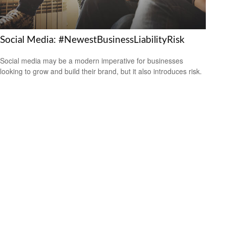
Social Media: #NewestBusinessLiabilityRisk
Social media may be a modern imperative for businesses
looking to grow and build their brand, but it also introduces risk.