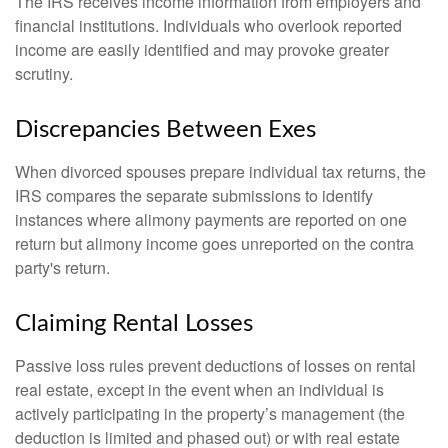
The IRS receives income information from employers and
financial institutions. Individuals who overlook reported
income are easily identified and may provoke greater
scrutiny.
Discrepancies Between Exes
When divorced spouses prepare individual tax returns, the
IRS compares the separate submissions to identify
instances where alimony payments are reported on one
return but alimony income goes unreported on the contra
party's return.
Claiming Rental Losses
Passive loss rules prevent deductions of losses on rental
real estate, except in the event when an individual is
actively participating in the property’s management (the
deduction is limited and phased out) or with real estate