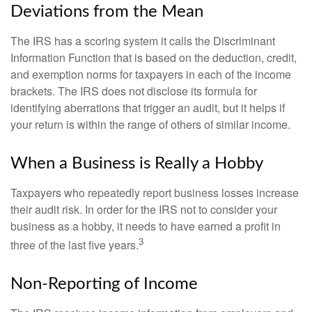
Deviations from the Mean
The IRS has a scoring system it calls the Discriminant
Information Function that is based on the deduction, credit,
and exemption norms for taxpayers in each of the income
brackets. The IRS does not disclose its formula for
identifying aberrations that trigger an audit, but it helps if
your return is within the range of others of similar income.
When a Business is Really a Hobby
Taxpayers who repeatedly report business losses increase
their audit risk. In order for the IRS not to consider your
business as a hobby, it needs to have earned a profit in
3
three of the last five years.
Non-Reporting of Income