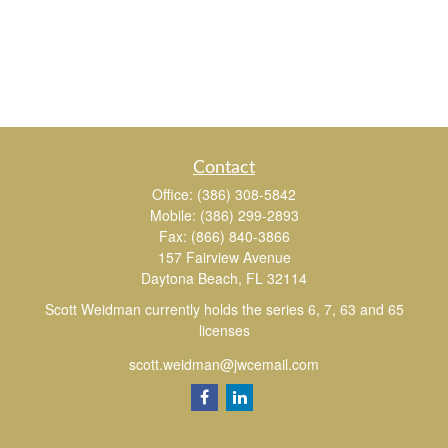
Contact
Office:
(386) 308-5842
Mobile:
(386) 299-2893
Fax:
(866) 840-3866
157 Fairview Avenue
Daytona Beach,
FL
32114
Scott Weidman currently holds the series 6, 7, 63 and 65
licenses
scott.weidman@jwcemail.com