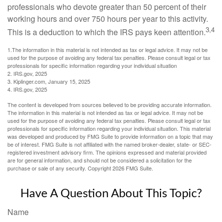
professionals who devote greater than 50 percent of their
working hours and over 750 hours per year to this activity.
3,4
This is a deduction to which the IRS pays keen attention.
1.The information in this material is not intended as tax or legal advice. It may not be
used for the purpose of avoiding any federal tax penalties. Please consult legal or tax
professionals for specific information regarding your individual situation
2. IRS.gov, 2025
3. Kiplinger.com, January 15, 2025
4. IRS.gov, 2025
The content is developed from sources believed to be providing accurate information.
The information in this material is not intended as tax or legal advice. It may not be
used for the purpose of avoiding any federal tax penalties. Please consult legal or tax
professionals for specific information regarding your individual situation. This material
was developed and produced by FMG Suite to provide information on a topic that may
be of interest. FMG Suite is not affiliated with the named broker-dealer, state- or SEC-
registered investment advisory firm. The opinions expressed and material provided
are for general information, and should not be considered a solicitation for the
purchase or sale of any security. Copyright
2026 FMG Suite.
Have A Question About This Topic?
Name