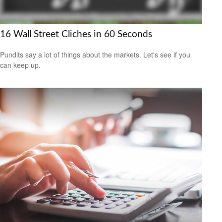
16 Wall Street Cliches in 60 Seconds
Pundits say a lot of things about the markets. Let's see if you
can keep up.