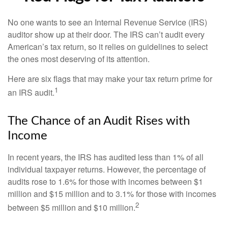
No one wants to see an Internal Revenue Service (IRS)
auditor show up at their door. The IRS can’t audit every
American’s tax return, so it relies on guidelines to select
the ones most deserving of its attention.
Here are six flags that may make your tax return prime for
1
an IRS audit.
The Chance of an Audit Rises with
Income
In recent years, the IRS has audited less than 1% of all
individual taxpayer returns. However, the percentage of
audits rose to 1.6% for those with incomes between $1
million and $15 million and to 3.1% for those with incomes
2
between $5 million and $10 million.