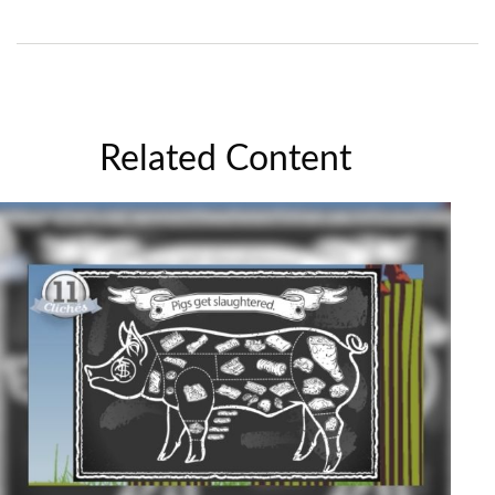
Related Content