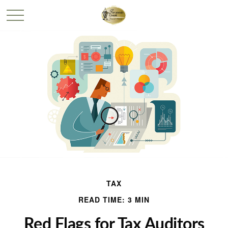
TAX
READ TIME: 3 MIN
Red Flags for Tax Auditors