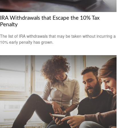
IRA Withdrawals that Escape the 10% Tax
Penalty
The list of IRA withdrawals that may be taken without incurring a
10% early penalty has grown.