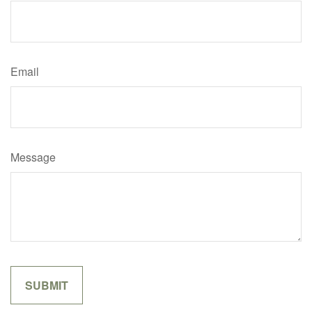
Email
Message