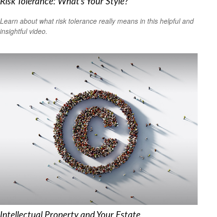
Risk Tolerance: What’s Your Style?
Learn about what risk tolerance really means in this helpful and
insightful video.
Intellectual Property and Your Estate