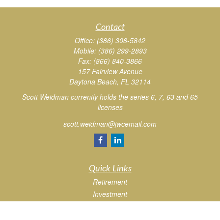
Contact
Office:
(386) 308-5842
Mobile:
(386) 299-2893
Fax:
(866) 840-3866
157 Fairview Avenue
Daytona Beach,
FL
32114
Scott Weidman currently holds the series 6, 7, 63 and 65
licenses
scott.weidman@jwcemail.com
Quick Links
Retirement
Investment
Estate
Insurance