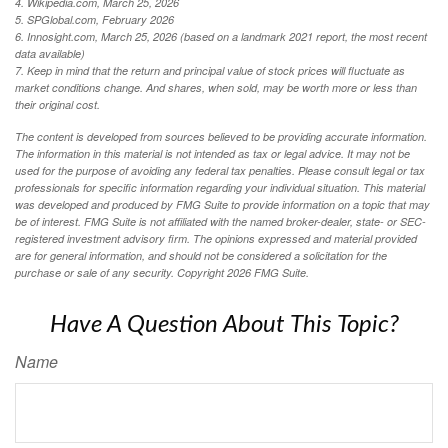
4. Wikipedia.com, March 25, 2026
5. SPGlobal.com, February 2026
6. Innosight.com, March 25, 2026 (based on a landmark 2021 report, the most recent
data available)
7. Keep in mind that the return and principal value of stock prices will fluctuate as
market conditions change. And shares, when sold, may be worth more or less than
their original cost.
The content is developed from sources believed to be providing accurate information.
The information in this material is not intended as tax or legal advice. It may not be
used for the purpose of avoiding any federal tax penalties. Please consult legal or tax
professionals for specific information regarding your individual situation. This material
was developed and produced by FMG Suite to provide information on a topic that may
be of interest. FMG Suite is not affiliated with the named broker-dealer, state- or SEC-
registered investment advisory firm. The opinions expressed and material provided
are for general information, and should not be considered a solicitation for the
purchase or sale of any security. Copyright
2026 FMG Suite.
Have A Question About This Topic?
Name