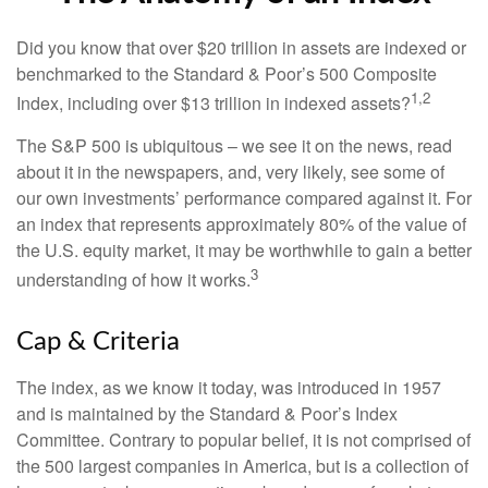
Did you know that over $20 trillion in assets are indexed or
benchmarked to the Standard & Poor’s 500 Composite
1,2
Index, including over $13 trillion in indexed assets?
The S&P 500 is ubiquitous – we see it on the news, read
about it in the newspapers, and, very likely, see some of
our own investments’ performance compared against it. For
an index that represents approximately 80% of the value of
the U.S. equity market, it may be worthwhile to gain a better
3
understanding of how it works.
Cap & Criteria
The index, as we know it today, was introduced in 1957
and is maintained by the Standard & Poor’s Index
Committee. Contrary to popular belief, it is not comprised of
the 500 largest companies in America, but is a collection of