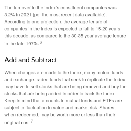
The turnover in the index’s constituent companies was
3.2% in 2021 (per the most recent data available).
According to one projection, the average tenure of
companies in the index is expected to fall to 15-20 years
this decade, as compared to the 30-35 year average tenure
6
in the late 1970s.
Add and Subtract
When changes are made to the index, many mutual funds
and exchange-traded funds that seek to replicate the index
may have to sell stocks that are being removed and buy the
stocks that are being added in order to track the index.
Keep in mind that amounts in mutual funds and ETFs are
subject to fluctuation in value and market risk. Shares,
when redeemed, may be worth more or less than their
7
original cost.