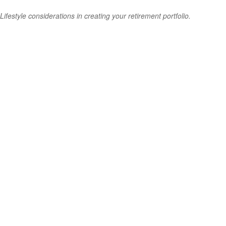
Lifestyle considerations in creating your retirement portfolio.