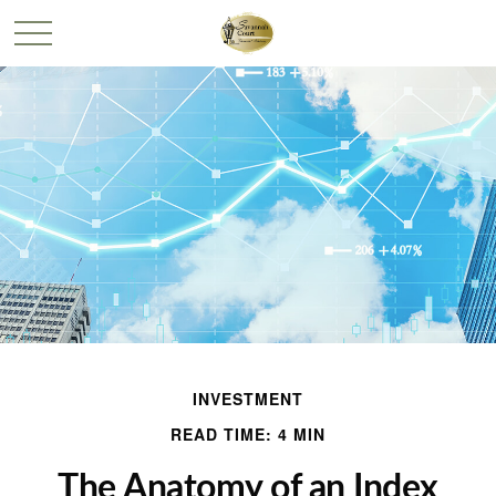
INVESTMENT
READ TIME: 4 MIN
The Anatomy of an Index