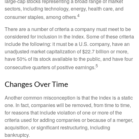
large-cap stocks representing a broad range of market
sectors, including technology, energy, health care, and
4
consumer staples, among others.
There are a number of criteria a company must meet to be
considered for inclusion in the index. Some of these criteria
include the following: it must be a U.S. company, have an
unadjusted market capitalization of $22.7 billion or more,
have 50% of its stock available to the public, and have four
5
consecutive quarters of positive earnings.
Changes Over Time
Another common misconception is that the index is a static
one. In fact, companies will be removed, from time to time,
for reasons that include violation of one or more of the
criteria used for adding companies or because of a merger,
acquisition, or significant restructuring, including
bankruptcy.