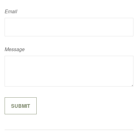
Email
Message