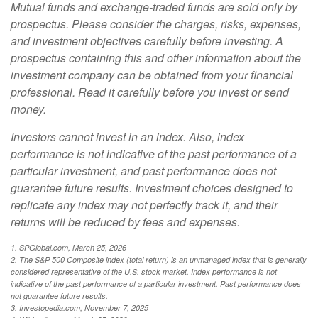
Mutual funds and exchange-traded funds are sold only by
prospectus. Please consider the charges, risks, expenses,
and investment objectives carefully before investing. A
prospectus containing this and other information about the
investment company can be obtained from your financial
professional. Read it carefully before you invest or send
money.
Investors cannot invest in an index. Also, index
performance is not indicative of the past performance of a
particular investment, and past performance does not
guarantee future results. Investment choices designed to
replicate any index may not perfectly track it, and their
returns will be reduced by fees and expenses.
1. SPGlobal.com, March 25, 2026
2. The S&P 500 Composite index (total return) is an unmanaged index that is generally
considered representative of the U.S. stock market. Index performance is not
indicative of the past performance of a particular investment. Past performance does
not guarantee future results.
3. Investopedia.com, November 7, 2025