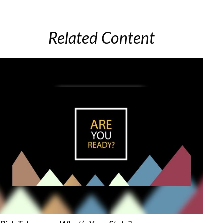
Related Content