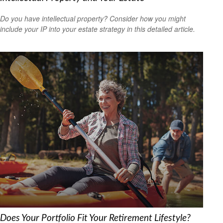
Do you have intellectual property? Consider how you might
include your IP into your estate strategy in this detailed article.
Does Your Portfolio Fit Your Retirement Lifestyle?