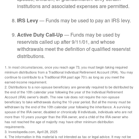
institutions and associated expenses are permitted.
IRS Levy
— Funds may be used to pay an IRS levy.
Active Duty Call-Up
— Funds may be used by
reservists called up after 9/11/01, and whose
withdrawals meet the definition of qualified reservist
distributions.
1. In most circumstances, once you reach age 73, you must begin taking required
minimum distributions from a Traditional Individual Retirement Account (IRA). You may
continue to contribute to a Traditional IRA past age 70½ as long as you meet the
earned-income requirement.
2. Distributions to a non-spouse beneficiary are generally required to be distributed by
the end of the 10th calendar year following the year of the Individual Retirement
Account (IRA) owner's death. The new rule does not require the non-spouse
beneficiary to take withdrawals during the 10-year period. But all the money must be
withdrawn by the end of the 10th calendar year following the inheritance. A surviving
spouse of the IRA owner, disabled or chronically ill individuals, individuals who are not
more than 10 years younger than the IRA owner, and a child of the IRA owner who
has not reached the age of majority may have other minimum distribution
requirements.
3. Investopedia.com, April 28, 2025
4. The information in this material is not intended as tax or legal advice. It may not be