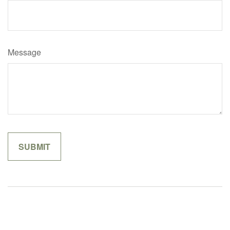
Message