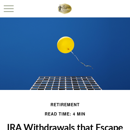
RETIREMENT
READ TIME: 4 MIN
IRA Withdrawals that Escape