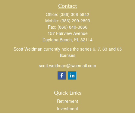
Contact
Office:
(386) 308-5842
Mobile:
(386) 299-2893
Fax:
(866) 840-3866
157 Fairview Avenue
Daytona Beach,
FL
32114
Scott Weidman currently holds the series 6, 7, 63 and 65
licenses
scott.weidman@jwcemail.com
Quick Links
Retirement
Investment
Estate
Insurance
Tax