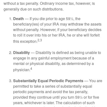
without a tax penalty. Ordinary income tax, however, is
generally due on such distributions.
Death
— If you die prior to age 59½, the
beneficiary(ies) of your IRA may withdraw the assets
without penalty. However, if your beneficiary decides
to roll it over into his or her IRA, he or she will forfeit
2,3
this exception.
Disability
— Disability is defined as being unable to
engage in any gainful employment because of a
mental or physical disability, as determined by a
4
physician.
Substantially Equal Periodic Payments
— You are
permitted to take a series of substantially equal
periodic payments and avoid the tax penalty,
provided they continue until you turn 59½ or for five
years, whichever is later. The calculation of such