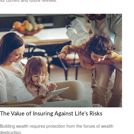
for current and future retirees.
The Value of Insuring Against Life’s Risks
Building wealth requires protection from the forces of wealth
destruction.