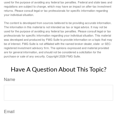
used for the purpose of avoiding any federal tax penalties. Federal and state laws and
regulations are subject to change, which may have an impact on after-tax investment
returns. Please consult legal or tax professionals for specific information regarding
your individual situation.
The content is developed from sources believed to be providing accurate information.
The information in this material is not intended as tax or legal advice. It may not be
used for the purpose of avoiding any federal tax penalties. Please consult legal or tax
professionals for specific information regarding your individual situation. This material
was developed and produced by FMG Suite to provide information on a topic that may
be of interest. FMG Suite is not affiliated with the named broker-dealer, state- or SEC-
registered investment advisory firm. The opinions expressed and material provided
are for general information, and should not be considered a solicitation for the
purchase or sale of any security. Copyright
2026 FMG Suite.
Have A Question About This Topic?
Name
Email