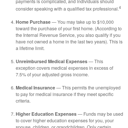
payments is complicated, and individuals should
4
consider speaking with a qualified tax professional.
Home Purchase
— You may take up to $10,000
toward the purchase of your first home. (According to
the Internal Revenue Service, you also qualify if you
have not owned a home in the last two years). This is
a lifetime limit.
Unreimbursed Medical Expenses
— This
exception covers medical expenses in excess of
7.5% of your adjusted gross income.
Medical Insurance
— This permits the unemployed
to pay for medical insurance if they meet specific
criteria.
Higher Education Expenses
— Funds may be used
to cover higher education expenses for you, your
spouse, children, or grandchildren. Only certain