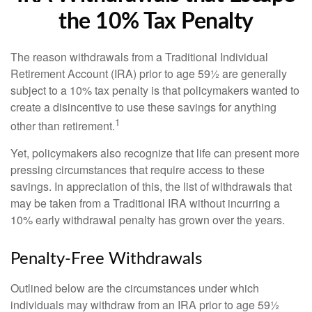
the 10% Tax Penalty
The reason withdrawals from a Traditional Individual
Retirement Account (IRA) prior to age 59½ are generally
subject to a 10% tax penalty is that policymakers wanted to
create a disincentive to use these savings for anything
1
other than retirement.
Yet, policymakers also recognize that life can present more
pressing circumstances that require access to these
savings. In appreciation of this, the list of withdrawals that
may be taken from a Traditional IRA without incurring a
10% early withdrawal penalty has grown over the years.
Penalty-Free Withdrawals
Outlined below are the circumstances under which
individuals may withdraw from an IRA prior to age 59½