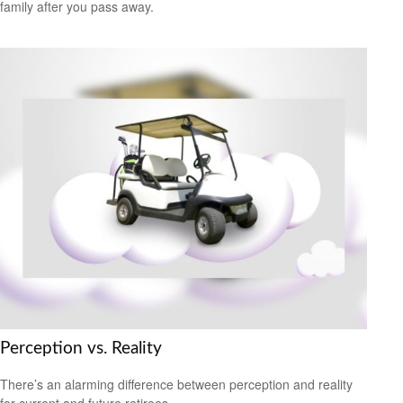
family after you pass away.
Perception vs. Reality
There’s an alarming difference between perception and reality