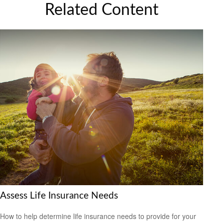
Related Content
Assess Life Insurance Needs
How to help determine life insurance needs to provide for your