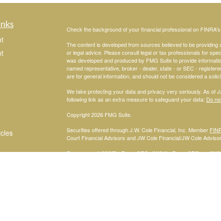
inks
Check the background of your financial professional on FINRA'
t
The content is developed from sources believed to be providing ac
t
or legal advice. Please consult legal or tax professionals for spec
was developed and produced by FMG Suite to provide information on
named representative, broker - dealer, state - or SEC - register
are for general information, and should not be considered a solici
We take protecting your data and privacy very seriously. As of 
following link as an extra measure to safeguard your data:
Do not
Copyright 2026 FMG Suite.
Securities offered through J.W. Cole Financial, Inc. Member
FIN
icles
Court Financial Advisors and JW Cole Financial/JW Cole Advisors 
For a copy of
JWCF’s Form CRS, JWCA’s Form CRS, or JWC’s
ators
consent to receipt of the Form CRS electronically.
Registered Representatives of J.W. Cole Financial, Inc., whose i
disclosed on this site, may only conduct business with persons w
request for information may be delayed. No information provided on t
offer to buy shares of any security, nor shall any security be offe
solicitation, purchase, or sale would be unlawful under securities 
services mentioned may be available in every state.