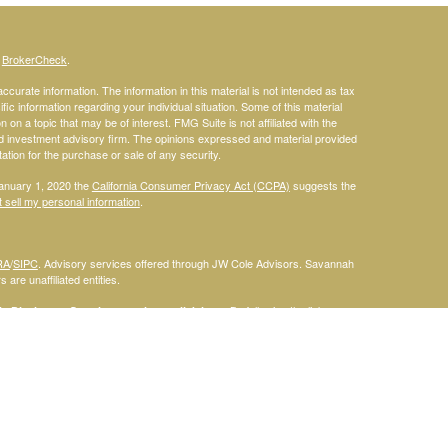
s
BrokerCheck
.
curate information. The information in this material is not intended as tax
ific information regarding your individual situation. Some of this material
 a topic that may be of interest. FMG Suite is not affiliated with the
ed investment advisory firm. The opinions expressed and material provided
tation for the purchase or sale of any security.
January 1, 2020 the
California Consumer Privacy Act (CCPA)
suggests the
 sell my personal information
.
RA
/
SIPC
. Advisory services offered through JW Cole Advisors. Savannah
are unaffiliated entities.
By following the link, you
 Disclosure Supplement please click
here
.
dentities and associations with Savannah Court Financial Advisors are
ho are residents of the following states: FL. Therefore, a response to a
his site is intended to constitute an offer to sell or a solicitation of an
red or sold to any person, in any jurisdiction in which such offer,
laws of such jurisdictions. Please note that not all of the investments and