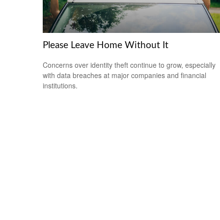
Please Leave Home Without It
Concerns over identity theft continue to grow, especially
with data breaches at major companies and financial
institutions.