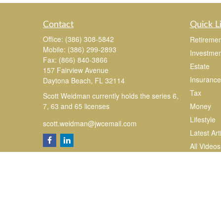
Contact
Quick L
Office:
(386) 308-5842
Retiremen
Mobile:
(386) 299-2893
Investmen
Fax:
(866) 840-3866
Estate
157 Fairview Avenue
Insurance
Daytona Beach,
FL
32114
Tax
Scott Weidman currently holds the series 6,
7, 63 and 65 licenses
Money
Lifestyle
scott.weidman@jwcemail.com
Latest Art
All Videos
All Calcul