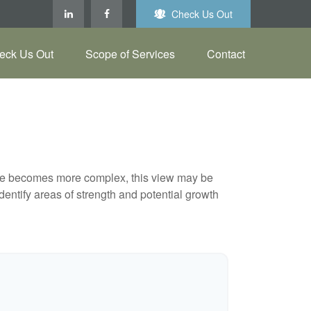
Check Us Out
eck Us Out
Scope of Services
Contact
life becomes more complex, this view may be
identify areas of strength and potential growth