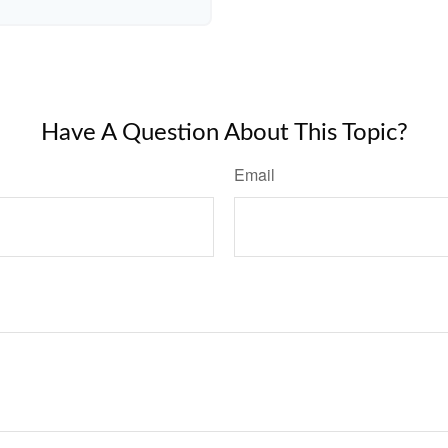
Have A Question About This Topic?
Email