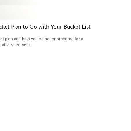
cket Plan to Go with Your Bucket List
et plan can help you be better prepared for a
table retirement.