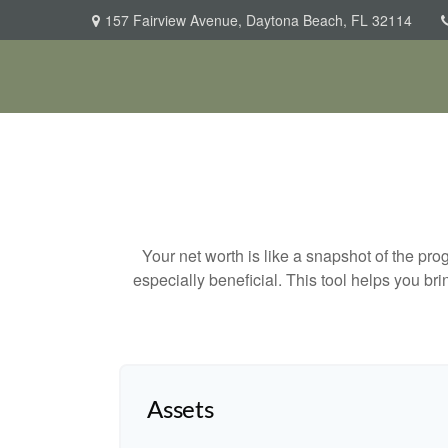
157 Fairview Avenue,
Daytona Beach,
FL
32114
Your net worth is like a snapshot of the p
especially beneficial. This tool helps you bri
Assets