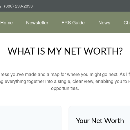
(386) 299-2893
Home
Newsletter
FRS Guide
News
Ch
WHAT IS MY NET WORTH?
rogress you've made and a map for where you might go next. As 
ng everything together into a single, clear view, enabling you to 
opportunities.
Your Net Worth