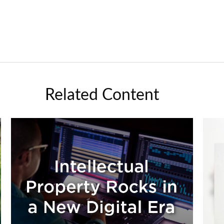
Related Content