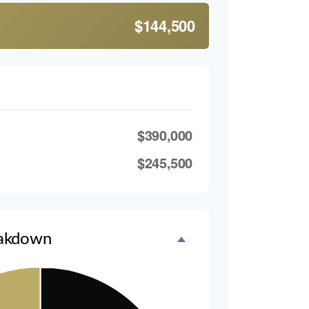
$144,500
$390,000
$245,500
akdown