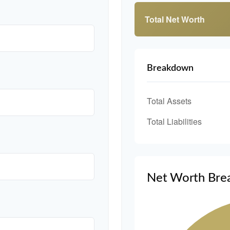
Total Net Worth
Breakdown
Total Assets
Total Liabilities
Net Worth Bre