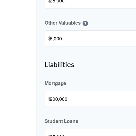
$
Other Valuables
?
$
Liabilities
Mortgage
$
Student Loans