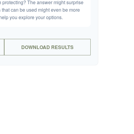
h protecting? The answer might surprise
es that can be used might even be more
elp you explore your options.
DOWNLOAD RESULTS