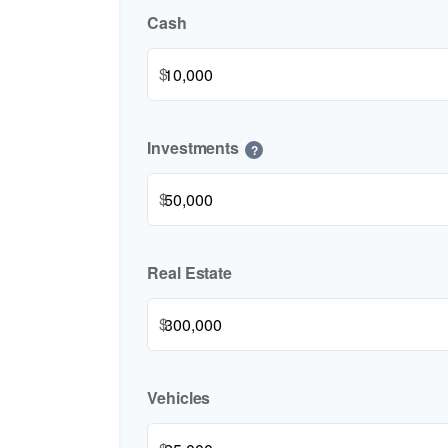
Cash
$
Investments
?
$
Real Estate
$
Vehicles