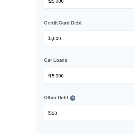
$
Credit Card Debt
$
Car Loans
$
Other Debt
?
$