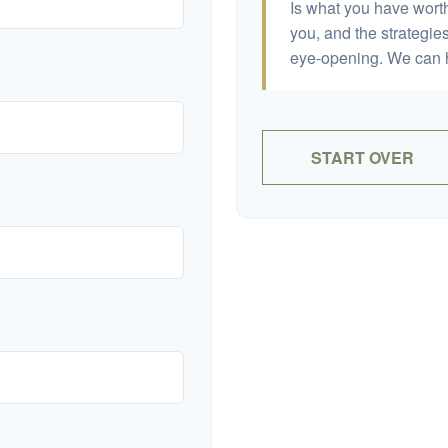
Is what you have wort
you, and the strategi
eye-opening. We can h
START OVER