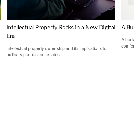
Intellectual Property Rocks in a New Digital
A Bu
Era
A buck
comfor
Intellectual property ownership and its implications for
ordinary people and estates.