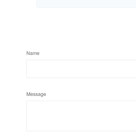
Name
Message