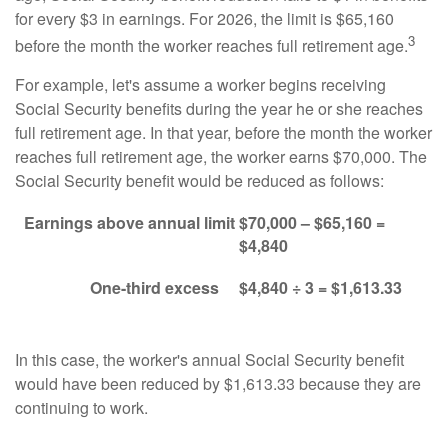
for every $3 in earnings. For 2026, the limit is $65,160
3
before the month the worker reaches full retirement age.
For example, let's assume a worker begins receiving
Social Security benefits during the year he or she reaches
full retirement age. In that year, before the month the worker
reaches full retirement age, the worker earns $70,000. The
Social Security benefit would be reduced as follows:
Earnings above annual limit
$70,000 – $65,160 =
$4,840
One-third excess
$4,840 ÷ 3 = $1,613.33
In this case, the worker's annual Social Security benefit
would have been reduced by $1,613.33 because they are
continuing to work.