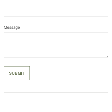
Message