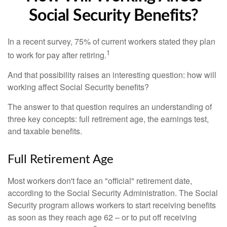
Social Security Benefits?
In a recent survey, 75% of current workers stated they plan
1
to work for pay after retiring.
And that possibility raises an interesting question: how will
working affect Social Security benefits?
The answer to that question requires an understanding of
three key concepts: full retirement age, the earnings test,
and taxable benefits.
Full Retirement Age
Most workers don't face an "official" retirement date,
according to the Social Security Administration. The Social
Security program allows workers to start receiving benefits
as soon as they reach age 62 – or to put off receiving