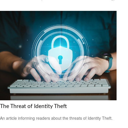
The Threat of Identity Theft
An article informing readers about the threats of Identity Theft.