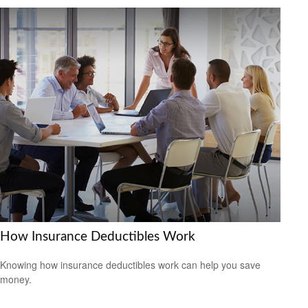
How Insurance Deductibles Work
Knowing how insurance deductibles work can help you save
money.