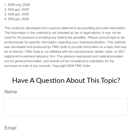
1. EBRI.org, 2025
2. SSA.gov, 2025
3. SSA.gov, 2025
4. SSA.gov, 2025
The content is developed from sources believed to be providing accurate information.
The information in this material is not intended as tax or legal advice. It may not be
used for the purpose of avoiding any federal tax penalties. Please consult legal or tax
professionals for specific information regarding your individual situation. This material
was developed and produced by FMG Suite to provide information on a topic that may
be of interest. FMG Suite is not affiliated with the named broker-dealer, state- or SEC-
registered investment advisory firm. The opinions expressed and material provided
are for general information, and should not be considered a solicitation for the
purchase or sale of any security. Copyright
2026 FMG Suite.
Have A Question About This Topic?
Name
Email