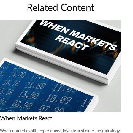
Related Content
When Markets React
When markets shift, experienced investors stick to their strategy.