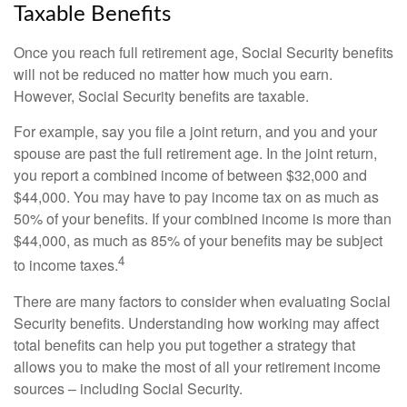
Taxable Benefits
Once you reach full retirement age, Social Security benefits
will not be reduced no matter how much you earn.
However, Social Security benefits are taxable.
For example, say you file a joint return, and you and your
spouse are past the full retirement age. In the joint return,
you report a combined income of between $32,000 and
$44,000. You may have to pay income tax on as much as
50% of your benefits. If your combined income is more than
$44,000, as much as 85% of your benefits may be subject
4
to income taxes.
There are many factors to consider when evaluating Social
Security benefits. Understanding how working may affect
total benefits can help you put together a strategy that
allows you to make the most of all your retirement income
sources – including Social Security.