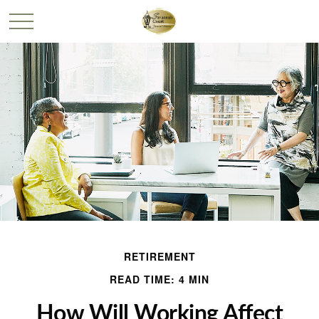
RETIREMENT
READ TIME: 4 MIN
How Will Working Affect