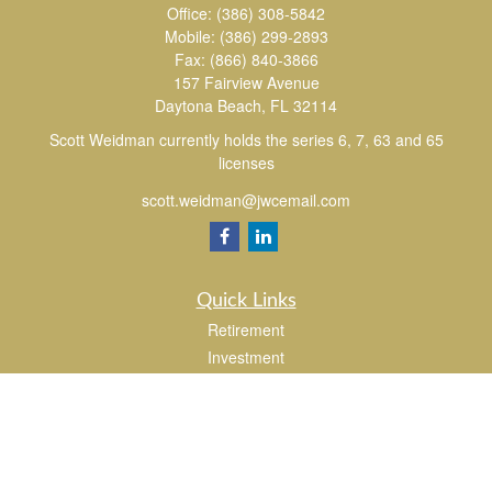
Office:
(386) 308-5842
Mobile:
(386) 299-2893
Fax:
(866) 840-3866
157 Fairview Avenue
Daytona Beach,
FL
32114
Scott Weidman currently holds the series 6, 7, 63 and 65
licenses
scott.weidman@jwcemail.com
Quick Links
Retirement
Investment
Estate
Insurance
Tax
Money