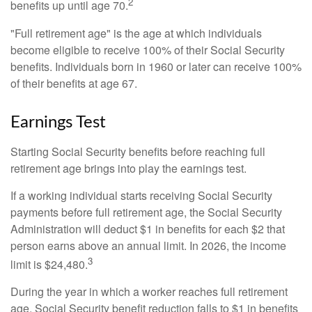
2
benefits up until age 70.
"Full retirement age" is the age at which individuals
become eligible to receive 100% of their Social Security
benefits. Individuals born in 1960 or later can receive 100%
of their benefits at age 67.
Earnings Test
Starting Social Security benefits before reaching full
retirement age brings into play the earnings test.
If a working individual starts receiving Social Security
payments before full retirement age, the Social Security
Administration will deduct $1 in benefits for each $2 that
person earns above an annual limit. In 2026, the income
3
limit is $24,480.
During the year in which a worker reaches full retirement
age, Social Security benefit reduction falls to $1 in benefits