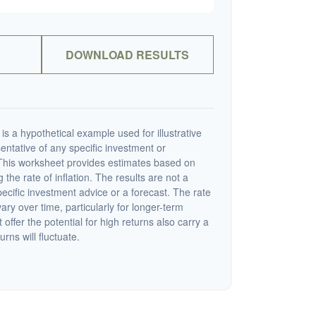
DOWNLOAD RESULTS
s a hypothetical example used for illustrative
sentative of any specific investment or
This worksheet provides estimates based on
 the rate of inflation. The results are not a
cific investment advice or a forecast. The rate
vary over time, particularly for longer-term
offer the potential for high returns also carry a
urns will fluctuate.