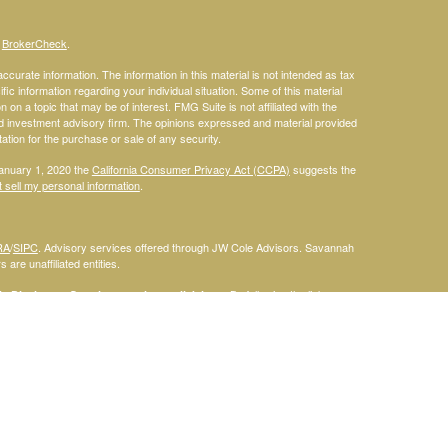
s
BrokerCheck
.
curate information. The information in this material is not intended as tax
ific information regarding your individual situation. Some of this material
 a topic that may be of interest. FMG Suite is not affiliated with the
ed investment advisory firm. The opinions expressed and material provided
tation for the purchase or sale of any security.
January 1, 2020 the
California Consumer Privacy Act (CCPA)
suggests the
 sell my personal information
.
RA
/
SIPC
. Advisory services offered through JW Cole Advisors. Savannah
are unaffiliated entities.
By following the link, you
 Disclosure Supplement please click
here
.
dentities and associations with Savannah Court Financial Advisors are
ho are residents of the following states: FL. Therefore, a response to a
his site is intended to constitute an offer to sell or a solicitation of an
red or sold to any person, in any jurisdiction in which such offer,
laws of such jurisdictions. Please note that not all of the investments and