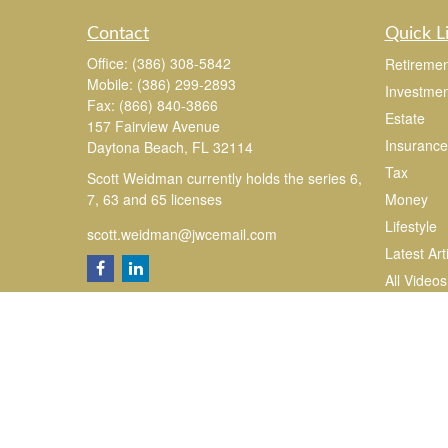
Contact
Quick L
Office:
(386) 308-5842
Retiremen
Mobile:
(386) 299-2893
Investmen
Fax:
(866) 840-3866
Estate
157 Fairview Avenue
Insurance
Daytona Beach,
FL
32114
Tax
Scott Weidman currently holds the series 6,
7, 63 and 65 licenses
Money
Lifestyle
scott.weidman@jwcemail.com
Latest Art
All Videos
All Calcul