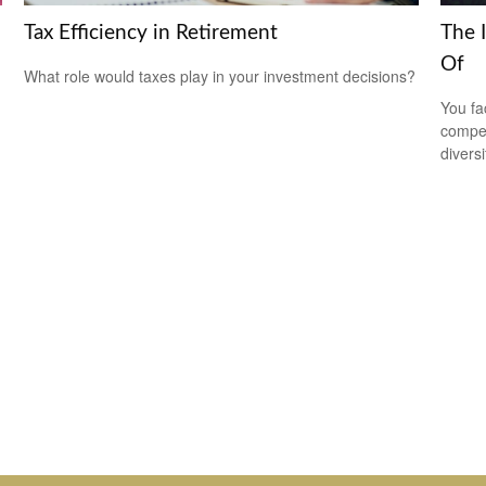
Tax Efficiency in Retirement
The 
Of
What role would taxes play in your investment decisions?
You fa
compen
diversi