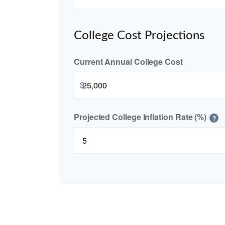
College Cost Projections
Current Annual College Cost
$
Projected College Inflation Rate (%)
?