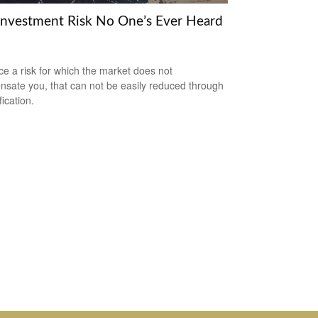
Investment Risk No One’s Ever Heard
ce a risk for which the market does not
sate you, that can not be easily reduced through
fication.