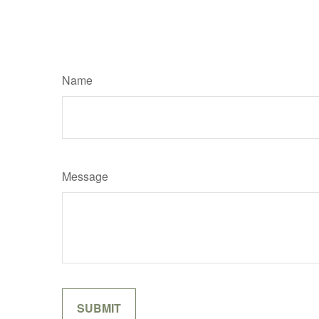
Name
Message