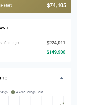
$74,105
e start
down
$224,011
s of college
$149,906
ime