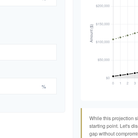
%
While this projection s
starting point. Let's di
gap without compromisi