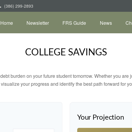
(386) 299-2893
Home
Newsletter
FRS Guide
News
Ch
COLLEGE SAVINGS
debt burden on your future student tomorrow. Whether you are jus
u visualize your progress and identify the best path forward for y
Your Projection