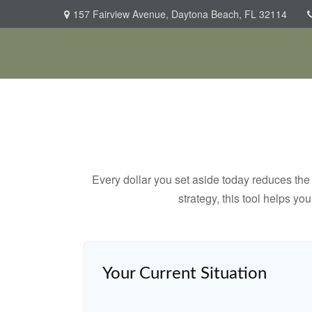
157 Fairview Avenue,
Daytona Beach,
FL
32114
Every dollar you set aside today reduces the 
strategy, this tool helps yo
Your Current Situation