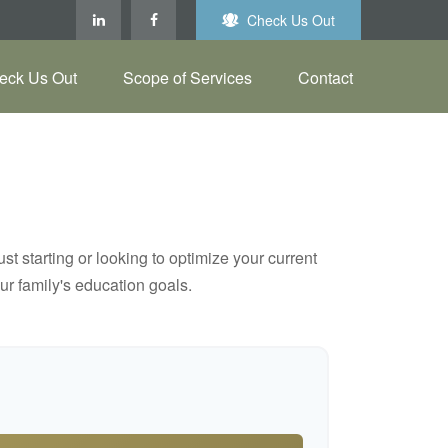
Check Us Out
eck Us Out
Scope of Services
Contact
t starting or looking to optimize your current
our family's education goals.