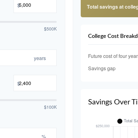
$
Total savings at colleg
$500K
College Cost Break
Future cost of four year
years
Savings gap
$
Savings Over T
$100K
%