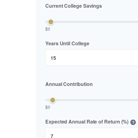
Current College Savings
$0
Years Until College
Annual Contribution
$0
Expected Annual Rate of Return (%)
?