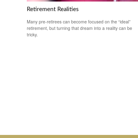
Retirement Realities
Many pre-retirees can become focused on the “ideal”
retirement, but turning that dream into a reality can be
tricky.