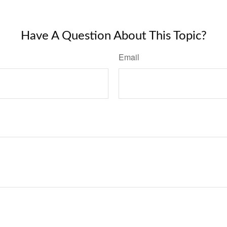
Have A Question About This Topic?
Email