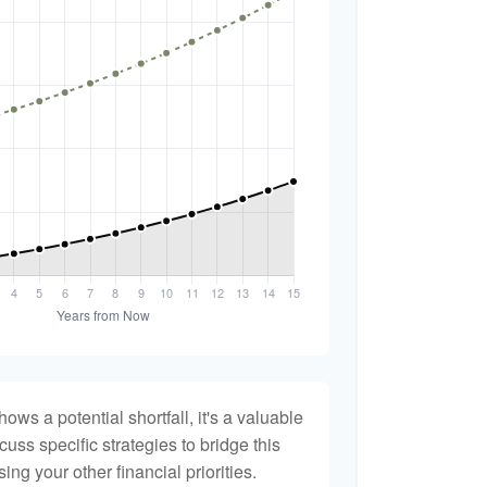
hows a potential shortfall, it's a valuable
scuss specific strategies to bridge this
ng your other financial priorities.