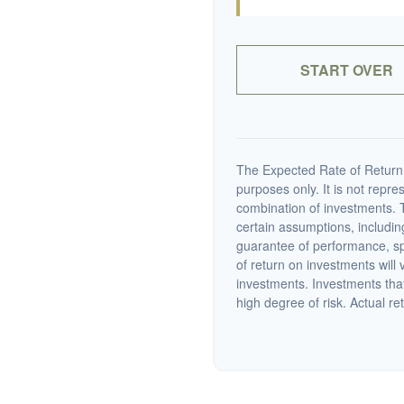
START OVER
The Expected Rate of Return i
purposes only. It is not repre
combination of investments. 
certain assumptions, including
guarantee of performance, spe
of return on investments will 
investments. Investments that 
high degree of risk. Actual ret