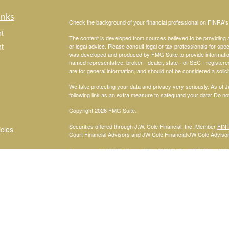
inks
Check the background of your financial professional on FINRA'
t
The content is developed from sources believed to be providing ac
t
or legal advice. Please consult legal or tax professionals for spec
was developed and produced by FMG Suite to provide information on
named representative, broker - dealer, state - or SEC - register
are for general information, and should not be considered a solici
We take protecting your data and privacy very seriously. As of 
following link as an extra measure to safeguard your data:
Do not
Copyright 2026 FMG Suite.
Securities offered through J.W. Cole Financial, Inc. Member
FIN
icles
Court Financial Advisors and JW Cole Financial/JW Cole Advisors 
For a copy of
JWCF’s Form CRS, JWCA’s Form CRS, or JWC’s
ators
consent to receipt of the Form CRS electronically.
Registered Representatives of J.W. Cole Financial, Inc., whose i
disclosed on this site, may only conduct business with persons w
request for information may be delayed. No information provided on t
offer to buy shares of any security, nor shall any security be offe
solicitation, purchase, or sale would be unlawful under securities 
services mentioned may be available in every state.