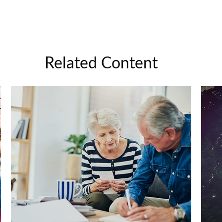
Related Content