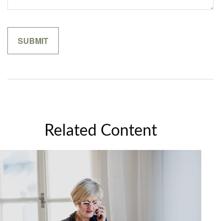
Related Content