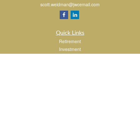
scott.weidman@jwcemail.com
Quick Links
Retirement
Investment
Estate
Insurance
Tax
Money
Lifestyle
Latest Articles
All Videos
All Calculators
Check the background of your financial professional on FINRA's
BrokerCheck
.
The content is developed from sources believed to be providing accurate
information. The information in this material is not intended as tax or legal advice.