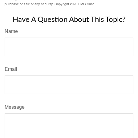
purchase or sale of any security. Copyright
2026 FMG Suite.
Have A Question About This Topic?
Name
Email
Message