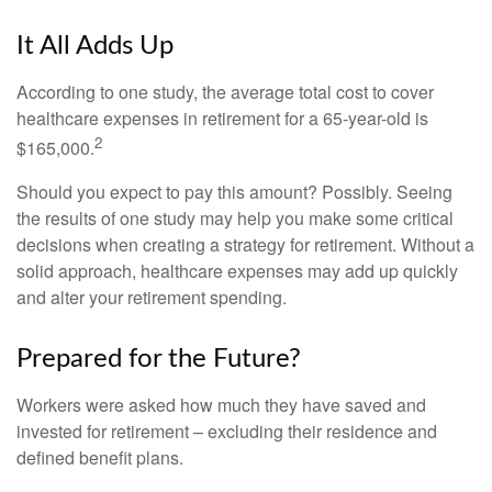
It All Adds Up
According to one study, the average total cost to cover
healthcare expenses in retirement for a 65-year-old is
2
$165,000.
Should you expect to pay this amount? Possibly. Seeing
the results of one study may help you make some critical
decisions when creating a strategy for retirement. Without a
solid approach, healthcare expenses may add up quickly
and alter your retirement spending.
Prepared for the Future?
Workers were asked how much they have saved and
invested for retirement – excluding their residence and
defined benefit plans.