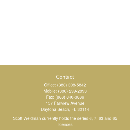
Contact
Office:
(386) 308-5842
Mobile:
(386) 299-2893
Fax:
(866) 840-3866
157 Fairview Avenue
Daytona Beach,
FL
32114
Scott Weidman currently holds the series 6, 7, 63 and 65
licenses