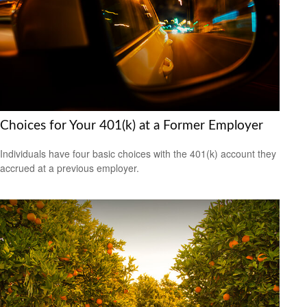
Choices for Your 401(k) at a Former Employer
Individuals have four basic choices with the 401(k) account they
accrued at a previous employer.