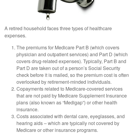
A retired household faces three types of healthcare
expenses.
The premiums for Medicare Part B (which covers
physician and outpatient services) and Part D (which
covers drug-related expenses). Typically, Part B and
Part D are taken out of a person’s Social Security
check before it is mailed, so the premium cost is often
overlooked by retirement-minded individuals.
Copayments related to Medicare-covered services
that are not paid by Medicare Supplement Insurance
plans (also known as “Medigap”) or other health
insurance.
Costs associated with dental care, eyeglasses, and
hearing aids – which are typically not covered by
Medicare or other insurance programs.