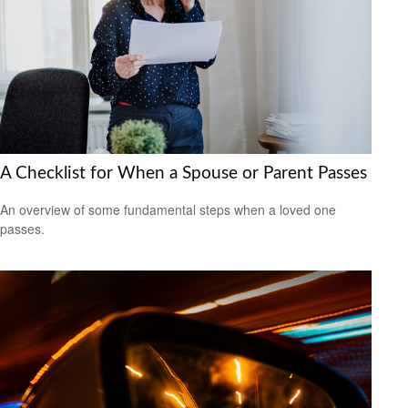
A Checklist for When a Spouse or Parent Passes
An overview of some fundamental steps when a loved one
passes.