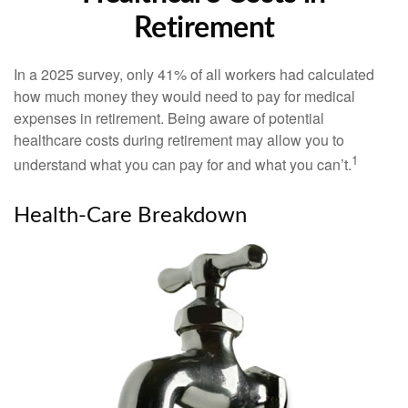
Retirement
In a 2025 survey, only 41% of all workers had calculated
how much money they would need to pay for medical
expenses in retirement. Being aware of potential
healthcare costs during retirement may allow you to
1
understand what you can pay for and what you can’t.
Health-Care Breakdown