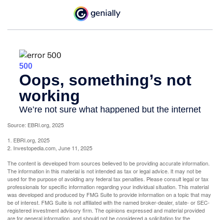
Source: EBRI.org, 2025
1. EBRI.org, 2025
2. Investopedia.com, June 11, 2025
The content is developed from sources believed to be providing accurate information.
The information in this material is not intended as tax or legal advice. It may not be
used for the purpose of avoiding any federal tax penalties. Please consult legal or tax
professionals for specific information regarding your individual situation. This material
was developed and produced by FMG Suite to provide information on a topic that may
be of interest. FMG Suite is not affiliated with the named broker-dealer, state- or SEC-
registered investment advisory firm. The opinions expressed and material provided
are for general information, and should not be considered a solicitation for the