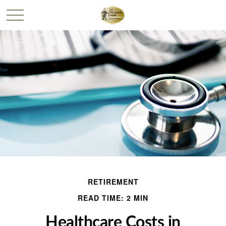
RETIREMENT
READ TIME: 2 MIN
Healthcare Costs in