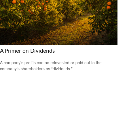
A Primer on Dividends
A company's profits can be reinvested or paid out to the
company’s shareholders as “dividends."