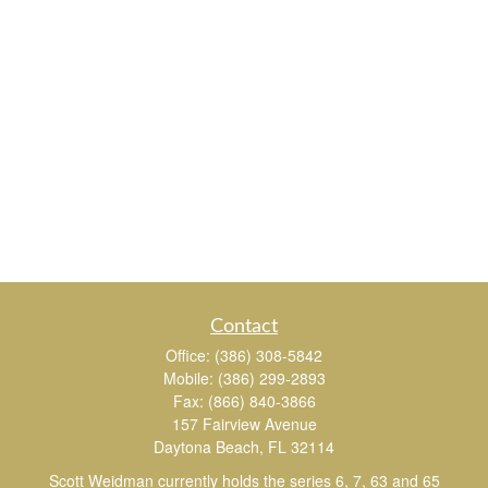
Contact
Office:
(386) 308-5842
Mobile:
(386) 299-2893
Fax:
(866) 840-3866
157 Fairview Avenue
Daytona Beach,
FL
32114
Scott Weidman currently holds the series 6, 7, 63 and 65