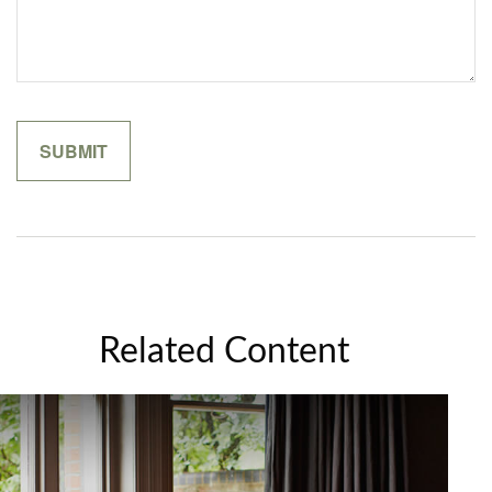
Related Content