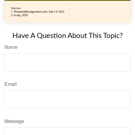
Have A Question About This Topic?
Name
Email
Message