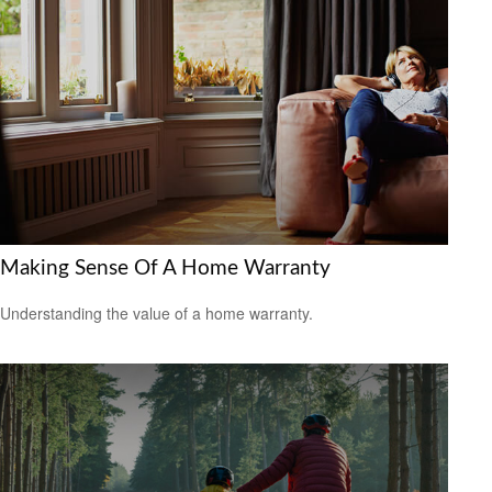
Making Sense Of A Home Warranty
Understanding the value of a home warranty.