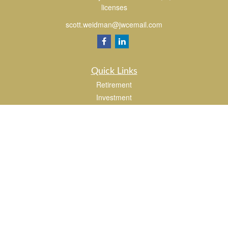
licenses
scott.weidman@jwcemail.com
Quick Links
Retirement
Investment
Estate
Insurance
Tax
Money
Lifestyle
Latest Articles
All Videos
All Calculators
Check the background of your financial professional on FINRA's
BrokerCheck
.