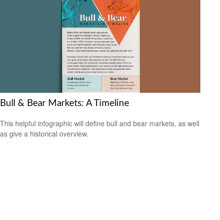
Bull & Bear Markets: A Timeline
This helpful infographic will define bull and bear markets, as well
as give a historical overview.