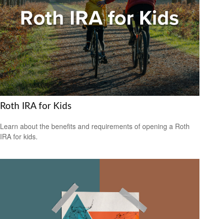
Roth IRA for Kids
Learn about the benefits and requirements of opening a Roth
IRA for kids.