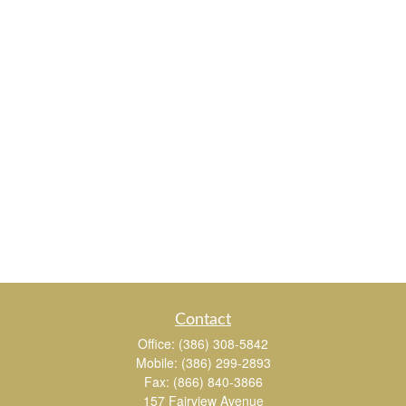
Contact
Office:
(386) 308-5842
Mobile:
(386) 299-2893
Fax:
(866) 840-3866
157 Fairview Avenue