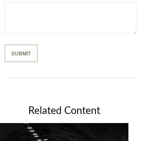
Related Content