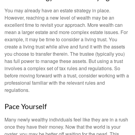
You may already have an estate strategy in place.
However, reaching a new level of wealth may be an
excellent time to revisit your approach. More wealth can
mean a larger estate and more complex estate issues. For
example, it may be time to consider a living trust. You
create a living trust while alive and fund it with the assets
you choose to transfer therein. The trustee (typically you)
has full power to manage these assets. But using a trust
involves a complex set of tax rules and regulations. So
before moving forward with a trust, consider working with a
professional familiar with the relevant rules and
regulations.
Pace Yourself
Many newly wealthy individuals feel like they are in a rush
once they have their money. Now that the world is your
oyster, you may be better off waiting for the pearl. This