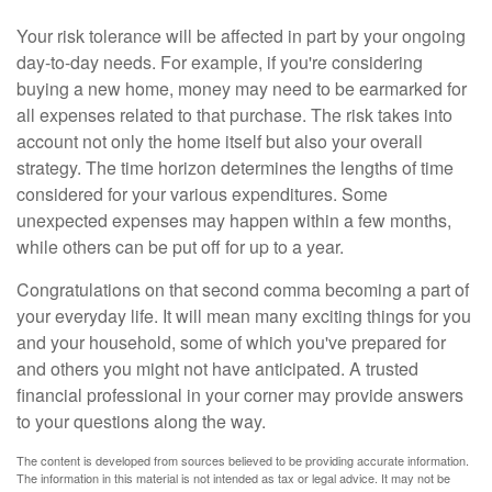
Your risk tolerance will be affected in part by your ongoing
day-to-day needs. For example, if you're considering
buying a new home, money may need to be earmarked for
all expenses related to that purchase. The risk takes into
account not only the home itself but also your overall
strategy. The time horizon determines the lengths of time
considered for your various expenditures. Some
unexpected expenses may happen within a few months,
while others can be put off for up to a year.
Congratulations on that second comma becoming a part of
your everyday life. It will mean many exciting things for you
and your household, some of which you've prepared for
and others you might not have anticipated. A trusted
financial professional in your corner may provide answers
to your questions along the way.
The content is developed from sources believed to be providing accurate information.
The information in this material is not intended as tax or legal advice. It may not be