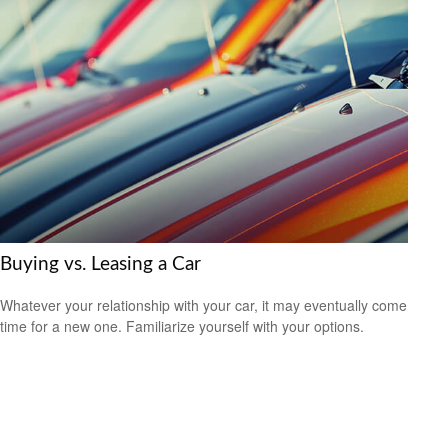
Buying vs. Leasing a Car
Whatever your relationship with your car, it may eventually come
time for a new one. Familiarize yourself with your options.