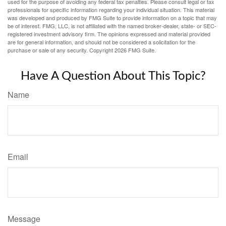
used for the purpose of avoiding any federal tax penalties. Please consult legal or tax
professionals for specific information regarding your individual situation. This material
was developed and produced by FMG Suite to provide information on a topic that may
be of interest. FMG, LLC, is not affiliated with the named broker-dealer, state- or SEC-
registered investment advisory firm. The opinions expressed and material provided
are for general information, and should not be considered a solicitation for the
purchase or sale of any security. Copyright
2026 FMG Suite.
Have A Question About This Topic?
Name
Email
Message