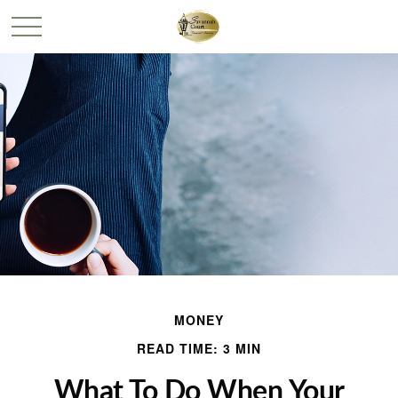
MONEY
READ TIME: 3 MIN
What To Do When Your