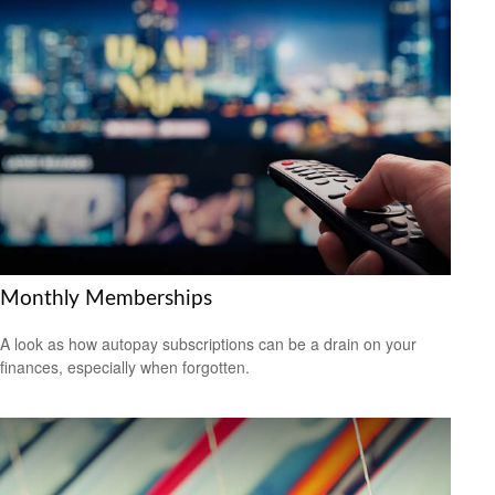
Monthly Memberships
A look as how autopay subscriptions can be a drain on your
finances, especially when forgotten.