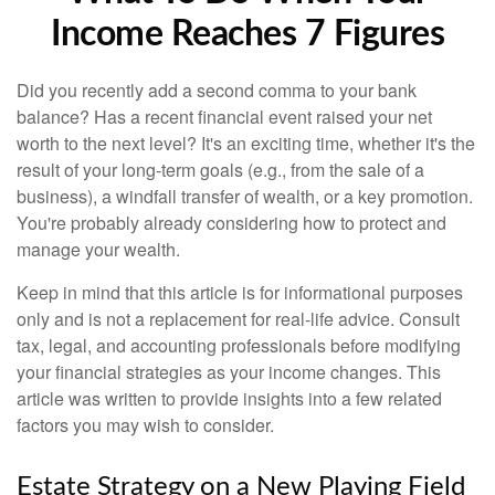
Income Reaches 7 Figures
Did you recently add a second comma to your bank
balance? Has a recent financial event raised your net
worth to the next level? It's an exciting time, whether it's the
result of your long-term goals (e.g., from the sale of a
business), a windfall transfer of wealth, or a key promotion.
You're probably already considering how to protect and
manage your wealth.
Keep in mind that this article is for informational purposes
only and is not a replacement for real-life advice. Consult
tax, legal, and accounting professionals before modifying
your financial strategies as your income changes. This
article was written to provide insights into a few related
factors you may wish to consider.
Estate Strategy on a New Playing Field