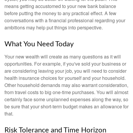
means getting accustomed to your new bank balance
before putting the money to any practical effect. A few
conversations with a financial professional regarding your
ambitions may help put things into perspective.
What You Need Today
Your new wealth will create as many questions as it will
opportunities. For example, if you've sold your business or
are considering leaving your job, you will need to consider
health insurance choices for yourself and your household.
Other household demands may also warrant consideration,
from travel costs to big one-time purchases. You will almost
certainly face some unplanned expenses along the way, so
be sure that your short-term budget makes an allowance for
that.
Risk Tolerance and Time Horizon