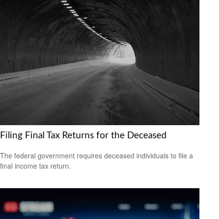
Filing Final Tax Returns for the Deceased
The federal government requires deceased individuals to file a
final income tax return.