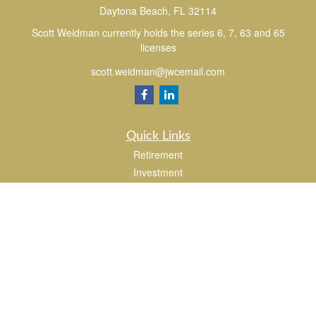
Daytona Beach,
FL
32114
Scott Weidman currently holds the series 6, 7, 63 and 65
licenses
scott.weidman@jwcemail.com
Quick Links
Retirement
Investment
Estate
Insurance
Tax
Money
Lifestyle
Latest Articles
All Videos
All Calculators