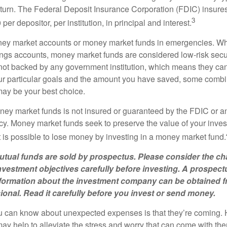
eturn. The Federal Deposit Insurance Corporation (FDIC) insur
3
per depositor, per institution, in principal and interest.
oney market accounts or money market funds in emergencies. W
ngs accounts, money market funds are considered low-risk secu
not backed by any government institution, which means they ca
 particular goals and the amount you have saved, some combin
may be your best choice.
ey market funds is not insured or guaranteed by the FDIC or a
. Money market funds seek to preserve the value of your inves
t is possible to lose money by investing in a money market fund.
ual funds are sold by prospectus. Please consider the cha
vestment objectives carefully before investing. A prospect
information about the investment company can be obtained 
sional. Read it carefully before you invest or send money.
u can know about unexpected expenses is that they’re coming.
y help to alleviate the stress and worry that can come with them