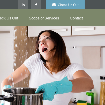
Check Us Out
eck Us Out
Scope of Services
Contact