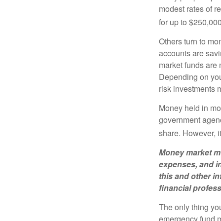
modest rates of r
for up to $250,000 
Others turn to m
accounts are savi
market funds are 
Depending on your
risk investments 
Money held in mon
government agency
share. However, i
Money market mut
expenses, and in
this and other 
financial profes
The only thing yo
emergency fund ma