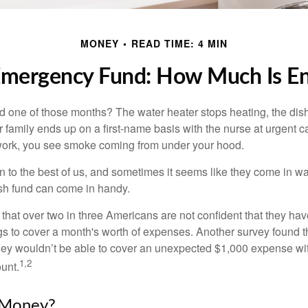
MONEY
READ TIME: 4 MIN
Emergency Fund: How Much Is E
 one of those months? The water heater stops heating, the di
 family ends up on a first-name basis with the nurse at urgent c
 work, you see smoke coming from under your hood.
 to the best of us, and sometimes it seems like they come in w
h fund can come in handy.
that over two in three Americans are not confident that they h
 to cover a month's worth of expenses. Another survey found t
hey wouldn’t be able to cover an unexpected $1,000 expense w
1,2
unt.
Money?