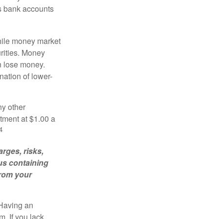
es bank accounts
hile money market
rities. Money
n lose money.
ation of lower-
ny other
tment at $1.00 a
4
rges, risks,
us containing
from your
 Having an
. If you lack