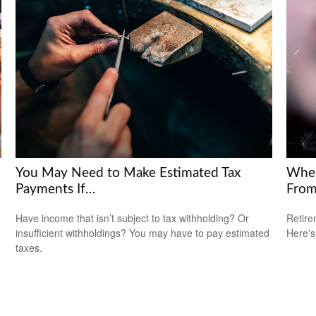
You May Need to Make Estimated Tax
Wher
Payments If…
Fro
Have income that isn’t subject to tax withholding? Or
Retire
insufficient withholdings? You may have to pay estimated
Here's
taxes.