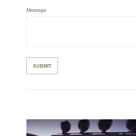
Message