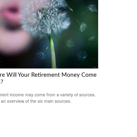
e Will Your Retirement Money Come
m?
ment income may come from a variety of sources.
 an overview of the six main sources.