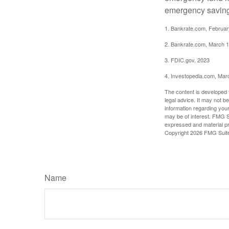
emergency savings
1. Bankrate.com, Februar
2. Bankrate.com, March 1
3. FDIC.gov, 2023
4. Investopedia.com, Mar
The content is developed f
legal advice. It may not b
information regarding your
may be of interest. FMG Su
expressed and material pro
Copyright
2026 FMG Suit
Name