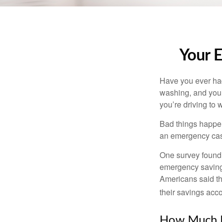
Your 
Have you ever had
washing, and your
you’re driving to
Bad things happen
an emergency cas
One survey found 
emergency savings
Americans said t
their savings acco
How Much 