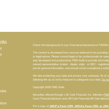
inks
Check the background of your financial professional on FINRA'
t
The content is developed from sources believed to be providing ac
t
or legal advice. Please consult legal or tax professionals for spec
was developed and produced by FMG Suite to provide information on
named representative, broker - dealer, state - or SEC - register
are for general information, and should not be considered a solici
We take protecting your data and privacy very seriously. As of 
following link as an extra measure to safeguard your data:
Do not
Copyright 2026 FMG Suite.
icles
Securities offered through J.W. Cole Financial, Inc. Member
FIN
Court Financial Advisors and JW Cole Financial/JW Cole Advisors 
ators
For a copy of
JWCF’s Form CRS, JWCA’s Form CRS, or JWC’s