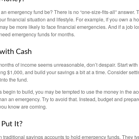
an emergency fund be? There is no “one-size-fits-all” answer. 
r financial situation and lifestyle. For example, if you own a 
ay be more likely to face financial emergencies. And if a job lo
need emergency funds for months.
with Cash
 months of income seems unreasonable, don’t despair. Start wit
ng $1,000, and build your savings a bit at a time. Consider sett
into the fund.
 begin to build, you may be tempted to use the money in the ac
han an emergency. Try to avoid that. Instead, budget and prepare
you know are coming.
Put It?
traditional savings accounts to hold emergency funds. They typ