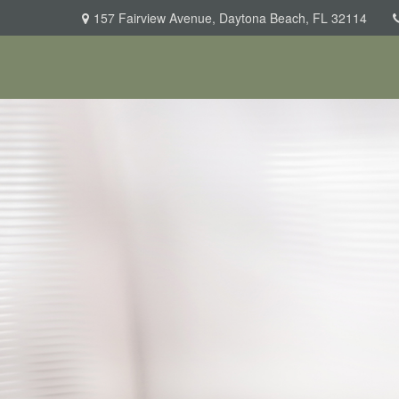
157 Fairview Avenue,
Daytona Beach,
FL
32114