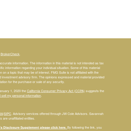
s
BrokerCheck
.
curate information. The information in this material is not intended as tax
ific information regarding your individual situation. Some of this material
 a topic that may be of interest. FMG Suite is not affiliated with the
ed investment advisory firm. The opinions expressed and material provided
tation for the purchase or sale of any security.
January 1, 2020 the
California Consumer Privacy Act (CCPA)
suggests the
 sell my personal information
.
RA
/
SIPC
. Advisory services offered through JW Cole Advisors. Savannah
are unaffiliated entities.
By following the link, you
 Disclosure Supplement please click
here
.