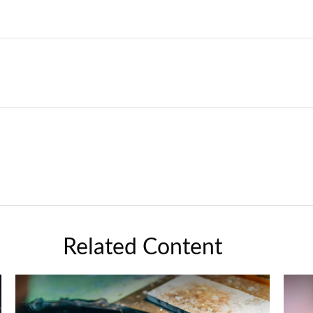
Related Content