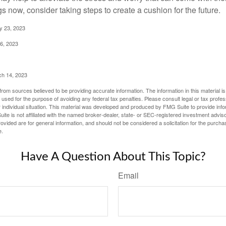
 now, consider taking steps to create a cushion for the future.
y 23, 2023
6, 2023
ch 14, 2023
rom sources believed to be providing accurate information. The information in this material is
e used for the purpose of avoiding any federal tax penalties. Please consult legal or tax profes
 individual situation. This material was developed and produced by FMG Suite to provide infor
ite is not affiliated with the named broker-dealer, state- or SEC-registered investment advis
vided are for general information, and should not be considered a solicitation for the purchas
e.
Have A Question About This Topic?
Email