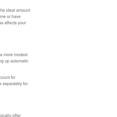
The ideal amount
home or have
ss affects your
h a more modest
ing up automatic
count for
 separately for
ically offer