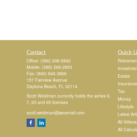
Contact
Quick L
Office:
(386) 308-5842
Retiremen
Mobile:
(386) 299-2893
Investmen
Fax:
(866) 840-3866
Estate
157 Fairview Avenue
Insurance
Daytona Beach,
FL
32114
Tax
Scott Weidman currently holds the series 6,
Money
7, 63 and 65 licenses
Lifestyle
scott.weidman@jwcemail.com
Latest Art
All Videos
All Calcul