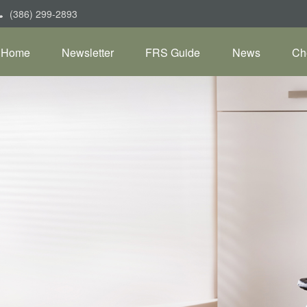
(386) 299-2893
Home
Newsletter
FRS Guide
News
Ch