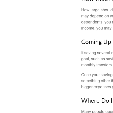
How large should 
may depend on you
dependents, you m
income, you may 
Coming Up 
If saving several
goal, such as savi
monthly transfers 
Once your savings
something other t
bigger expenses 
Where Do I 
Many people open 