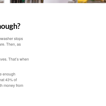
nough?
shwasher stops
are. Then, as
aves. That’s when
ave enough
hat 43% of
ith money from