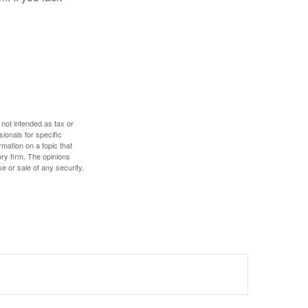
 not intended as tax or
sionals for specific
mation on a topic that
ory firm. The opinions
e or sale of any security.