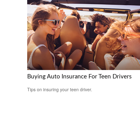
Buying Auto Insurance For Teen Drivers
Tips on insuring your teen driver.